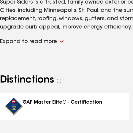
Super Siders is a trusted, family‑owned exterior
Cities, including Minneapolis, St. Paul, and the su
replacement, roofing, windows, gutters, and st
upgrade curb appeal, improve energy efficiency, 
high‑quality products from manufacturers we tru
Expand to read more
lifetime installation warranty on every project w
Torch Award for Ethics, we’re committed to doing w
easy. With decades of experience handling hail
we make the process simple—from inspection and d
you need siding replacement, a new roof, or a full
Distinctions
See
is the local contractor you can count on for ho
all
long‑lasting results.
distinctions
GAF Master Elite® - Certification