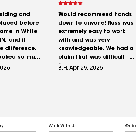
siding and
Would recommend hands
placed before
down to anyone! Russ was
home in White
extremely easy to work
N, and it
with and was very
 difference.
knowledgeable. We had a
looked so much
claim that was difficult to
d and really
handle on my end and he
2026
B.H, Apr 29, 2026
nce everything
made it look simple.
hey replaced
Tanner and the scheduling
siding with new
happened much earlier
 and installed
than I expected and went
indows from
off without a hitch. Their
ws. It
installers did a fantastic
 changed the
job. Everything turned out
ny
Work With Us
Quic
 home and
great. Thanks again!