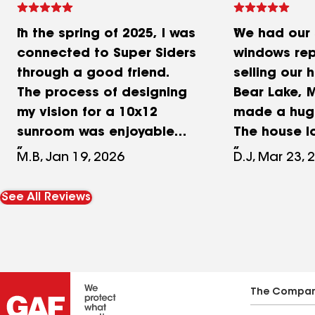
In the spring of 2025, I was
We had our 
connected to Super Siders
windows re
through a good friend.
selling our 
The process of designing
Bear Lake, M
my vision for a 10x12
made a huge
sunroom was enjoyable
The house 
and very rewarding! Each
more update
M.B, Jan 19, 2026
D.J, Mar 23, 
detail that I wanted in the
stood out o
room was done with
was done. T
See All Reviews
expertise and care. You
all the old 
could see their
vinyl siding
knowledgeable
new vinyl w
craftsmanship unfold in a
Walsh Windo
matter of weeks. I was
completely
The Compa
thrilled and used them
look of the