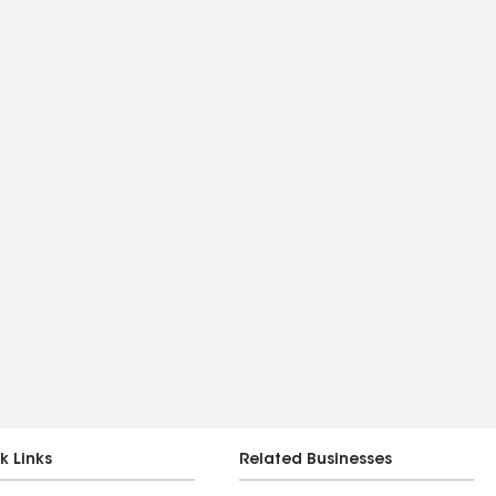
k Links
Related Businesses