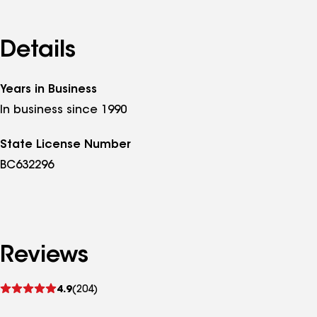
Details
Years in Business
In business since 1990
State License Number
BC632296
Reviews
See
4.9
(204)
reviews