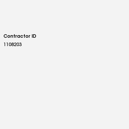
Contractor ID
1108203