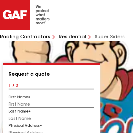
Roofing Contractors
Residential
Super Siders
Request a quote
1 / 3
First Name
Last Name
Physical Address