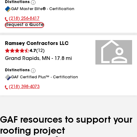
Distinctions
View
GAF Master Elite® - Certification
All
(218) 256-8417
Phone Number:
Request a Quote
Ramsey Contractors LLC
4.7
(
12
)
Grand Rapids
,
MN
-
17.8
mi
Distinctions
View
GAF Certified Plus™ - Certification
All
(218) 398-4073
Phone Number:
GAF resources to support your
roofing project