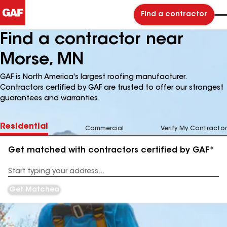
Find a contractor
Find a contractor near
Morse, MN
GAF is North America's largest roofing manufacturer.
Contractors certified by GAF are trusted to offer our strongest
guarantees and warranties.
Residential
Commercial
Verify My Contractor
Get matched with contractors certified by GAF*
Enter
your
Address
Get Matched