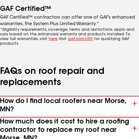
GAF Certified™
GAF Certified™ contractors can offer one of GAF’s enhanced
warranties, the System Plus Limited Warranty.*
*Eligibility requirements, coverage, terms and restrictions apply and
vary based on the enhanced warranty and products installed. To
view full warranties, visit
here
. Visit
gaf.com/LRS
for qualifying GAF
products.
FAQs on roof repair and
replacements
How do I find local roofers near Morse,
MN?
How much does it cost to hire a roofing
contractor to replace my roof near
Morse, MN?