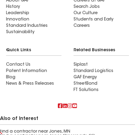
About GAF
Careers at GAF
History
Search Jobs
Leadership
Our Culture
Innovation
Students and Early
Standard Industries
Careers
Sustainability
Quick Links
Related Businesses
Contact Us
Siplast
Patent Information
Standard Logistics
Blog
GAF Energy
News & Press Releases
StreetBond
FT Solutions
Also of Interest
Find a contractor near Jones, MN