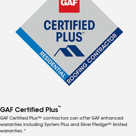
™
GAF Certified Plus
GAF Certified Plus™ contractors can offer GAF enhanced
warranties including System Plus and Silver Pledge™ limited
warranties.*