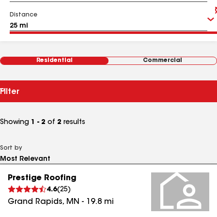
Distance
Residential
Commercial
Filter
Showing
1 - 2
of
2
results
Sort by
Prestige Roofing
4.6
(
25
)
Grand Rapids
,
MN
-
19.8
mi