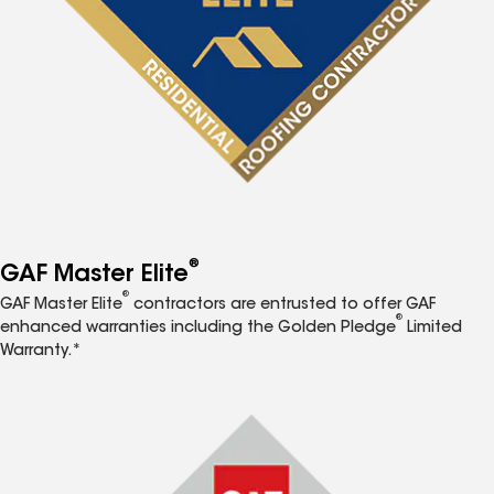
®
GAF Master Elite
®
GAF Master Elite
contractors are entrusted to offer GAF
®
enhanced warranties including the Golden Pledge
Limited
Warranty.*