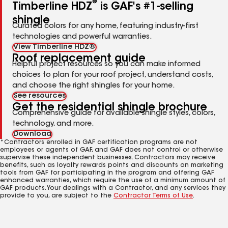
®
Timberline HDZ
is GAF's #1-selling
shingle
Curated colors for any home, featuring industry-first
technologies and powerful warranties.
View Timberline HDZ®
Roof replacement guide
Helpful project resources so you can make informed
choices to plan for your roof project, understand costs,
and choose the right shingles for your home.
See resources
Get the residential shingle brochure
Comprehensive guide for available shingle styles, colors,
technology, and more.
Download
*Contractors enrolled in GAF certification programs are not
employees or agents of GAF, and GAF does not control or otherwise
supervise these independent businesses. Contractors may receive
benefits, such as loyalty rewards points and discounts on marketing
tools from GAF for participating in the program and offering GAF
enhanced warranties, which require the use of a minimum amount of
GAF products. Your dealings with a Contractor, and any services they
provide to you, are subject to the
Contractor Terms of Use
.