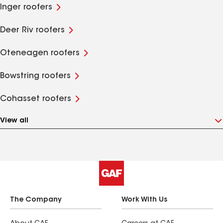
Inger roofers
Deer Riv roofers
Oteneagen roofers
Bowstring roofers
Cohasset roofers
View all
The Company
Work With Us