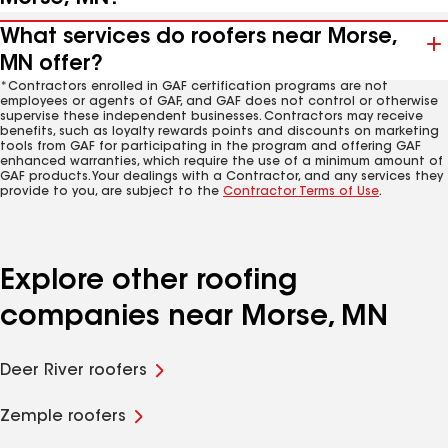
What services do roofers near Morse,
MN offer?
*Contractors enrolled in GAF certification programs are not
employees or agents of GAF, and GAF does not control or otherwise
supervise these independent businesses. Contractors may receive
benefits, such as loyalty rewards points and discounts on marketing
tools from GAF for participating in the program and offering GAF
enhanced warranties, which require the use of a minimum amount of
GAF products. Your dealings with a Contractor, and any services they
provide to you, are subject to the
Contractor Terms of Use
.
Explore other roofing
companies near Morse, MN
Deer River roofers
Zemple roofers