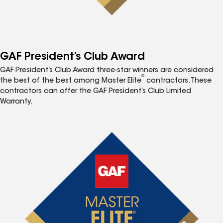
GAF President’s Club Award
GAF President’s Club Award three-star winners are considered
®
the best of the best among Master Elite
contractors. These
contractors can offer the GAF President’s Club Limited
Warranty.