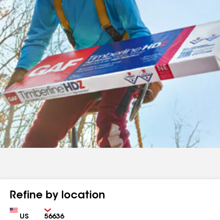
Refine by location
Country
Zip