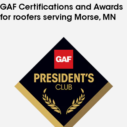
GAF Certifications and Awards
for roofers serving Morse, MN