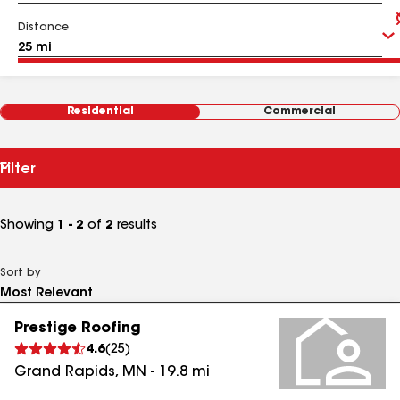
Distance
Residential
Commercial
Filter
Showing
1 - 2
of
2
results
Sort by
Prestige Roofing
4.6
(
25
)
Grand Rapids
,
MN
-
19.8
mi