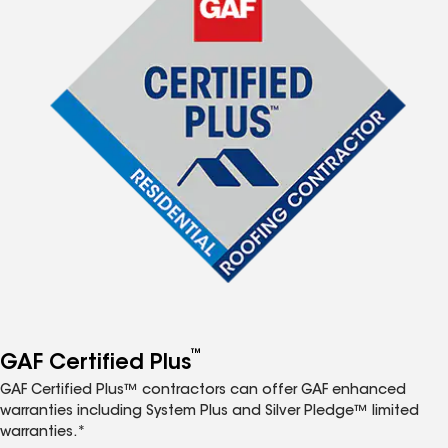
™
GAF Certified Plus
GAF Certified Plus™ contractors can offer GAF enhanced
warranties including System Plus and Silver Pledge™ limited
warranties.*