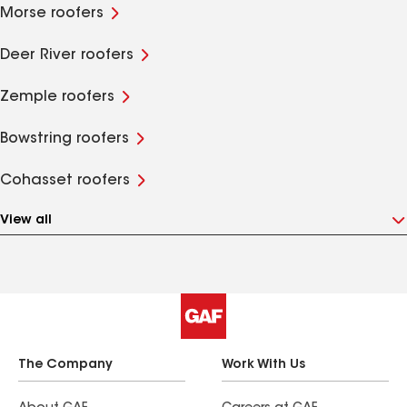
Morse roofers
Deer River roofers
Zemple roofers
Bowstring roofers
Cohasset roofers
View all
The Company
Work With Us