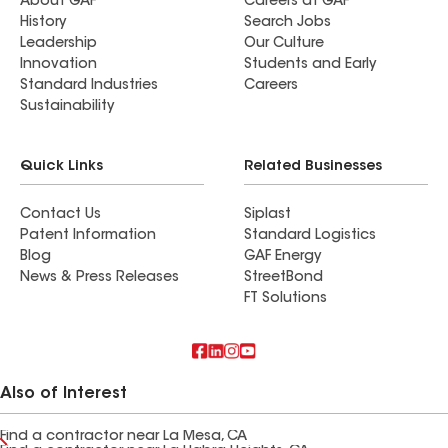
About GAF
Careers at GAF
History
Search Jobs
Leadership
Our Culture
Innovation
Students and Early
Standard Industries
Careers
Sustainability
Quick Links
Related Businesses
Contact Us
Siplast
Patent Information
Standard Logistics
Blog
GAF Energy
News & Press Releases
StreetBond
FT Solutions
Also of Interest
Find a contractor near La Mesa, CA