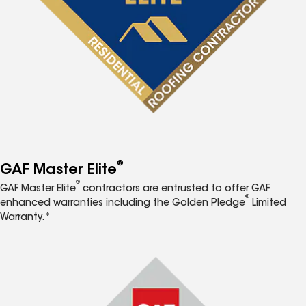
®
GAF Master Elite
®
GAF Master Elite
contractors are entrusted to offer GAF
®
enhanced warranties including the Golden Pledge
Limited
Warranty.*