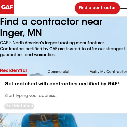
Find a contractor
Find a contractor near
Inger, MN
GAF is North America's largest roofing manufacturer.
Contractors certified by GAF are trusted to offer our strongest
guarantees and warranties.
Residential
Commercial
Verify My Contractor
Get matched with contractors certified by GAF*
Enter
your
Address
Get Matched