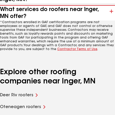
What services do roofers near Inger,
MN offer?
*Contractors enrolled in GAF certification programs are not
employees or agents of GAF, and GAF does not control or otherwise
supervise these independent businesses. Contractors may receive
benefits, such as loyalty rewards points and discounts on marketing
tools from GAF for participating in the program and offering GAF
enhanced warranties, which require the use of a minimum amount of
GAF products. Your dealings with a Contractor, and any services they
provide to you, are subject to the
Contractor Terms of Use
.
Explore other roofing
companies near Inger, MN
Deer Riv roofers
Oteneagen roofers