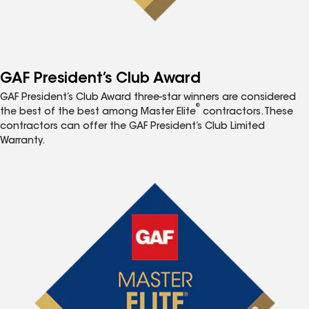
GAF President’s Club Award
GAF President’s Club Award three-star winners are considered
®
the best of the best among Master Elite
contractors. These
contractors can offer the GAF President’s Club Limited
Warranty.