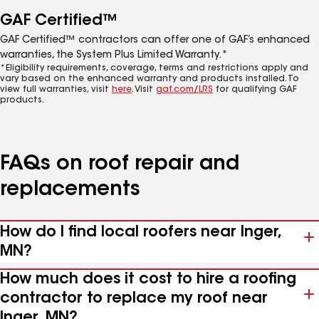
GAF Certified™
GAF Certified™ contractors can offer one of GAF’s enhanced
warranties, the System Plus Limited Warranty.*
*Eligibility requirements, coverage, terms and restrictions apply and
vary based on the enhanced warranty and products installed. To
view full warranties, visit
here
. Visit
gaf.com/LRS
for qualifying GAF
products.
FAQs on roof repair and
replacements
How do I find local roofers near Inger,
MN?
How much does it cost to hire a roofing
contractor to replace my roof near
Inger, MN?