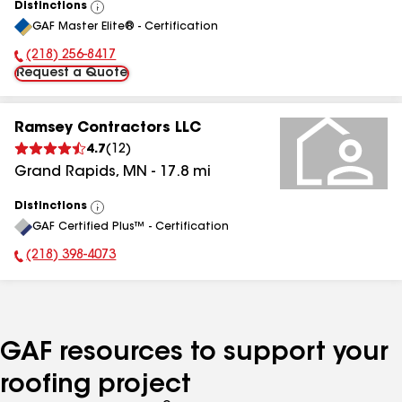
Distinctions
View
GAF Master Elite® - Certification
All
(218) 256-8417
Phone Number:
Request a Quote
Ramsey Contractors LLC
4.7
(
12
)
Grand Rapids
,
MN
-
17.8
mi
Distinctions
View
GAF Certified Plus™ - Certification
All
(218) 398-4073
Phone Number:
GAF resources to support your
roofing project