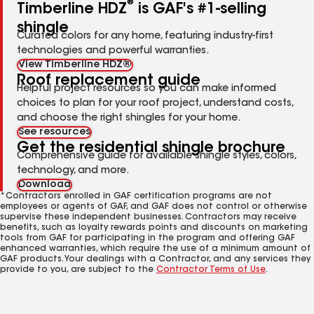
®
Timberline HDZ
is GAF's #1-selling
shingle
Curated colors for any home, featuring industry-first
technologies and powerful warranties.
View Timberline HDZ®
Roof replacement guide
Helpful project resources so you can make informed
choices to plan for your roof project, understand costs,
and choose the right shingles for your home.
See resources
Get the residential shingle brochure
Comprehensive guide for available shingle styles, colors,
technology, and more.
Download
*Contractors enrolled in GAF certification programs are not
employees or agents of GAF, and GAF does not control or otherwise
supervise these independent businesses. Contractors may receive
benefits, such as loyalty rewards points and discounts on marketing
tools from GAF for participating in the program and offering GAF
enhanced warranties, which require the use of a minimum amount of
GAF products. Your dealings with a Contractor, and any services they
provide to you, are subject to the
Contractor Terms of Use
.