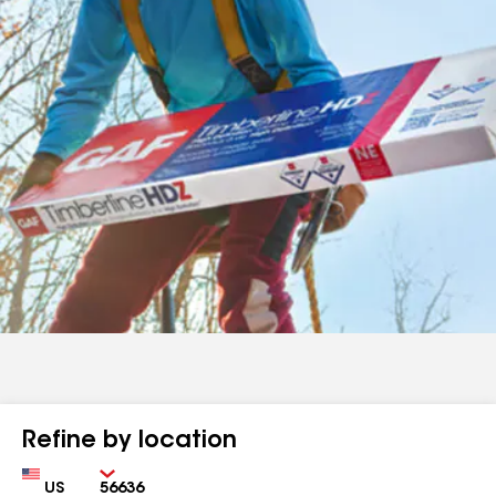
Refine by location
Country
Zip