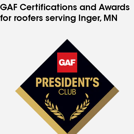
GAF Certifications and Awards
for roofers serving Inger, MN