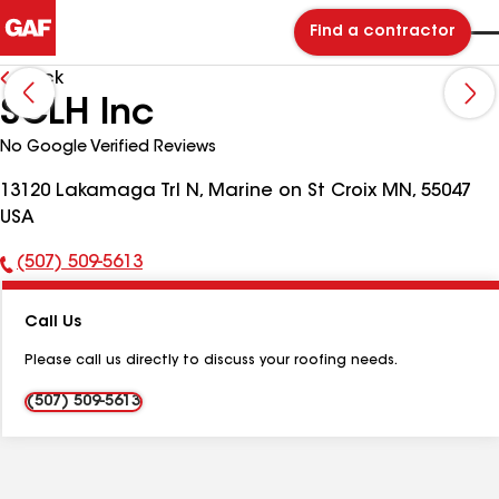
Find a contractor
Back
SCLH Inc
No Google Verified Reviews
13120 Lakamaga Trl N, Marine on St Croix MN, 55047
USA
(507) 509-5613
Phone
Number:
Call Us
Please call us directly to discuss your roofing needs.
(507) 509-5613