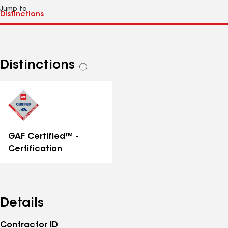
Jump to
Distinctions
See
all
distinctions
GAF Certified™ -
Certification
Details
Contractor ID