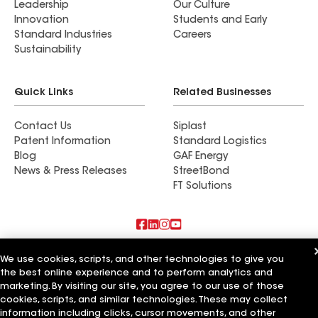
Leadership
Our Culture
Innovation
Students and Early
Standard Industries
Careers
Sustainability
Quick Links
Related Businesses
Contact Us
Siplast
Patent Information
Standard Logistics
Blog
GAF Energy
News & Press Releases
StreetBond
FT Solutions
Also of Interest
We use cookies, scripts, and other technologies to give you
the best online experience and to perform analytics and
Commercial Roofing Systems and Solutions
marketing. By visiting our site, you agree to our use of those
Wall Coatings
cookies, scripts, and similar technologies. These may collect
Ductwork
information including clicks, cursor movements, and other