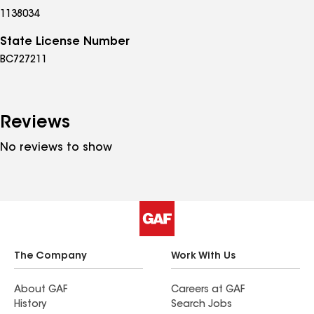
1138034
State License Number
BC727211
Reviews
No reviews to show
The Company
Work With Us
About GAF
Careers at GAF
History
Search Jobs