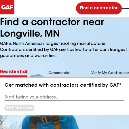
Find a contractor
Find a contractor near
Longville, MN
GAF is North America's largest roofing manufacturer.
Contractors certified by GAF are trusted to offer our strongest
guarantees and warranties.
Residential
Commercial
Verify My Contractor
Get matched with contractors certified by GAF*
Enter
your
Address
Get Matched