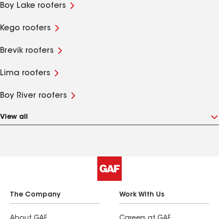
Boy Lake roofers
Kego roofers
Brevik roofers
Lima roofers
Boy River roofers
View all
The Company
Work With Us
About GAF
Careers at GAF