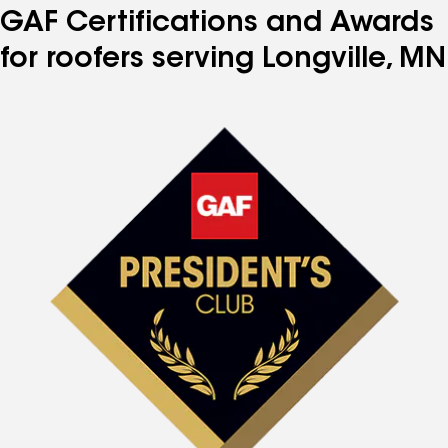
GAF Certifications and Awards
for roofers serving Longville, MN