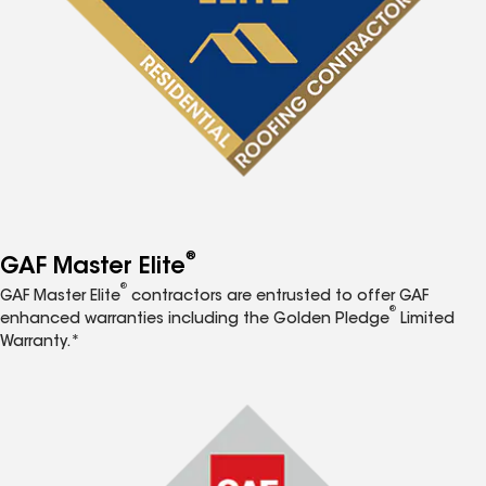
®
GAF Master Elite
®
GAF Master Elite
contractors are entrusted to offer GAF
®
enhanced warranties including the Golden Pledge
Limited
Warranty.*