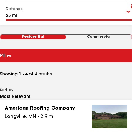
Distance
Residential
Commercial
Filter
Showing
1 - 4
of
4
results
Sort by
American Roofing Company
Longville
,
MN
-
2.9
mi