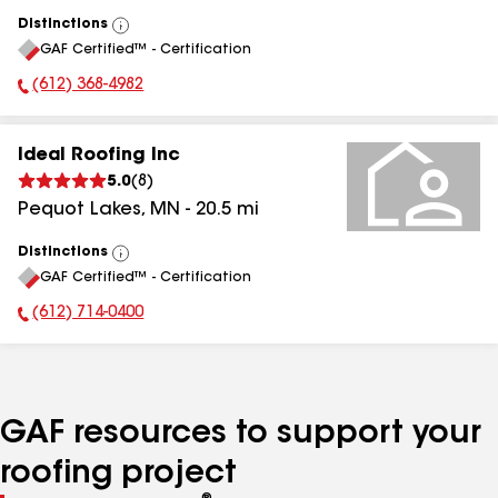
Distinctions
View
GAF Certified™ - Certification
All
(612) 368-4982
Phone Number:
Ideal Roofing Inc
5.0
(
8
)
Pequot Lakes
,
MN
-
20.5
mi
Distinctions
View
GAF Certified™ - Certification
All
(612) 714-0400
Phone Number:
GAF resources to support your
roofing project