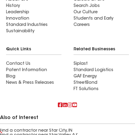
History
Search Jobs
Leadership
Our Culture
Innovation
Students and Early
Standard Industries
Careers
Sustainability
Quick Links
Related Businesses
Contact Us
Siplast
Patent Information
Standard Logistics
Blog
GAF Energy
News & Press Releases
StreetBond
FT Solutions
Also of Interest
Find a contractor near Star City, IN