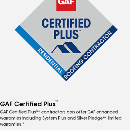
™
GAF Certified Plus
GAF Certified Plus™ contractors can offer GAF enhanced
warranties including System Plus and Silver Pledge™ limited
warranties.*