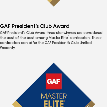
GAF President’s Club Award
GAF President’s Club Award three-star winners are considered
®
the best of the best among Master Elite
contractors. These
contractors can offer the GAF President’s Club Limited
Warranty.