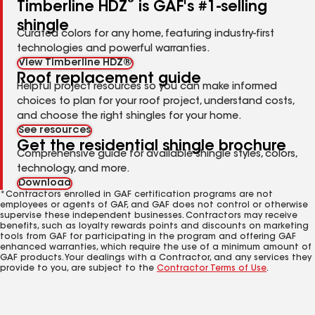
®
Timberline HDZ
is GAF's #1-selling
shingle
Curated colors for any home, featuring industry-first
technologies and powerful warranties.
View Timberline HDZ®
Roof replacement guide
Helpful project resources so you can make informed
choices to plan for your roof project, understand costs,
and choose the right shingles for your home.
See resources
Get the residential shingle brochure
Comprehensive guide for available shingle styles, colors,
technology, and more.
Download
*Contractors enrolled in GAF certification programs are not
employees or agents of GAF, and GAF does not control or otherwise
supervise these independent businesses. Contractors may receive
benefits, such as loyalty rewards points and discounts on marketing
tools from GAF for participating in the program and offering GAF
enhanced warranties, which require the use of a minimum amount of
GAF products. Your dealings with a Contractor, and any services they
provide to you, are subject to the
Contractor Terms of Use
.