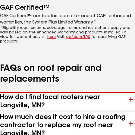
GAF Certified™
GAF Certified™ contractors can offer one of GAF’s enhanced
warranties, the System Plus Limited Warranty.*
*Eligibility requirements, coverage, terms and restrictions apply and
vary based on the enhanced warranty and products installed. To
view full warranties, visit
here
. Visit
gaf.com/LRS
for qualifying GAF
products.
FAQs on roof repair and
replacements
How do I find local roofers near
Longville, MN?
How much does it cost to hire a roofing
contractor to replace my roof near
Longville, MN?