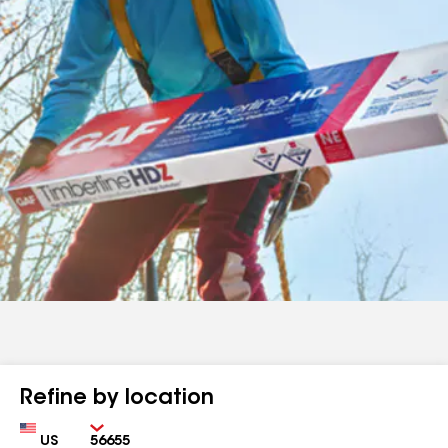
Refine by location
Country
Zip