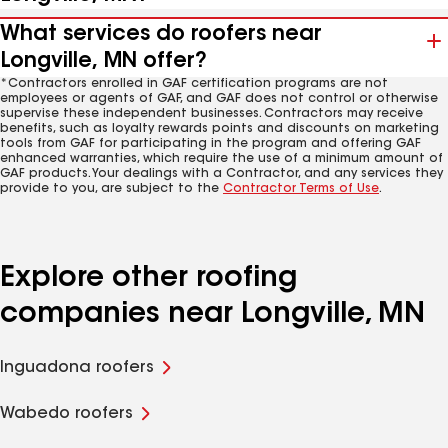
What services do roofers near
Longville, MN offer?
*Contractors enrolled in GAF certification programs are not
employees or agents of GAF, and GAF does not control or otherwise
supervise these independent businesses. Contractors may receive
benefits, such as loyalty rewards points and discounts on marketing
tools from GAF for participating in the program and offering GAF
enhanced warranties, which require the use of a minimum amount of
GAF products. Your dealings with a Contractor, and any services they
provide to you, are subject to the
Contractor Terms of Use
.
Explore other roofing
companies near Longville, MN
Inguadona roofers
Wabedo roofers