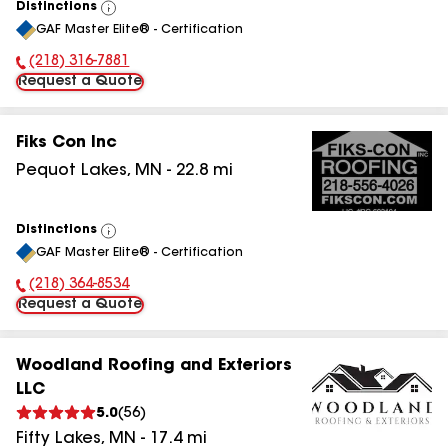
Distinctions
View
GAF Master Elite® - Certification
All
(218) 316-7881
Phone Number:
Request a Quote
Fiks Con Inc
Pequot Lakes
,
MN
-
22.8
mi
Distinctions
View
GAF Master Elite® - Certification
All
(218) 364-8534
Phone Number:
Request a Quote
Woodland Roofing and Exteriors
LLC
5.0
(
56
)
Fifty Lakes
,
MN
-
17.4
mi