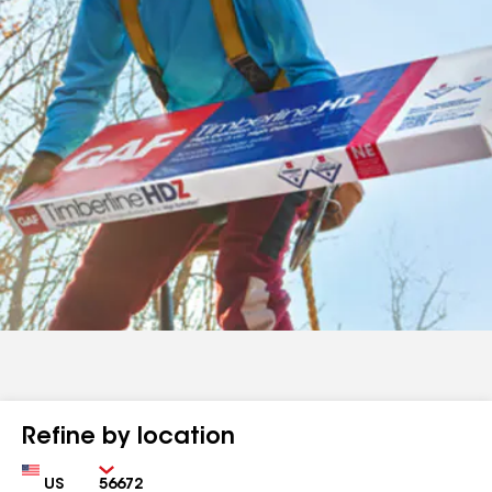
Refine by location
Country
Zip