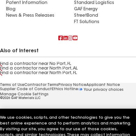
Patent Information
Standard Logistics
Blog
GAF Energy
News & Press Releases
StreetBond
FT Solutions
Also of Interest
Find a contractor near No Port, FL
Find a contractor near North Port, AL
Find a contractor near North Port, FL
Terms of Use
Contractor Terms
Privacy Notice
Applicant Notice
Supplier Code of Conduct
Ethics Hotline
Your privacy choices
Manage Cookie Settings
©2026 GAF Materials LLC
We use cookies, scripts, and other technologies to give you the
best online experience and to perform analytics and marketing.
By visiting our site, you agree to our use of those cookies,
scripts, and similar technologies. These may collect information