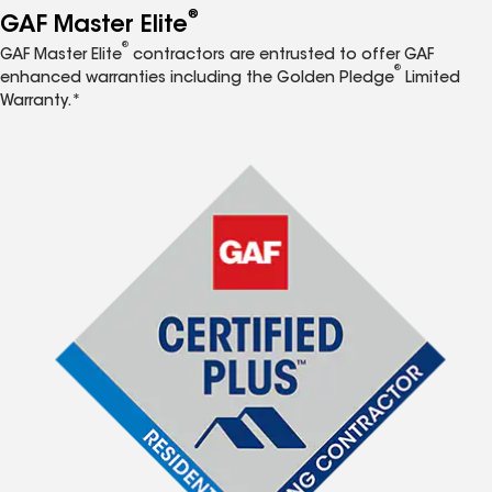
®
GAF Master Elite
®
GAF Master Elite
contractors are entrusted to offer GAF
®
enhanced warranties including the Golden Pledge
Limited
Warranty.*