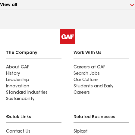
View all
The Company
Work With Us
About GAF
Careers at GAF
History
Search Jobs
Leadership
Our Culture
Innovation
Students and Early
Standard Industries
Careers
Sustainability
Quick Links
Related Businesses
Contact Us
Siplast