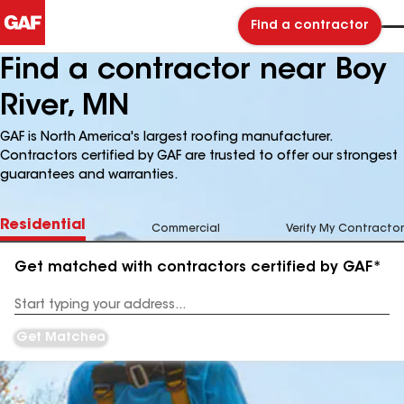
Find a contractor
Find a contractor near Boy
River, MN
GAF is North America's largest roofing manufacturer.
Contractors certified by GAF are trusted to offer our strongest
guarantees and warranties.
Residential
Commercial
Verify My Contractor
Get matched with contractors certified by GAF*
Enter
your
Address
Get Matched