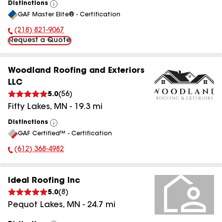
Distinctions
View
GAF Master Elite® - Certification
All
(218) 821-9067
Phone Number:
Request a Quote
Woodland Roofing and Exteriors
LLC
5.0
(
56
)
Fifty Lakes
,
MN
-
19.3
mi
Distinctions
View
GAF Certified™ - Certification
All
(612) 368-4982
Phone Number:
Ideal Roofing Inc
5.0
(
8
)
Pequot Lakes
,
MN
-
24.7
mi