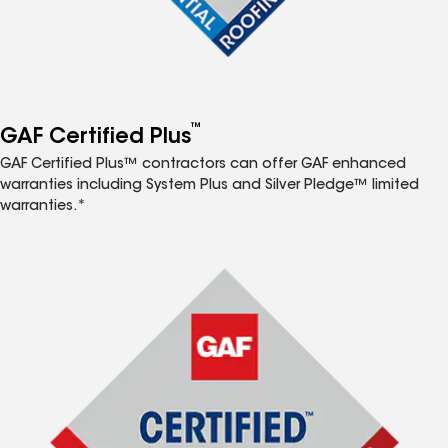
™
GAF Certified Plus
GAF Certified Plus™ contractors can offer GAF enhanced
warranties including System Plus and Silver Pledge™ limited
warranties.*