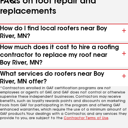
FAQs on roof repair and
replacements
How do I find local roofers near Boy
River, MN?
How much does it cost to hire a roofing
contractor to replace my roof near
Boy River, MN?
What services do roofers near Boy
River, MN offer?
*Contractors enrolled in GAF certification programs are not
employees or agents of GAF, and GAF does not control or otherwise
supervise these independent businesses. Contractors may receive
benefits, such as loyalty rewards points and discounts on marketing
tools from GAF for participating in the program and offering GAF
enhanced warranties, which require the use of a minimum amount of
GAF products. Your dealings with a Contractor, and any services they
provide to you, are subject to the
Contractor Terms of Use
.