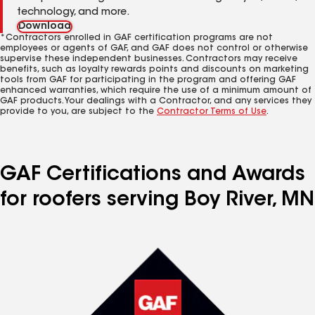
technology, and more.
Download
*Contractors enrolled in GAF certification programs are not
employees or agents of GAF, and GAF does not control or otherwise
supervise these independent businesses. Contractors may receive
benefits, such as loyalty rewards points and discounts on marketing
tools from GAF for participating in the program and offering GAF
enhanced warranties, which require the use of a minimum amount of
GAF products. Your dealings with a Contractor, and any services they
provide to you, are subject to the
Contractor Terms of Use
.
GAF Certifications and Awards
for roofers serving Boy River, MN