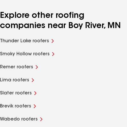
Explore other roofing
companies near Boy River, MN
Thunder Lake roofers
Smoky Hollow roofers
Remer roofers
Lima roofers
Slater roofers
Brevik roofers
Wabedo roofers