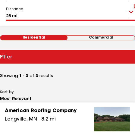
Distance
Residential
Commercial
Filter
Showing
1 - 3
of
3
results
Sort by
American Roofing Company
Longville
,
MN
-
8.2
mi