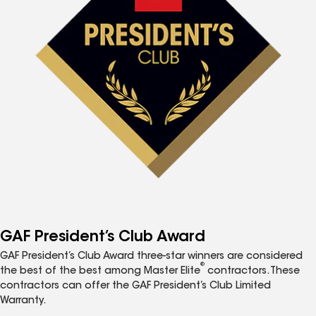
GAF President’s Club Award
GAF President’s Club Award three-star winners are considered
®
the best of the best among Master Elite
contractors. These
contractors can offer the GAF President’s Club Limited
Warranty.