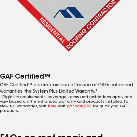
GAF Certified™
GAF Certified™ contractors can offer one of GAF’s enhanced
warranties, the System Plus Limited Warranty.*
*Eligibility requirements, coverage, terms and restrictions apply and
vary based on the enhanced warranty and products installed. To
view full warranties, visit
here
. Visit
gaf.com/LRS
for qualifying GAF
products.