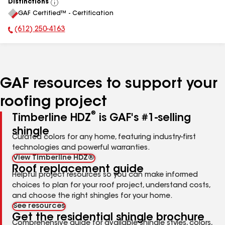
Distinctions
View
GAF Certified™ - Certification
All
(612) 250-4163
Phone Number:
GAF resources to support your
roofing project
®
Timberline HDZ
is GAF's #1-selling
shingle
Curated colors for any home, featuring industry-first
technologies and powerful warranties.
View Timberline HDZ®
Roof replacement guide
Helpful project resources so you can make informed
choices to plan for your roof project, understand costs,
and choose the right shingles for your home.
See resources
Get the residential shingle brochure
Comprehensive guide for available shingle styles, colors,