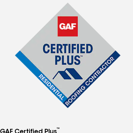
™
GAF Certified Plus