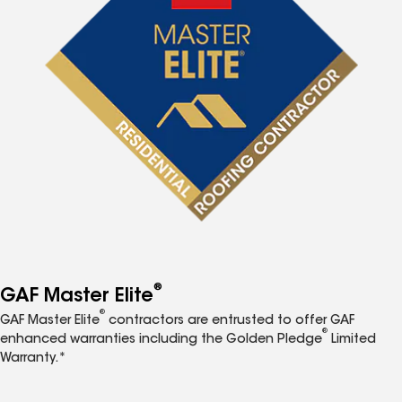
®
GAF Master Elite
®
GAF Master Elite
contractors are entrusted to offer GAF
®
enhanced warranties including the Golden Pledge
Limited
Warranty.*