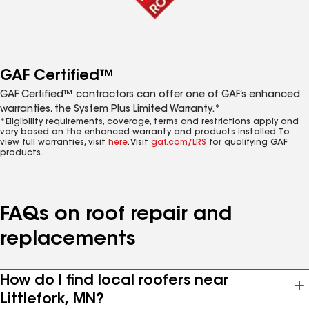
GAF Certified™
GAF Certified™ contractors can offer one of GAF’s enhanced
warranties, the System Plus Limited Warranty.*
*Eligibility requirements, coverage, terms and restrictions apply and
vary based on the enhanced warranty and products installed. To
view full warranties, visit
here
. Visit
gaf.com/LRS
for qualifying GAF
products.
FAQs on roof repair and
replacements
How do I find local roofers near
Littlefork, MN?