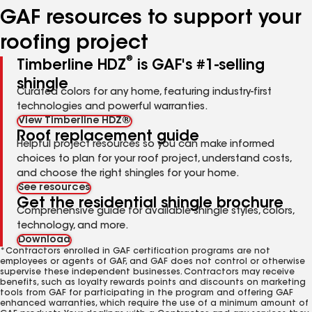
GAF resources to support your
roofing project
®
Timberline HDZ
is GAF's #1-selling
shingle
Curated colors for any home, featuring industry-first
technologies and powerful warranties.
View Timberline HDZ®
Roof replacement guide
Helpful project resources so you can make informed
choices to plan for your roof project, understand costs,
and choose the right shingles for your home.
See resources
Get the residential shingle brochure
Comprehensive guide for available shingle styles, colors,
technology, and more.
Download
*Contractors enrolled in GAF certification programs are not
employees or agents of GAF, and GAF does not control or otherwise
supervise these independent businesses. Contractors may receive
benefits, such as loyalty rewards points and discounts on marketing
tools from GAF for participating in the program and offering GAF
enhanced warranties, which require the use of a minimum amount of