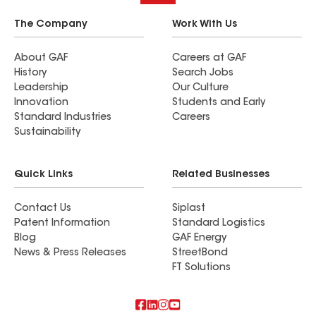
The Company
Work With Us
About GAF
Careers at GAF
History
Search Jobs
Leadership
Our Culture
Innovation
Students and Early
Standard Industries
Careers
Sustainability
Quick Links
Related Businesses
Contact Us
Siplast
Patent Information
Standard Logistics
Blog
GAF Energy
News & Press Releases
StreetBond
FT Solutions