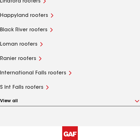
Lindford roofers
Happyland roofers
Black River roofers
Loman roofers
Ranier roofers
International Falls roofers
S Int Falls roofers
View all