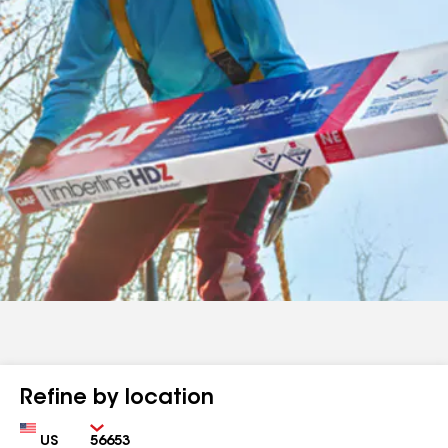
Refine by location
Country
Zip