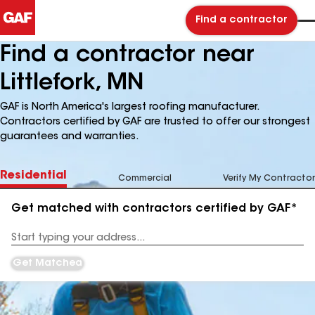
Find a contractor
Find a contractor near
Littlefork, MN
GAF is North America's largest roofing manufacturer.
Contractors certified by GAF are trusted to offer our strongest
guarantees and warranties.
Residential
Commercial
Verify My Contractor
Get matched with contractors certified by GAF*
Enter
your
Address
Get Matched