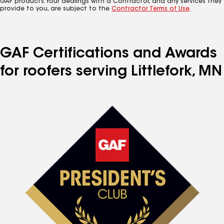
GAF products. Your dealings with a Contractor, and any services they
provide to you, are subject to the
Contractor Terms of Use
.
GAF Certifications and Awards
for roofers serving Littlefork, MN