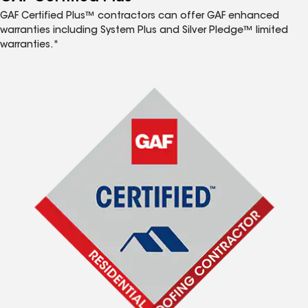
GAF Certified Plus™ contractors can offer GAF enhanced
warranties including System Plus and Silver Pledge™ limited
warranties.*