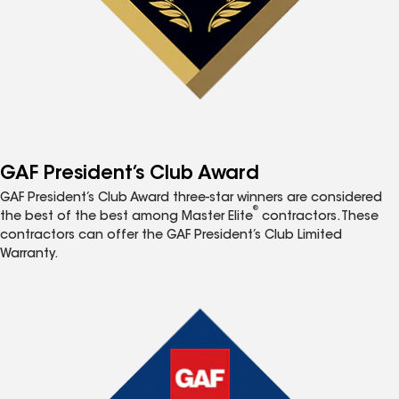
GAF President’s Club Award
GAF President’s Club Award three-star winners are considered
®
the best of the best among Master Elite
contractors. These
contractors can offer the GAF President’s Club Limited
Warranty.