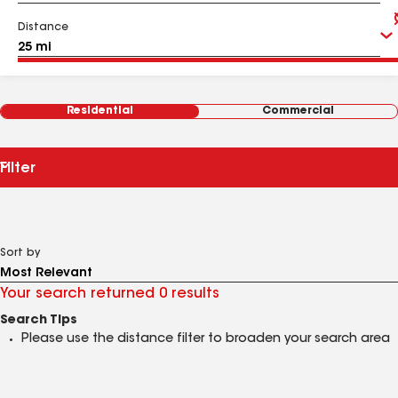
Distance
Residential
Commercial
Filter
Sort by
Your search returned 0 results
Search Tips
Please use the distance filter to broaden your search area