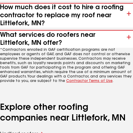
How much does it cost to hire a roofing
contractor to replace my roof near
Littlefork, MN?
What services do roofers near
Littlefork, MN offer?
*Contractors enrolled in GAF certification programs are not
employees or agents of GAF, and GAF does not control or otherwise
supervise these independent businesses. Contractors may receive
benefits, such as loyalty rewards points and discounts on marketing
tools from GAF for participating in the program and offering GAF
enhanced warranties, which require the use of a minimum amount of
GAF products. Your dealings with a Contractor, and any services they
provide to you, are subject to the
Contractor Terms of Use
.
Explore other roofing
companies near Littlefork, MN