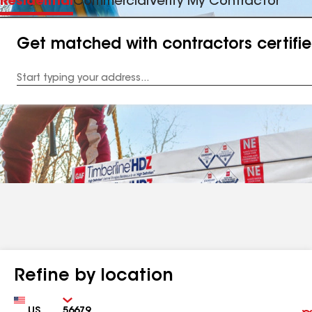
Residential
Commercial
Verify My Contractor
Get matched with contractors certifi
Enter
your
Address
Refine by location
Country
Zip