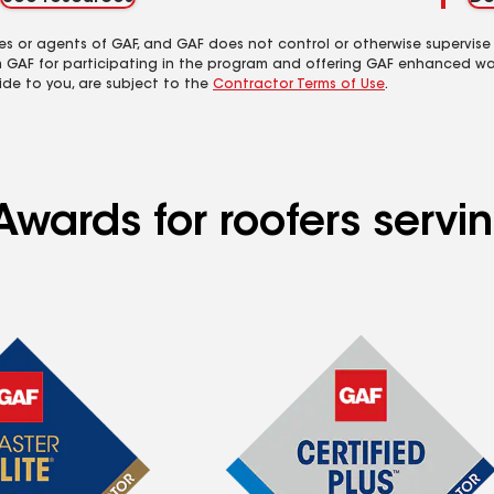
es or agents of GAF, and GAF does not control or otherwise supervise
m GAF for participating in the program and offering GAF enhanced wa
ide to you, are subject to the
Contractor Terms of Use
.
wards for roofers servin