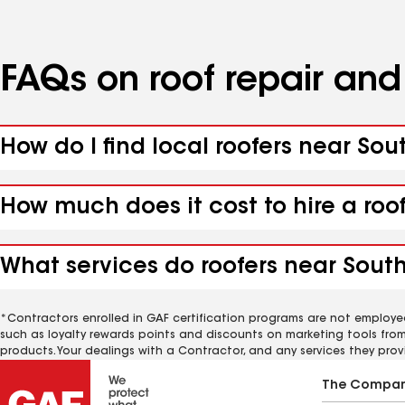
FAQs on roof repair an
How do I find local roofers near Sou
How much does it cost to hire a roo
What services do roofers near South 
*Contractors enrolled in GAF certification programs are not employe
such as loyalty rewards points and discounts on marketing tools fro
products. Your dealings with a Contractor, and any services they prov
The Compa