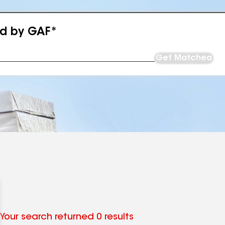
ed by GAF*
Get Matched
Your search returned 0 results