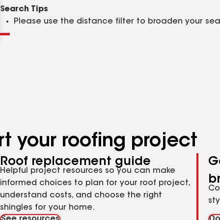
Clear
Submit
Search Tips
Please use the distance filter to broaden your se
t your roofing project
Roof replacement guide
G
Helpful project resources so you can make
b
informed choices to plan for your roof project,
Co
understand costs, and choose the right
st
shingles for your home.
See resources
Do