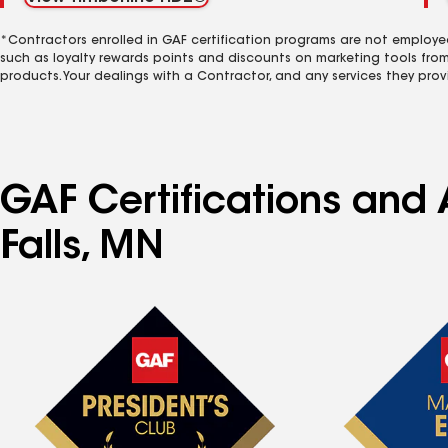
*Contractors enrolled in GAF certification programs are not employe
such as loyalty rewards points and discounts on marketing tools fro
products. Your dealings with a Contractor, and any services they prov
GAF Certifications and A
Falls, MN