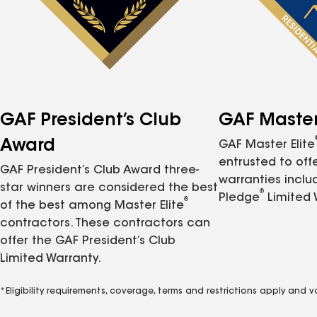
GAF President’s Club
GAF Master 
Award
GAF Master Elite
entrusted to of
GAF President’s Club Award three-
warranties inclu
star winners are considered the best
®
Pledge
Limited 
®
of the best among Master Elite
contractors. These contractors can
offer the GAF President’s Club
Limited Warranty.
*Eligibility requirements, coverage, terms and restrictions apply and 