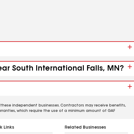
ear South International Falls, MN?
 these independent businesses. Contractors may receive benefits,
rranties, which require the use of a minimum amount of GAF
k Links
Related Businesses