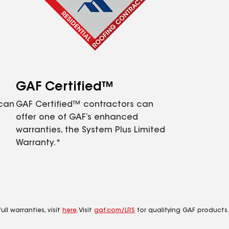
GAF Certified™
 can
GAF Certified™ contractors can
offer one of GAF’s enhanced
warranties, the System Plus Limited
Warranty.*
ll warranties, visit
here
. Visit
gaf.com/LRS
for qualifying GAF products.