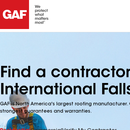
Find a contracto
International Fal
GAF is North America's largest roofing manufacturer. 
strongest guarantees and warranties.