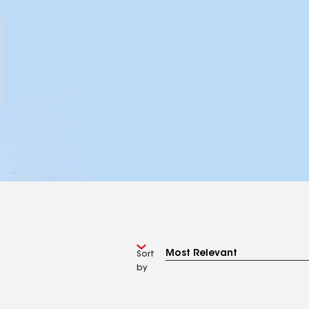
Sort
by