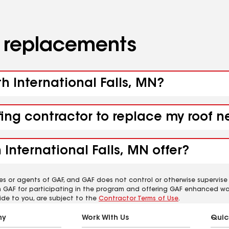
d replacements
th International Falls, MN?
fing contractor to replace my roof n
International Falls, MN offer?
es or agents of GAF, and GAF does not control or otherwise supervise
m GAF for participating in the program and offering GAF enhanced wa
ide to you, are subject to the
Contractor Terms of Use
.
ny
Work With Us
Quic