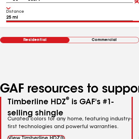
Distance
Residential
Commercial
GAF resources to suppor
®
Timberline HDZ
is GAF's #1-
selling shingle
Curated colors for any home, featuring industry-
first technologies and powerful warranties.
View Timberline HDZ®