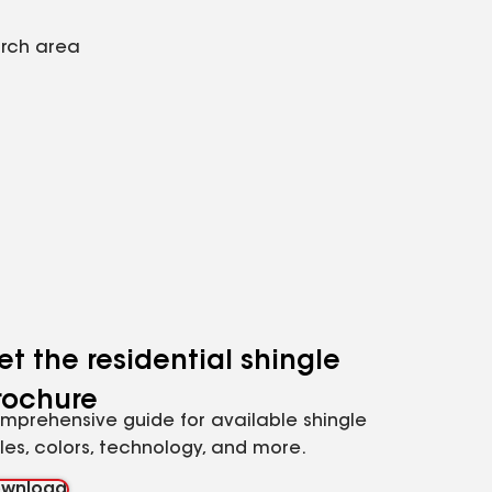
arch area
et the residential shingle
rochure
mprehensive guide for available shingle
yles, colors, technology, and more.
wnload