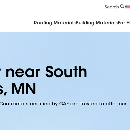
Commercial Accessories & Components
Search
Roofing Materials
Building Materials
For 
r near South
ls, MN
Contractors certified by GAF are trusted to offer our