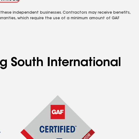
 these independent businesses. Contractors may receive benefits,
rranties, which require the use of a minimum amount of GAF
g South International