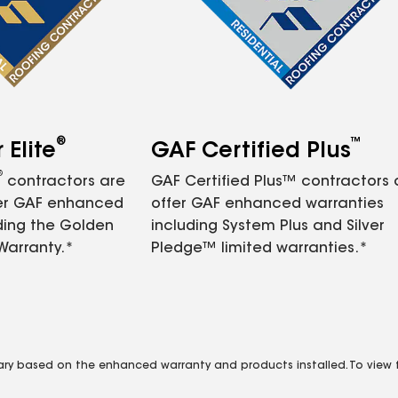
®
™
Elite
GAF Certified Plus
®
contractors are
GAF Certified Plus™ contractors
fer GAF enhanced
offer GAF enhanced warranties
ding the Golden
including System Plus and Silver
Warranty.*
Pledge™ limited warranties.*
vary based on the enhanced warranty and products installed. To view fu