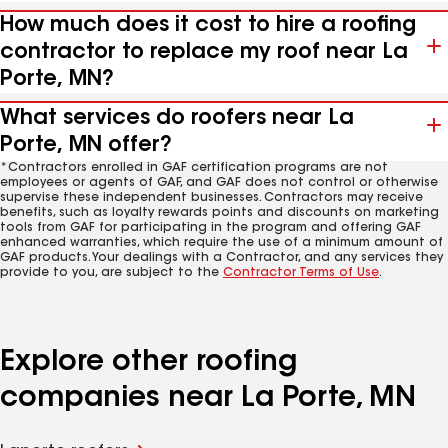
How much does it cost to hire a roofing
contractor to replace my roof near La
Porte, MN?
What services do roofers near La
Porte, MN offer?
*Contractors enrolled in GAF certification programs are not
employees or agents of GAF, and GAF does not control or otherwise
supervise these independent businesses. Contractors may receive
benefits, such as loyalty rewards points and discounts on marketing
tools from GAF for participating in the program and offering GAF
enhanced warranties, which require the use of a minimum amount of
GAF products. Your dealings with a Contractor, and any services they
provide to you, are subject to the
Contractor Terms of Use
.
Explore other roofing
companies near La Porte, MN