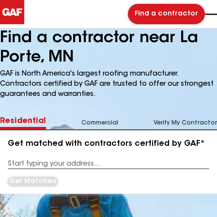
Find a contractor
Find a contractor near La
Porte, MN
GAF is North America's largest roofing manufacturer.
Contractors certified by GAF are trusted to offer our strongest
guarantees and warranties.
Residential
Commercial
Verify My Contractor
Get matched with contractors certified by GAF*
Enter
your
Address
Get Matched