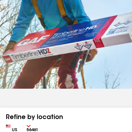
Refine by location
Country
Zip