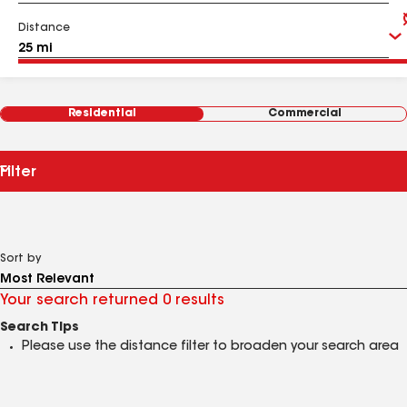
Distance
Residential
Commercial
Filter
Sort by
Your search returned 0 results
Search Tips
Please use the distance filter to broaden your search area