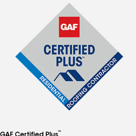
™
GAF Certified Plus