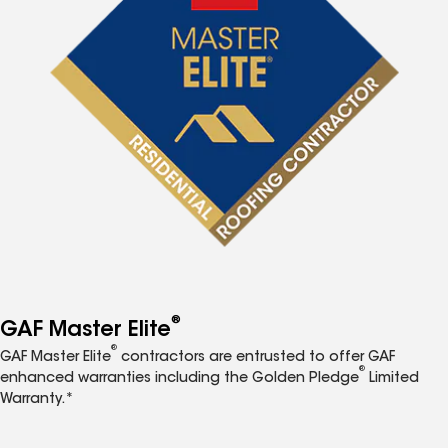
®
GAF Master Elite
®
GAF Master Elite
contractors are entrusted to offer GAF
®
enhanced warranties including the Golden Pledge
Limited
Warranty.*