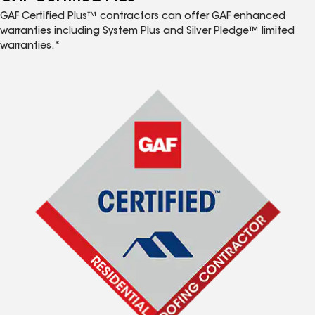
GAF Certified Plus™ contractors can offer GAF enhanced
warranties including System Plus and Silver Pledge™ limited
warranties.*