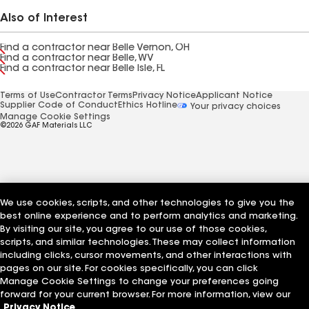
Also of Interest
Find a contractor near Belle Vernon, OH
Find a contractor near Belle, WV
Find a contractor near Belle Isle, FL
Terms of Use
Contractor Terms
Privacy Notice
Applicant Notice
Supplier Code of Conduct
Ethics Hotline
Your privacy choices
Manage Cookie Settings
©2026 GAF Materials LLC
We use cookies, scripts, and other technologies to give you the
best online experience and to perform analytics and marketing.
By visiting our site, you agree to our use of those cookies,
scripts, and similar technologies. These may collect information
including clicks, cursor movements, and other interactions with
pages on our site. For cookies specifically, you can click
Manage Cookie Settings to change your preferences going
forward for your current browser. For more information, view our
Privacy Notice