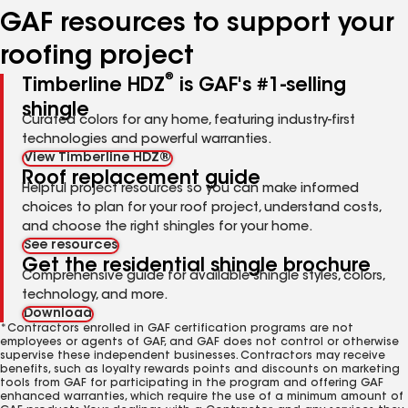
GAF resources to support your
roofing project
®
Timberline HDZ
is GAF's #1-selling
shingle
Curated colors for any home, featuring industry-first
technologies and powerful warranties.
View Timberline HDZ®
Roof replacement guide
Helpful project resources so you can make informed
choices to plan for your roof project, understand costs,
and choose the right shingles for your home.
See resources
Get the residential shingle brochure
Comprehensive guide for available shingle styles, colors,
technology, and more.
Download
*Contractors enrolled in GAF certification programs are not
employees or agents of GAF, and GAF does not control or otherwise
supervise these independent businesses. Contractors may receive
benefits, such as loyalty rewards points and discounts on marketing
tools from GAF for participating in the program and offering GAF
enhanced warranties, which require the use of a minimum amount of