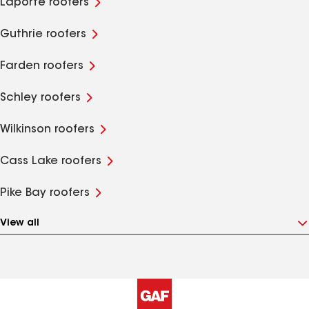
Laporte roofers
Guthrie roofers
Farden roofers
Schley roofers
Wilkinson roofers
Cass Lake roofers
Pike Bay roofers
View all