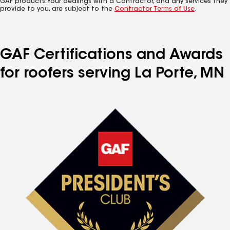
GAF products. Your dealings with a Contractor, and any services they
provide to you, are subject to the
Contractor Terms of Use
.
GAF Certifications and Awards
for roofers serving La Porte, MN