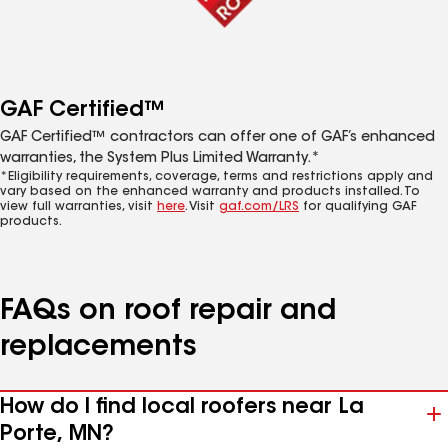
GAF Certified™
GAF Certified™ contractors can offer one of GAF’s enhanced
warranties, the System Plus Limited Warranty.*
*Eligibility requirements, coverage, terms and restrictions apply and
vary based on the enhanced warranty and products installed. To
view full warranties, visit
here
. Visit
gaf.com/LRS
for qualifying GAF
products.
FAQs on roof repair and
replacements
How do I find local roofers near La
Porte, MN?