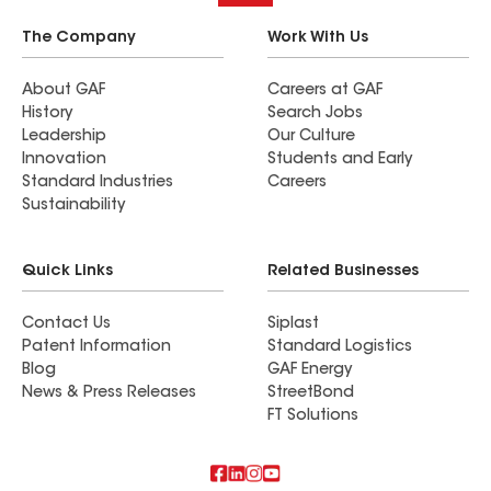
The Company
Work With Us
About GAF
Careers at GAF
History
Search Jobs
Leadership
Our Culture
Innovation
Students and Early
Standard Industries
Careers
Sustainability
Quick Links
Related Businesses
Contact Us
Siplast
Patent Information
Standard Logistics
Blog
GAF Energy
News & Press Releases
StreetBond
FT Solutions