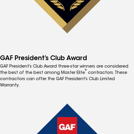
GAF President’s Club Award
GAF President’s Club Award three-star winners are considered
®
the best of the best among Master Elite
contractors. These
contractors can offer the GAF President’s Club Limited
Warranty.