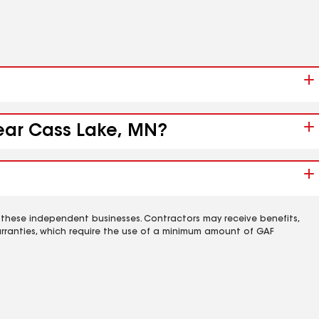
near Cass Lake, MN?
 these independent businesses. Contractors may receive benefits,
rranties, which require the use of a minimum amount of GAF