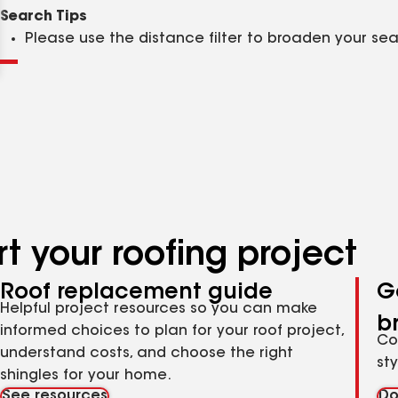
Clear
Submit
Search Tips
Please use the distance filter to broaden your se
t your roofing project
Roof replacement guide
G
Helpful project resources so you can make
b
informed choices to plan for your roof project,
Co
understand costs, and choose the right
st
shingles for your home.
See resources
Do