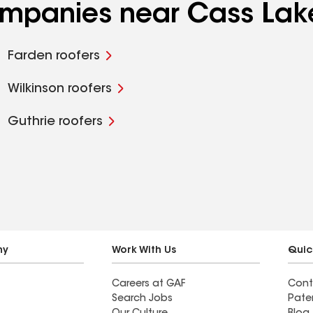
companies near Cass Lak
Farden roofers
Wilkinson roofers
Guthrie roofers
ny
Work With Us
Quic
Careers at GAF
Cont
Search Jobs
Pate