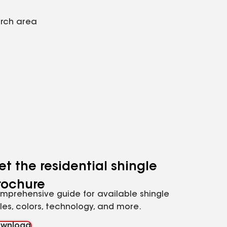
arch area
et the residential shingle
rochure
mprehensive guide for available shingle
yles, colors, technology, and more.
wnload