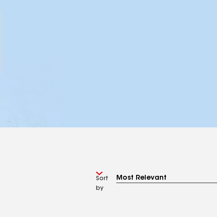
Sort
by