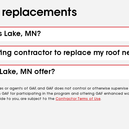
d replacements
ss Lake, MN?
fing contractor to replace my roof 
Lake, MN offer?
es or agents of GAF, and GAF does not control or otherwise supervise
m GAF for participating in the program and offering GAF enhanced wa
ide to you, are subject to the
Contractor Terms of Use
.