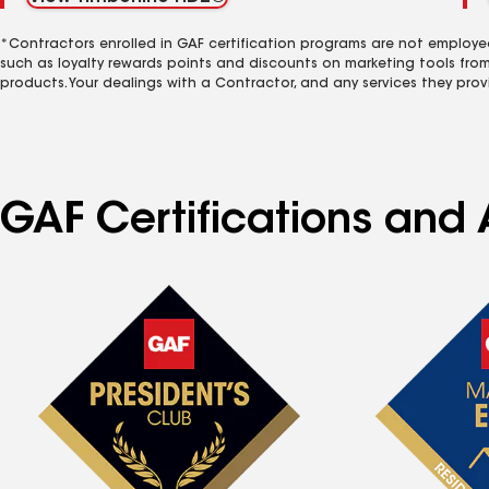
*Contractors enrolled in GAF certification programs are not employe
such as loyalty rewards points and discounts on marketing tools fro
products. Your dealings with a Contractor, and any services they prov
GAF Certifications and 