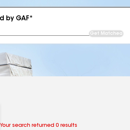
ed by GAF*
Get Matched
Your search returned 0 results