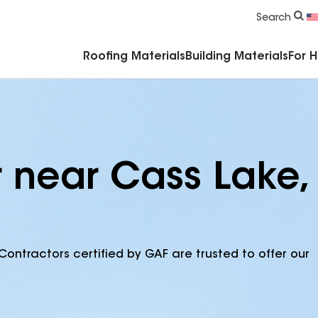
Commercial Accessories & Components
Search
Roofing Materials
Building Materials
For 
r near Cass Lake,
Contractors certified by GAF are trusted to offer our