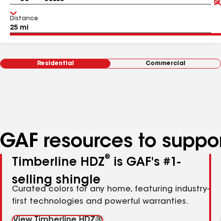
Distance
Residential
Commercial
GAF resources to suppor
®
Timberline HDZ
is GAF's #1-
selling shingle
Curated colors for any home, featuring industry-
first technologies and powerful warranties.
View Timberline HDZ®