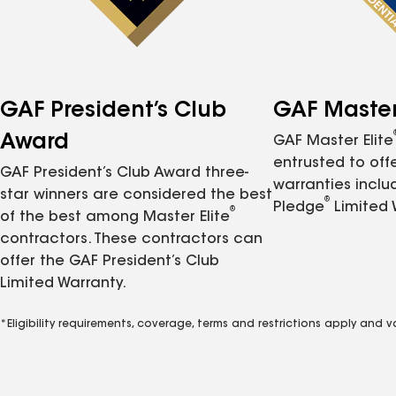
GAF President’s Club
GAF Master 
Award
GAF Master Elite
entrusted to of
GAF President’s Club Award three-
warranties inclu
star winners are considered the best
®
Pledge
Limited 
®
of the best among Master Elite
contractors. These contractors can
offer the GAF President’s Club
Limited Warranty.
*Eligibility requirements, coverage, terms and restrictions apply and 