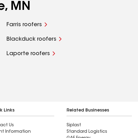
e, MN
Farris roofers
Blackduck roofers
Laporte roofers
k Links
Related Businesses
act Us
Siplast
nt Information
Standard Logistics