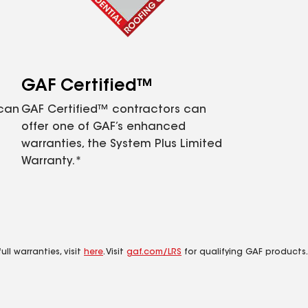
GAF Certified™
 can
GAF Certified™ contractors can
offer one of GAF’s enhanced
warranties, the System Plus Limited
Warranty.*
ll warranties, visit
here
. Visit
gaf.com/LRS
for qualifying GAF products.