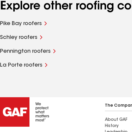
Explore other roofing 
Pike Bay roofers
Schley roofers
Pennington roofers
La Porte roofers
The Compa
About GAF
History