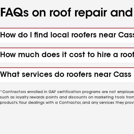
FAQs on roof repair an
How do I find local roofers near Ca
How much does it cost to hire a roo
What services do roofers near Cass 
*Contractors enrolled in GAF certification programs are not employe
such as loyalty rewards points and discounts on marketing tools fro
products. Your dealings with a Contractor, and any services they prov