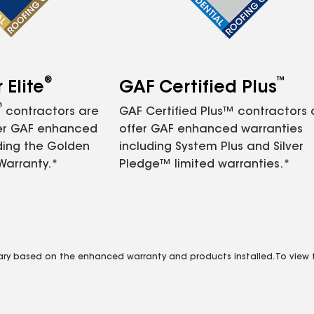
®
™
Elite
GAF Certified Plus
®
contractors are
GAF Certified Plus™ contractors
fer GAF enhanced
offer GAF enhanced warranties
ding the Golden
including System Plus and Silver
Warranty.*
Pledge™ limited warranties.*
vary based on the enhanced warranty and products installed. To view fu