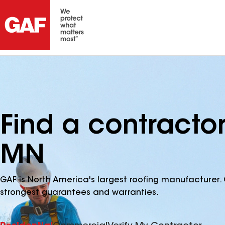
Find a contracto
MN
GAF is North America's largest roofing manufacturer. 
strongest guarantees and warranties.