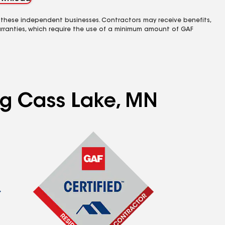
 these independent businesses. Contractors may receive benefits,
rranties, which require the use of a minimum amount of GAF
ing Cass Lake, MN