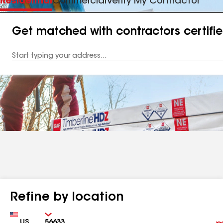
Residential
Commercial
Verify My Contractor
Get matched with contractors certifi
Enter
your
Address
Refine by location
Country
Zip