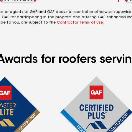
es or agents of GAF, and GAF does not control or otherwise supervise
m GAF for participating in the program and offering GAF enhanced wa
ide to you, are subject to the
Contractor Terms of Use
.
Awards for roofers serv