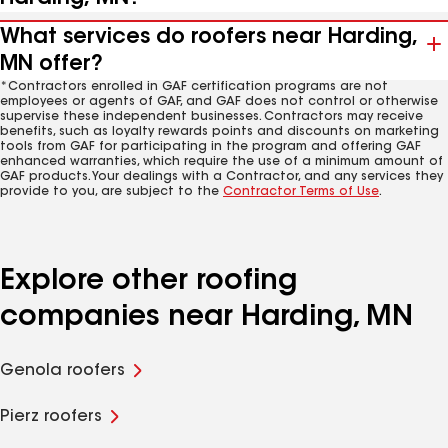
What services do roofers near Harding,
MN offer?
*Contractors enrolled in GAF certification programs are not
employees or agents of GAF, and GAF does not control or otherwise
supervise these independent businesses. Contractors may receive
benefits, such as loyalty rewards points and discounts on marketing
tools from GAF for participating in the program and offering GAF
enhanced warranties, which require the use of a minimum amount of
GAF products. Your dealings with a Contractor, and any services they
provide to you, are subject to the
Contractor Terms of Use
.
Explore other roofing
companies near Harding, MN
Genola roofers
Pierz roofers