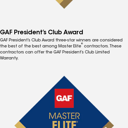
GAF President’s Club Award
GAF President’s Club Award three-star winners are considered
®
the best of the best among Master Elite
contractors. These
contractors can offer the GAF President’s Club Limited
Warranty.