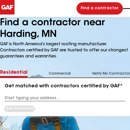
Find a contractor
Find a contractor near
Harding, MN
GAF is North America's largest roofing manufacturer.
Contractors certified by GAF are trusted to offer our strongest
guarantees and warranties.
Residential
Commercial
Verify My Contractor
Get matched with contractors certified by GAF*
Enter
your
Address
Get Matched