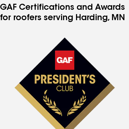
GAF Certifications and Awards
for roofers serving Harding, MN