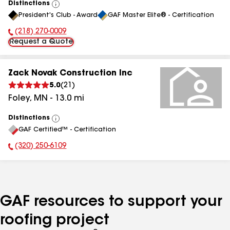
Distinctions
View
President's Club - Award
GAF Master Elite® - Certification
All
(218) 270-0009
Phone Number:
Request a Quote
Zack Novak Construction Inc
5.0
(
21
)
Foley
,
MN
-
13.0
mi
Distinctions
View
GAF Certified™ - Certification
All
(320) 250-6109
Phone Number:
GAF resources to support your
roofing project