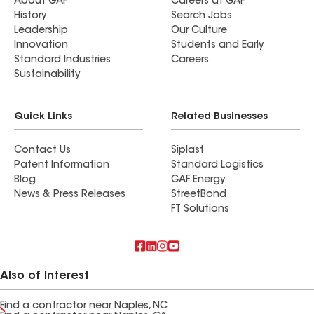
About GAF
Careers at GAF
History
Search Jobs
Leadership
Our Culture
Innovation
Students and Early
Standard Industries
Careers
Sustainability
Quick Links
Related Businesses
Contact Us
Siplast
Patent Information
Standard Logistics
Blog
GAF Energy
News & Press Releases
StreetBond
FT Solutions
Also of Interest
Find a contractor near Naples, NC