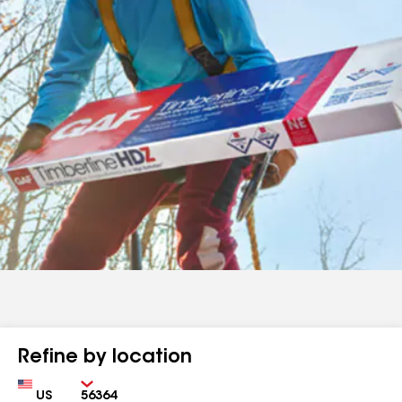
Refine by location
Country
Zip