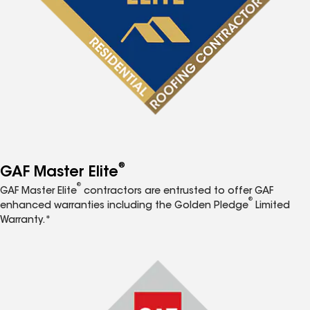
®
GAF Master Elite
®
GAF Master Elite
contractors are entrusted to offer GAF
®
enhanced warranties including the Golden Pledge
Limited
Warranty.*