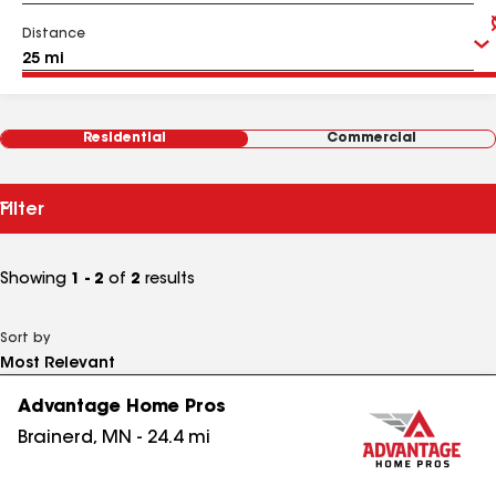
Distance
Residential
Commercial
Filter
Showing
1 - 2
of
2
results
Sort by
Advantage Home Pros
Brainerd
,
MN
-
24.4
mi