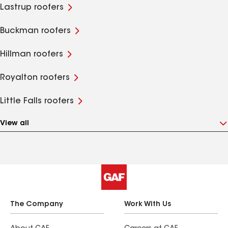
Lastrup roofers
Buckman roofers
Hillman roofers
Royalton roofers
Little Falls roofers
View all
The Company
Work With Us