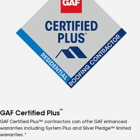
™
GAF Certified Plus
GAF Certified Plus™ contractors can offer GAF enhanced
warranties including System Plus and Silver Pledge™ limited
warranties.*