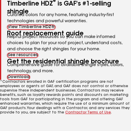
®
Timberline HDZ
is GAF's #1-selling
shingle
Curated colors for any home, featuring industry-first
technologies and powerful warranties.
View Timberline HDZ®
Roof replacement guide
Helpful project resources so you can make informed
choices to plan for your roof project, understand costs,
and choose the right shingles for your home.
See resources
Get the residential shingle brochure
Comprehensive guide for available shingle styles, colors,
technology, and more.
Download
*Contractors enrolled in GAF certification programs are not
employees or agents of GAF, and GAF does not control or otherwise
supervise these independent businesses. Contractors may receive
benefits, such as loyalty rewards points and discounts on marketing
tools from GAF for participating in the program and offering GAF
enhanced warranties, which require the use of a minimum amount of
GAF products. Your dealings with a Contractor, and any services they
provide to you, are subject to the
Contractor Terms of Use
.