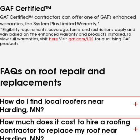
GAF Certified™
GAF Certified™ contractors can offer one of GAF’s enhanced
warranties, the System Plus Limited Warranty.*
*Eligibility requirements, coverage, terms and restrictions apply and
vary based on the enhanced warranty and products installed. To
view full warranties, visit
here
. Visit
gaf.com/LRS
for qualifying GAF
products.
FAQs on roof repair and
replacements
How do I find local roofers near
Harding, MN?
How much does it cost to hire a roofing
contractor to replace my roof near
Harding, MN?