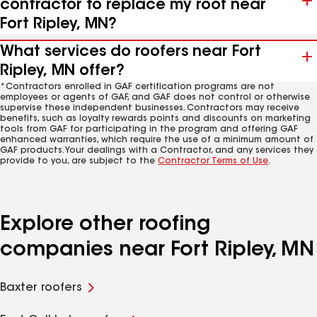
contractor to replace my roof near
Fort Ripley, MN?
What services do roofers near Fort
Ripley, MN offer?
*Contractors enrolled in GAF certification programs are not
employees or agents of GAF, and GAF does not control or otherwise
supervise these independent businesses. Contractors may receive
benefits, such as loyalty rewards points and discounts on marketing
tools from GAF for participating in the program and offering GAF
enhanced warranties, which require the use of a minimum amount of
GAF products. Your dealings with a Contractor, and any services they
provide to you, are subject to the
Contractor Terms of Use
.
Explore other roofing
companies near Fort Ripley, MN
Baxter roofers