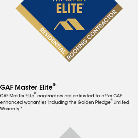
®
GAF Master Elite
®
GAF Master Elite
contractors are entrusted to offer GAF
®
enhanced warranties including the Golden Pledge
Limited
Warranty.*