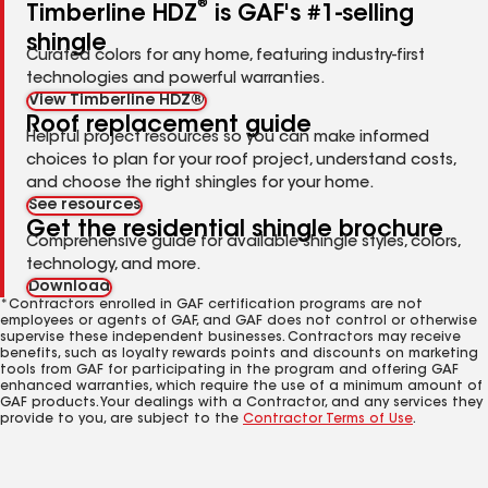
®
Timberline HDZ
is GAF's #1-selling
shingle
Curated colors for any home, featuring industry-first
technologies and powerful warranties.
View Timberline HDZ®
Roof replacement guide
Helpful project resources so you can make informed
choices to plan for your roof project, understand costs,
and choose the right shingles for your home.
See resources
Get the residential shingle brochure
Comprehensive guide for available shingle styles, colors,
technology, and more.
Download
*Contractors enrolled in GAF certification programs are not
employees or agents of GAF, and GAF does not control or otherwise
supervise these independent businesses. Contractors may receive
benefits, such as loyalty rewards points and discounts on marketing
tools from GAF for participating in the program and offering GAF
enhanced warranties, which require the use of a minimum amount of
GAF products. Your dealings with a Contractor, and any services they
provide to you, are subject to the
Contractor Terms of Use
.