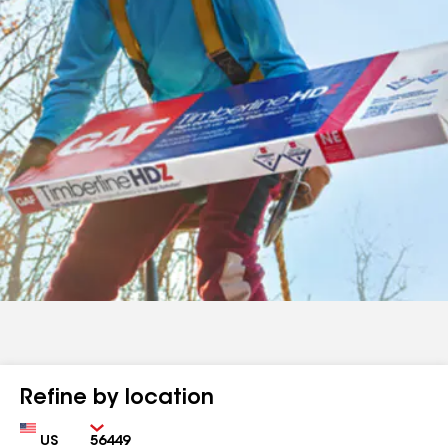
Refine by location
Country
Zip