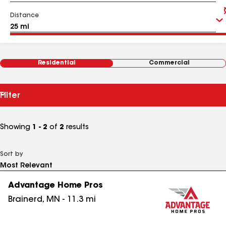
Distance
Residential
Commercial
Filter
Showing
1 - 2
of
2
results
Sort by
Advantage Home Pros
Brainerd
,
MN
-
11.3
mi