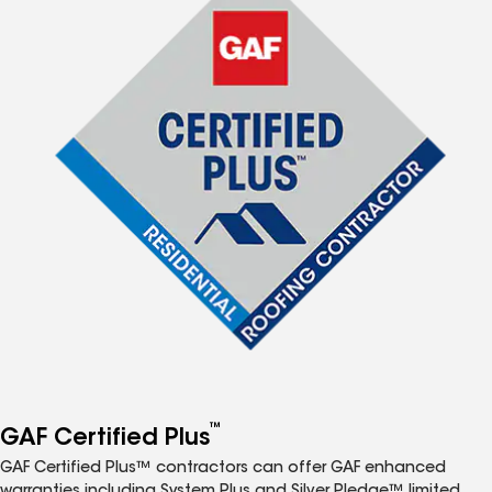
™
GAF Certified Plus
GAF Certified Plus™ contractors can offer GAF enhanced