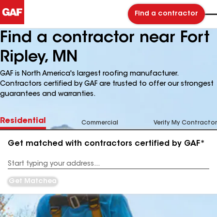
Find a contractor
Find a contractor near Fort
Ripley, MN
GAF is North America's largest roofing manufacturer.
Contractors certified by GAF are trusted to offer our strongest
guarantees and warranties.
Residential
Commercial
Verify My Contractor
Get matched with contractors certified by GAF*
Enter
your
Address
Get Matched