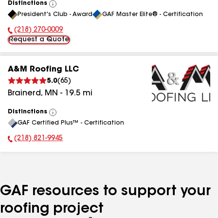
Distinctions
View
President's Club - Award
GAF Master Elite® - Certification
All
(218) 270-0009
Phone Number:
Request a Quote
A&M Roofing LLC
5.0
(
65
)
Brainerd
,
MN
-
19.5
mi
Distinctions
View
GAF Certified Plus™ - Certification
All
(218) 821-9945
Phone Number:
GAF resources to support your
roofing project