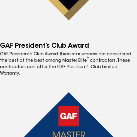
GAF President’s Club Award
GAF President’s Club Award three-star winners are considered
®
the best of the best among Master Elite
contractors. These
contractors can offer the GAF President’s Club Limited
Warranty.