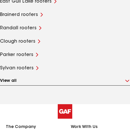
East Gull Lake roofers
Brainerd roofers
Randall roofers
Clough roofers
Parker roofers
Sylvan roofers
View all
The Company
Work With Us