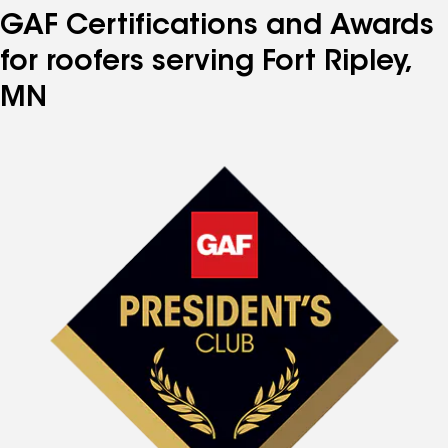
GAF Certifications and Awards
for roofers serving Fort Ripley,
MN