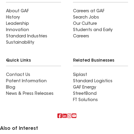
About GAF
Careers at GAF
History
Search Jobs
Leadership
Our Culture
Innovation
Students and Early
Standard Industries
Careers
Sustainability
Quick Links
Related Businesses
Contact Us
Siplast
Patent Information
Standard Logistics
Blog
GAF Energy
News & Press Releases
StreetBond
FT Solutions
Also of Interest