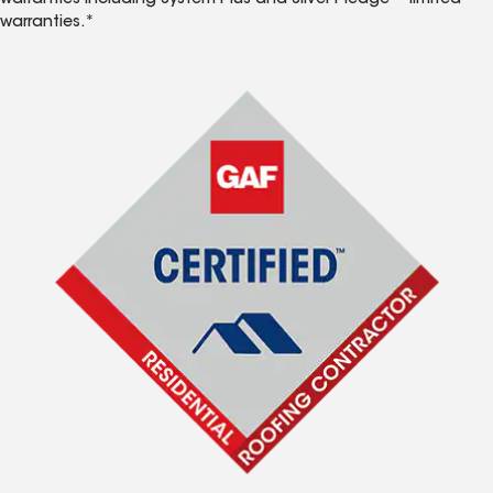
warranties including System Plus and Silver Pledge™ limited
warranties.*