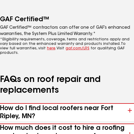
GAF Certified™
GAF Certified™ contractors can offer one of GAF’s enhanced
warranties, the System Plus Limited Warranty.*
*Eligibility requirements, coverage, terms and restrictions apply and
vary based on the enhanced warranty and products installed. To
view full warranties, visit
here
. Visit
gaf.com/LRS
for qualifying GAF
products.
FAQs on roof repair and
replacements
How do I find local roofers near Fort
Ripley, MN?
How much does it cost to hire a roofing