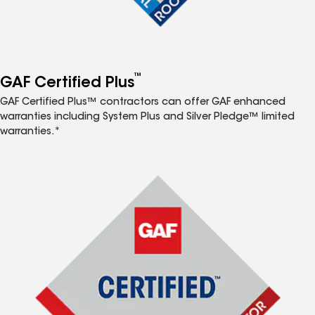
™
GAF Certified Plus
GAF Certified Plus™ contractors can offer GAF enhanced
warranties including System Plus and Silver Pledge™ limited
warranties.*