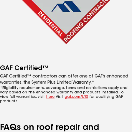
GAF Certified™
GAF Certified™ contractors can offer one of GAF’s enhanced
warranties, the System Plus Limited Warranty.*
*Eligibility requirements, coverage, terms and restrictions apply and
vary based on the enhanced warranty and products installed. To
view full warranties, visit
here
. Visit
gaf.com/LRS
for qualifying GAF
products.
FAQs on roof repair and