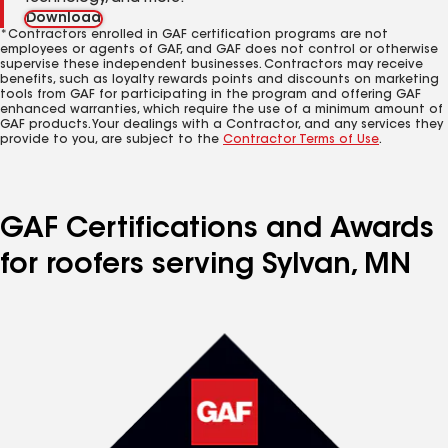
Download
*Contractors enrolled in GAF certification programs are not
employees or agents of GAF, and GAF does not control or otherwise
supervise these independent businesses. Contractors may receive
benefits, such as loyalty rewards points and discounts on marketing
tools from GAF for participating in the program and offering GAF
enhanced warranties, which require the use of a minimum amount of
GAF products. Your dealings with a Contractor, and any services they
provide to you, are subject to the
Contractor Terms of Use
.
GAF Certifications and Awards
for roofers serving Sylvan, MN