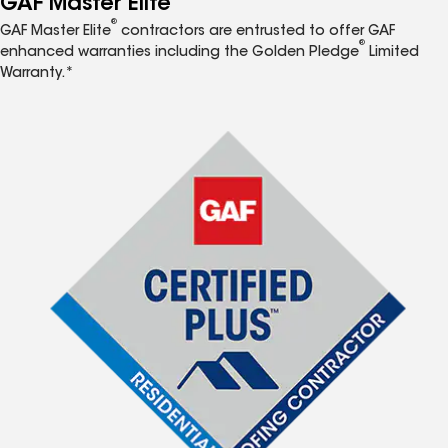
GAF Master Elite
®
GAF Master Elite
contractors are entrusted to offer GAF
®
enhanced warranties including the Golden Pledge
Limited
Warranty.*