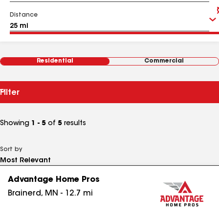
Distance
Residential
Commercial
Filter
Showing
1 - 5
of
5
results
Sort by
Advantage Home Pros
Brainerd
,
MN
-
12.7
mi