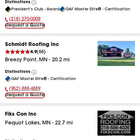
Distinctions
View
President's Club - Award
GAF Master Elite® - Certification
All
(218) 270-0009
Phone Number:
Request a Quote
Schmidt Roofing Inc
4.9
(
66
)
Breezy Point
,
MN
-
20.2
mi
Distinctions
View
GAF Master Elite® - Certification
All
(952) 888-4889
Phone Number:
Request a Quote
Fiks Con Inc
Pequot Lakes
,
MN
-
22.7
mi