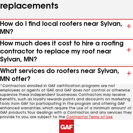
replacements
How do I find local roofers near Sylvan,
MN?
How much does it cost to hire a roofing
contractor to replace my roof near
Sylvan, MN?
What services do roofers near Sylvan,
MN offer?
*Contractors enrolled in GAF certification programs are not
employees or agents of GAF, and GAF does not control or otherwise
supervise these independent businesses. Contractors may receive
benefits, such as loyalty rewards points and discounts on marketing
tools from GAF for participating in the program and offering GAF
enhanced warranties, which require the use of a minimum amount of
GAF products. Your dealings with a Contractor, and any services they
provide to you, are subject to the
Contractor Terms of Use
.