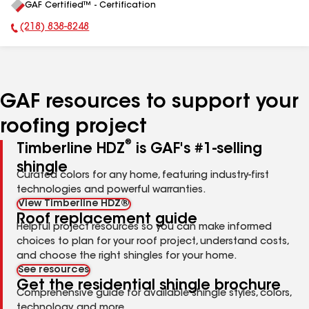
GAF Certified™ - Certification
All
(218) 838-8248
Phone Number:
GAF resources to support your
roofing project
®
Timberline HDZ
is GAF's #1-selling
shingle
Curated colors for any home, featuring industry-first
technologies and powerful warranties.
View Timberline HDZ®
Roof replacement guide
Helpful project resources so you can make informed
choices to plan for your roof project, understand costs,
and choose the right shingles for your home.
See resources
Get the residential shingle brochure
Comprehensive guide for available shingle styles, colors,
technology, and more.