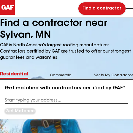
Find a contractor
Find a contractor near
Sylvan, MN
GAF is North America's largest roofing manufacturer.
Contractors certified by GAF are trusted to offer our strongest
guarantees and warranties.
Residential
Commercial
Verify My Contractor
Get matched with contractors certified by GAF*
Enter
your
Address
Get Matched