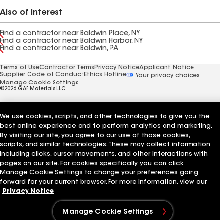
Also of Interest
Find a contractor near Baldwin Place, NY
Find a contractor near Baldwin Harbor, NY
Find a contractor near Baldwin, PA
Terms of Use
Contractor Terms
Privacy Notice
Applicant Notice
Supplier Code of Conduct
Ethics Hotline
Your privacy choices
Manage Cookie Settings
©2026 GAF Materials LLC
We use cookies, scripts, and other technologies to give you the
best online experience and to perform analytics and marketing.
By visiting our site, you agree to our use of those cookies,
scripts, and similar technologies. These may collect information
including clicks, cursor movements, and other interactions with
pages on our site. For cookies specifically, you can click
Manage Cookie Settings to change your preferences going
forward for your current browser. For more information, view our
Privacy Notice
Manage Cookie Settings