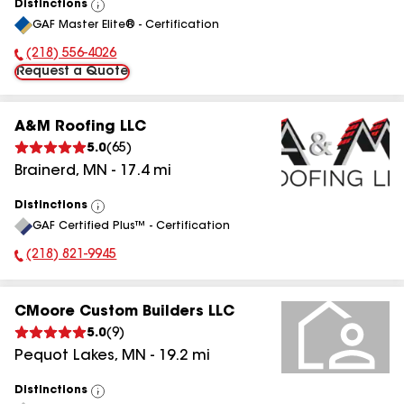
Distinctions
View
GAF Master Elite® - Certification
All
(218) 556-4026
Phone Number:
Request a Quote
A&M Roofing LLC
5.0
(
65
)
Brainerd
,
MN
-
17.4
mi
Distinctions
View
GAF Certified Plus™ - Certification
All
(218) 821-9945
Phone Number:
CMoore Custom Builders LLC
5.0
(
9
)
Pequot Lakes
,
MN
-
19.2
mi
Distinctions
View