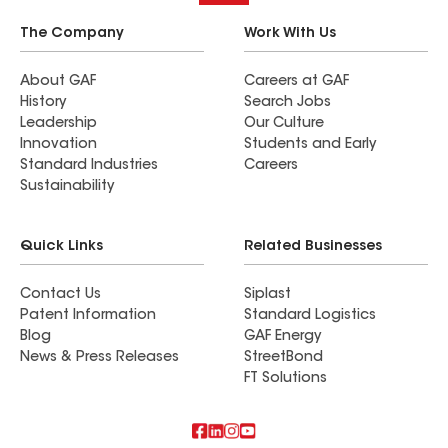
The Company
Work With Us
About GAF
Careers at GAF
History
Search Jobs
Leadership
Our Culture
Innovation
Students and Early
Standard Industries
Careers
Sustainability
Quick Links
Related Businesses
Contact Us
Siplast
Patent Information
Standard Logistics
Blog
GAF Energy
News & Press Releases
StreetBond
FT Solutions