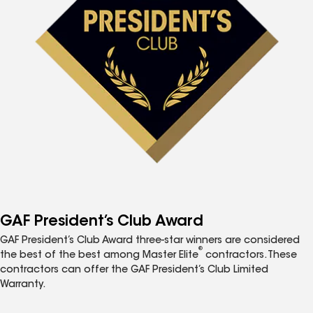
GAF President’s Club Award
GAF President’s Club Award three-star winners are considered
®
the best of the best among Master Elite
contractors. These
contractors can offer the GAF President’s Club Limited
Warranty.