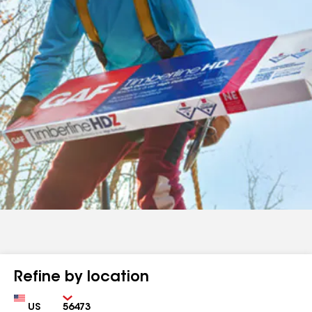
Refine by location
Country
Zip