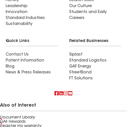
History
Search Jobs
Leadership
Our Culture
Innovation
Students and Early
Standard Industries
Careers
Sustainability
Quick Links
Related Businesses
Contact Us
Siplast
Patent Information
Standard Logistics
Blog
GAF Energy
News & Press Releases
StreetBond
FT Solutions
Also of Interest
Document Library
GAF Rewards
Register my warranty