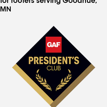
for roofers serving Goodhue,
MN