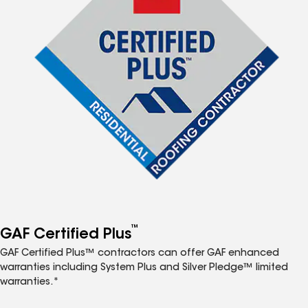
™
GAF Certified Plus
GAF Certified Plus™ contractors can offer GAF enhanced
warranties including System Plus and Silver Pledge™ limited
warranties.*