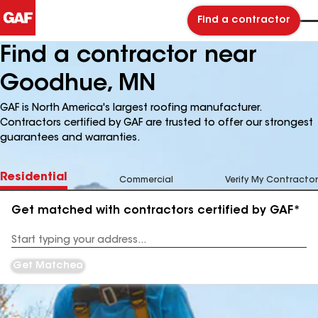
Find a contractor
Find a contractor near
Goodhue, MN
GAF is North America's largest roofing manufacturer.
Contractors certified by GAF are trusted to offer our strongest
guarantees and warranties.
Residential
Commercial
Verify My Contractor
Get matched with contractors certified by GAF*
Enter
your
Address
Get Matched