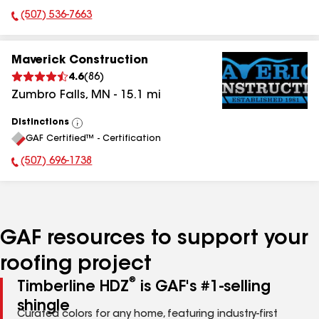
(507) 536-7663
Phone Number:
Maverick Construction
4.6
(
86
)
Zumbro Falls
,
MN
-
15.1
mi
Distinctions
View
GAF Certified™ - Certification
All
(507) 696-1738
Phone Number:
GAF resources to support your
roofing project
®
Timberline HDZ
is GAF's #1-selling
shingle
Curated colors for any home, featuring industry-first