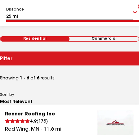
Distance
Residential
Commercial
Filter
Showing
1 - 6
of
6
results
Sort by
Renner Roofing Inc
4.9
(
173
)
Red Wing
,
MN
-
11.6
mi