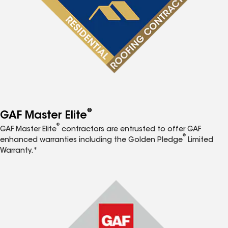
®
GAF Master Elite
®
GAF Master Elite
contractors are entrusted to offer GAF
®
enhanced warranties including the Golden Pledge
Limited
Warranty.*