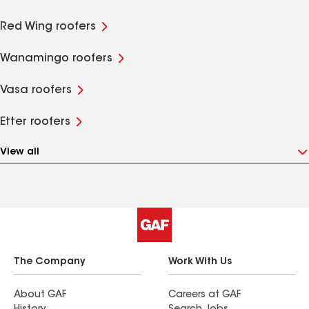
Red Wing roofers
Wanamingo roofers
Vasa roofers
Etter roofers
View all
The Company
Work With Us
About GAF
Careers at GAF