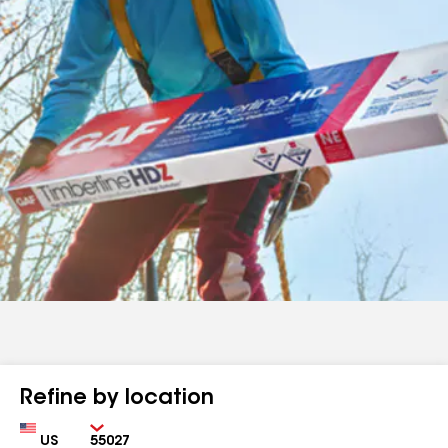
Refine by location
Country
Zip