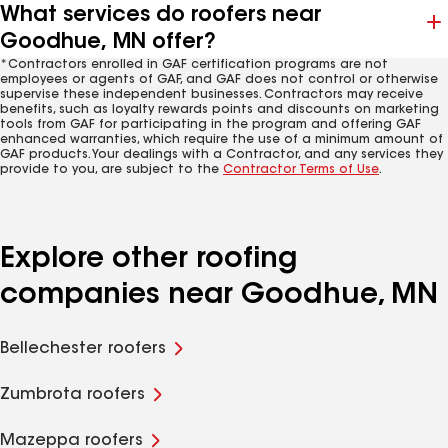
What services do roofers near
Goodhue, MN offer?
*Contractors enrolled in GAF certification programs are not
employees or agents of GAF, and GAF does not control or otherwise
supervise these independent businesses. Contractors may receive
benefits, such as loyalty rewards points and discounts on marketing
tools from GAF for participating in the program and offering GAF
enhanced warranties, which require the use of a minimum amount of
GAF products. Your dealings with a Contractor, and any services they
provide to you, are subject to the
Contractor Terms of Use
.
Explore other roofing
companies near Goodhue, MN
Bellechester roofers
Zumbrota roofers
Mazeppa roofers