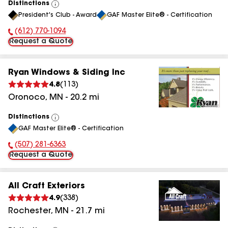
Distinctions
View
President's Club - Award
GAF Master Elite® - Certification
All
(612) 770-1094
Phone Number:
Request a Quote
Ryan Windows & Siding Inc
4.8
(
113
)
Oronoco
,
MN
-
20.2
mi
Distinctions
View
GAF Master Elite® - Certification
All
(507) 281-6363
Phone Number:
Request a Quote
All Craft Exteriors
4.9
(
338
)
Rochester
,
MN
-
21.7
mi