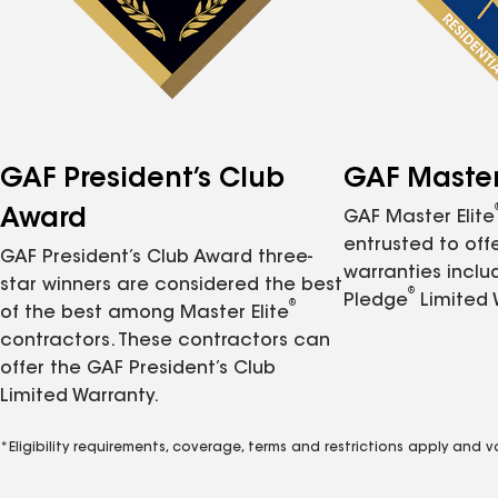
GAF President’s Club
GAF Master 
Award
GAF Master Elite
entrusted to of
GAF President’s Club Award three-
warranties inclu
star winners are considered the best
®
Pledge
Limited 
®
of the best among Master Elite
contractors. These contractors can
offer the GAF President’s Club
Limited Warranty.
*Eligibility requirements, coverage, terms and restrictions apply and 