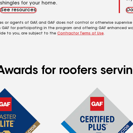
shingles for your home.
See resources
Do
es or agents of GAF, and GAF does not control or otherwise supervise
m GAF for participating in the program and offering GAF enhanced wa
ide to you, are subject to the
Contractor Terms of Use
.
 Awards for roofers ser