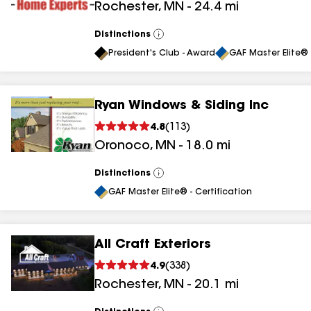
Rochester
,
MN
-
24.4
mi
Distinctions
View
All
President's Club - Award
GAF Master Elite® 
Ryan Windows & Siding Inc
4.8
(
113
)
Oronoco
,
MN
-
18.0
mi
Distinctions
View
All
GAF Master Elite® - Certification
All Craft Exteriors
4.9
(
338
)
Rochester
,
MN
-
20.1
mi