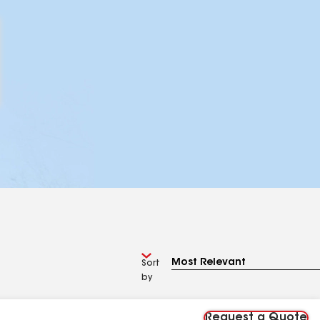
Sort
by
Request a Quote