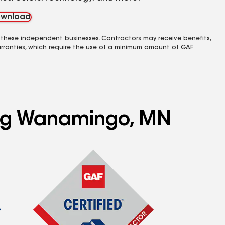
wnload
 these independent businesses. Contractors may receive benefits,
rranties, which require the use of a minimum amount of GAF
ving Wanamingo, MN