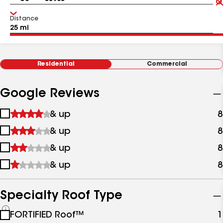
Distance
Residential
Commercial
Google Reviews
1
& up
8
star
2
& up
8
&
stars
up
3
& up
8
&
stars
up
4
& up
8
&
stars
up
&
up
Specialty Roof Type
See
FORTIFIED Roof™
1
all