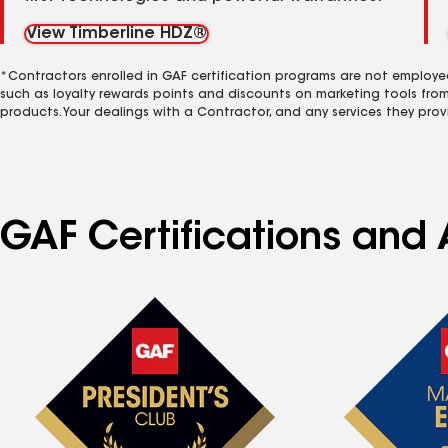
View Timberline HDZ®
*Contractors enrolled in GAF certification programs are not employe
such as loyalty rewards points and discounts on marketing tools fro
products. Your dealings with a Contractor, and any services they prov
GAF Certifications and