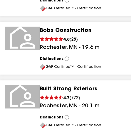
Distinctions
View
All
GAF Certified™ - Certification
Bobs Construction
4.8
(
28
)
Rochester
,
MN
-
19.6
mi
Distinctions
View
All
GAF Certified™ - Certification
Built Strong Exteriors
4.7
(
772
)
Rochester
,
MN
-
20.1
mi
Distinctions
View
All
GAF Certified™ - Certification