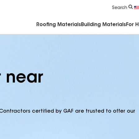
Commercial Accessories & Components
Search
Roofing Materials
Building Materials
For 
r near
Contractors certified by GAF are trusted to offer our