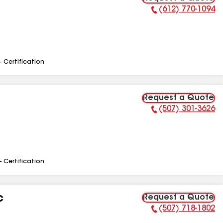
(612) 770-1094
Phone Number:
- Certification
Request a Quote
(507) 301-3626
Phone Number:
- Certification
Request a Quote
C
(507) 718-1802
Phone Number: