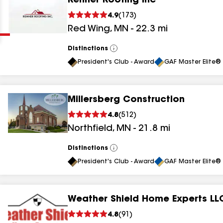
Renner Roofing Inc
Clear
Submit
4.9
(
173
)
Red Wing
,
MN
-
22.3
mi
Distinctions
View
All
President's Club - Award
GAF Master Elite® 
Millersberg Construction
results
4.8
(
512
)
Northfield
,
MN
-
21.8
mi
results
results
Distinctions
View
All
President's Club - Award
GAF Master Elite® 
results
Weather Shield Home Experts LL
results
4.8
(
91
)