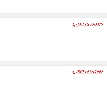
(507) 288-8379
Phone Number:
(507) 536-7663
Phone Number: