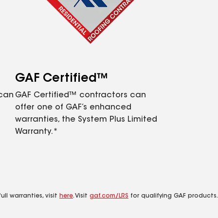
GAF Certified™
 can
GAF Certified™ contractors can
offer one of GAF’s enhanced
warranties, the System Plus Limited
Warranty.*
ll warranties, visit
here
. Visit
gaf.com/LRS
for qualifying GAF products.