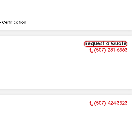
- Certification
Request a Quote
(507) 281-6363
Phone Number:
(507) 424-3323
Phone Number: