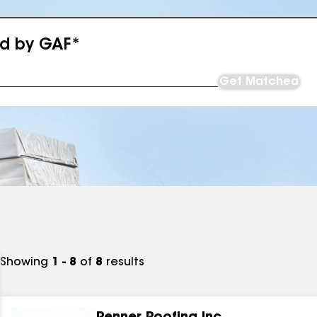
ed by GAF*
Get Matched
Showing
1 - 8
of
8
results