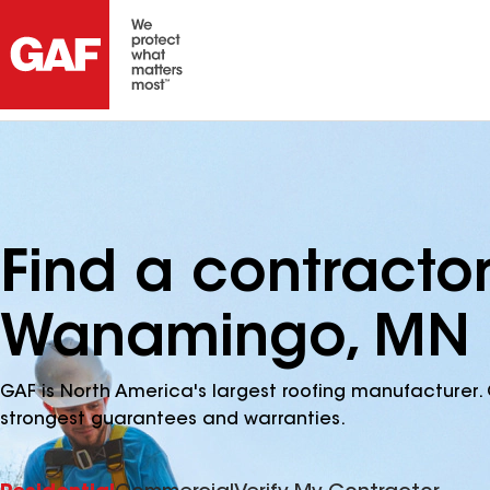
Find a contracto
Wanamingo, MN
GAF is North America's largest roofing manufacturer. 
strongest guarantees and warranties.