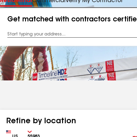
Residential
Commercial
Verify My Contractor
Get matched with contractors certifi
Enter
your
Address
Refine by location
Country
Zip