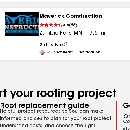
Maverick Construction
4.6
(
86
)
Zumbro Falls
,
MN
-
17.5
mi
Distinctions
View
All
GAF Certified™ - Certification
t your roofing project
Roof replacement guide
G
Helpful project resources so you can make
b
informed choices to plan for your roof project,
Co
understand costs, and choose the right
st