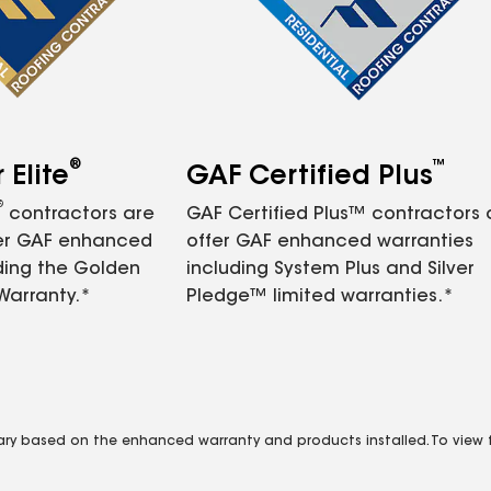
®
™
Elite
GAF Certified Plus
®
contractors are
GAF Certified Plus™ contractors
fer GAF enhanced
offer GAF enhanced warranties
ding the Golden
including System Plus and Silver
Warranty.*
Pledge™ limited warranties.*
vary based on the enhanced warranty and products installed. To view fu