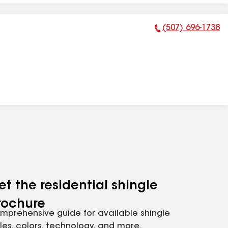
(507) 696-1738
Phone Number:
et the residential shingle
rochure
mprehensive guide for available shingle
yles, colors, technology, and more.