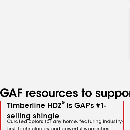
GAF resources to suppor
®
Timberline HDZ
is GAF's #1-
selling shingle
Curated colors for any home, featuring industry-
first technologies and powerful warranties.