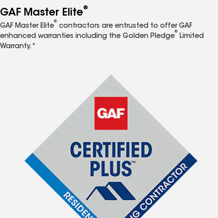
®
GAF Master Elite
®
GAF Master Elite
contractors are entrusted to offer GAF
®
enhanced warranties including the Golden Pledge
Limited
Warranty.*