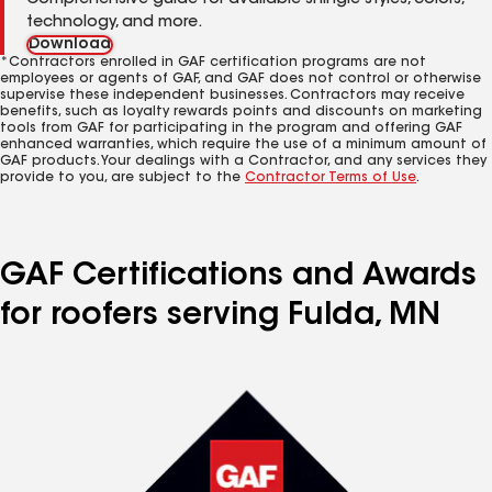
Comprehensive guide for available shingle styles, colors,
technology, and more.
Download
*Contractors enrolled in GAF certification programs are not
employees or agents of GAF, and GAF does not control or otherwise
supervise these independent businesses. Contractors may receive
benefits, such as loyalty rewards points and discounts on marketing
tools from GAF for participating in the program and offering GAF
enhanced warranties, which require the use of a minimum amount of
GAF products. Your dealings with a Contractor, and any services they
provide to you, are subject to the
Contractor Terms of Use
.
GAF Certifications and Awards
for roofers serving Fulda, MN