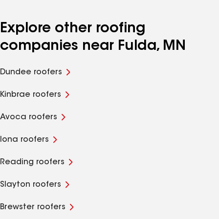
Explore other roofing
companies near Fulda, MN
Dundee roofers
Kinbrae roofers
Avoca roofers
Iona roofers
Reading roofers
Slayton roofers
Brewster roofers