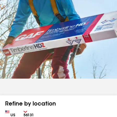
Refine by location
Country
Zip