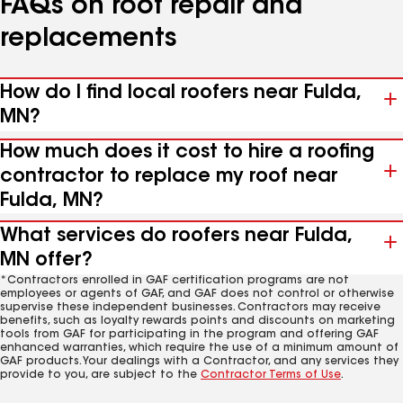
FAQs on roof repair and
replacements
How do I find local roofers near Fulda,
MN?
How much does it cost to hire a roofing
contractor to replace my roof near
Fulda, MN?
What services do roofers near Fulda,
MN offer?
*Contractors enrolled in GAF certification programs are not
employees or agents of GAF, and GAF does not control or otherwise
supervise these independent businesses. Contractors may receive
benefits, such as loyalty rewards points and discounts on marketing
tools from GAF for participating in the program and offering GAF
enhanced warranties, which require the use of a minimum amount of
GAF products. Your dealings with a Contractor, and any services they
provide to you, are subject to the
Contractor Terms of Use
.