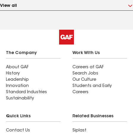
View all
The Company
Work With Us
About GAF
Careers at GAF
History
Search Jobs
Leadership
Our Culture
Innovation
Students and Early
Standard Industries
Careers
Sustainability
Quick Links
Related Businesses
Contact Us
Siplast