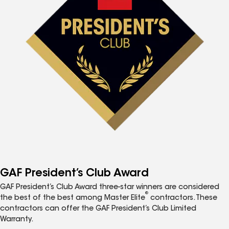
GAF President’s Club Award
GAF President’s Club Award three-star winners are considered
®
the best of the best among Master Elite
contractors. These
contractors can offer the GAF President’s Club Limited
Warranty.