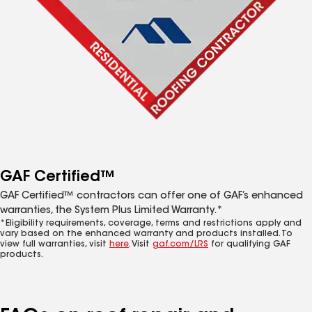
GAF Certified™
GAF Certified™ contractors can offer one of GAF’s enhanced
warranties, the System Plus Limited Warranty.*
*Eligibility requirements, coverage, terms and restrictions apply and
vary based on the enhanced warranty and products installed. To
view full warranties, visit
here
. Visit
gaf.com/LRS
for qualifying GAF
products.