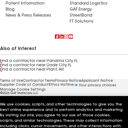
Patent Information
Standard Logistics
Blog
GAF Energy
News & Press Releases
StreetBond
FT Solutions
Also of Interest
Find a contractor near Panama City, FL
Find a contractor near Dade City, FL
Find a contractor near Plant, AR
Terms of Use
Contractor Terms
Privacy Notice
Applicant Notice
Supplier Code of Conduct
Ethics Hotline
Your privacy choices
Manage Cookie Settings
©2026 GAF Materials LLC
We use cookies, scripts, and other technologies to give you the
best online experience and to perform analytics and marketing.
By visiting our site, you agree to our use of those cookies,
scripts, and similar technologies. These may collect information
including clicks, cursor movements, and other interactions with