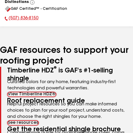
Distinctions
View
GAF Certified™ - Certification
All
(507) 836-8150
Phone Number:
GAF resources to support your
roofing project
®
Timberline HDZ
is GAF's #1-selling
shingle
Curated colors for any home, featuring industry-first
technologies and powerful warranties.
View Timberline HDZ®
Roof replacement guide
Helpful project resources so you can make informed
choices to plan for your roof project, understand costs,
and choose the right shingles for your home.
See resources
Get the residential shingle brochure