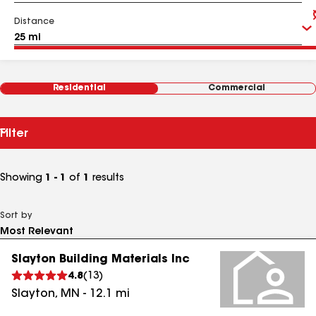
Distance
Residential
Commercial
Filter
Showing
1 - 1
of
1
results
Sort by
Slayton Building Materials Inc
4.8
(
13
)
Slayton
,
MN
-
12.1
mi