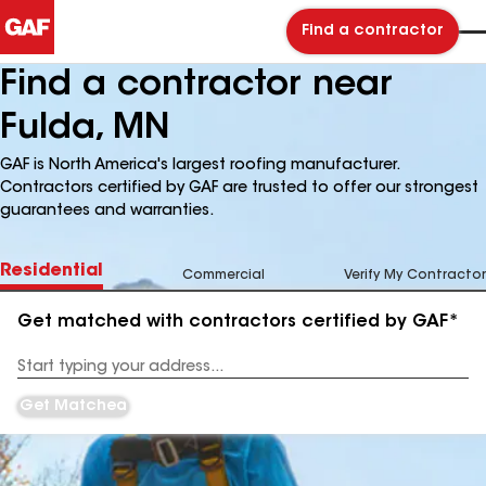
Find a contractor
Find a contractor near
Fulda, MN
GAF is North America's largest roofing manufacturer.
Contractors certified by GAF are trusted to offer our strongest
guarantees and warranties.
Residential
Commercial
Verify My Contractor
Get matched with contractors certified by GAF*
Enter
your
Address
Get Matched