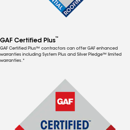
™
GAF Certified Plus
GAF Certified Plus™ contractors can offer GAF enhanced
warranties including System Plus and Silver Pledge™ limited
warranties.*