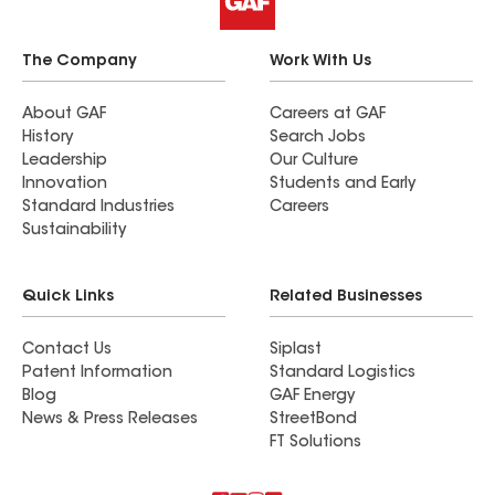
The Company
Work With Us
About GAF
Careers at GAF
History
Search Jobs
Leadership
Our Culture
Innovation
Students and Early
Standard Industries
Careers
Sustainability
Quick Links
Related Businesses
Contact Us
Siplast
Patent Information
Standard Logistics
Blog
GAF Energy
News & Press Releases
StreetBond
FT Solutions