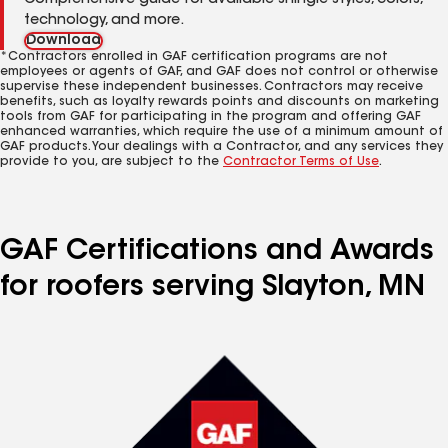
Comprehensive guide for available shingle styles, colors,
technology, and more.
Download
*Contractors enrolled in GAF certification programs are not
employees or agents of GAF, and GAF does not control or otherwise
supervise these independent businesses. Contractors may receive
benefits, such as loyalty rewards points and discounts on marketing
tools from GAF for participating in the program and offering GAF
enhanced warranties, which require the use of a minimum amount of
GAF products. Your dealings with a Contractor, and any services they
provide to you, are subject to the
Contractor Terms of Use
.
GAF Certifications and Awards
for roofers serving Slayton, MN