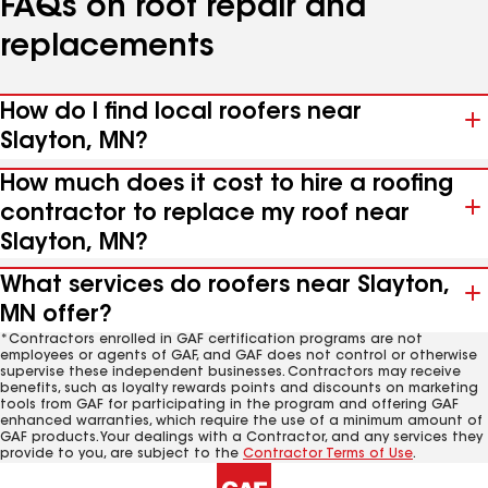
FAQs on roof repair and
replacements
How do I find local roofers near
Slayton, MN?
How much does it cost to hire a roofing
contractor to replace my roof near
Slayton, MN?
What services do roofers near Slayton,
MN offer?
*Contractors enrolled in GAF certification programs are not
employees or agents of GAF, and GAF does not control or otherwise
supervise these independent businesses. Contractors may receive
benefits, such as loyalty rewards points and discounts on marketing
tools from GAF for participating in the program and offering GAF
enhanced warranties, which require the use of a minimum amount of
GAF products. Your dealings with a Contractor, and any services they
provide to you, are subject to the
Contractor Terms of Use
.