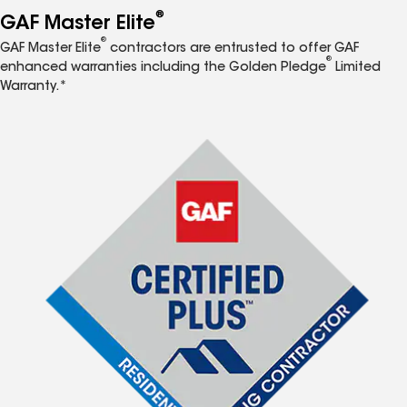
®
GAF Master Elite
®
GAF Master Elite
contractors are entrusted to offer GAF
®
enhanced warranties including the Golden Pledge
Limited
Warranty.*