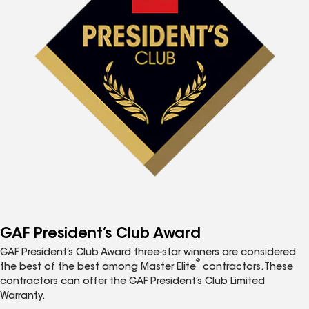
GAF President’s Club Award
GAF President’s Club Award three-star winners are considered
®
the best of the best among Master Elite
contractors. These
contractors can offer the GAF President’s Club Limited
Warranty.