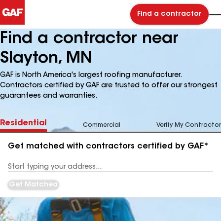
Find a contractor
Find a contractor near
Slayton, MN
GAF is North America's largest roofing manufacturer.
Contractors certified by GAF are trusted to offer our strongest
guarantees and warranties.
Residential
Commercial
Verify My Contractor
Get matched with contractors certified by GAF*
Enter
your
Address
Get Matched