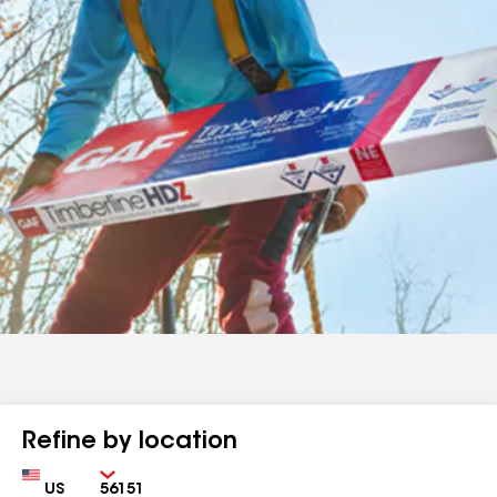
Refine by location
Country
Zip