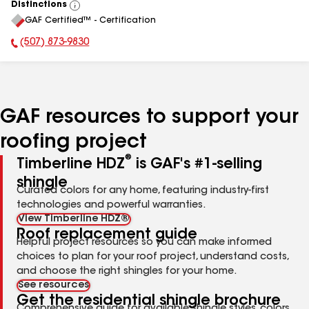
Distinctions
View
GAF Certified™ - Certification
All
(507) 873-9830
Phone Number:
GAF resources to support your
roofing project
®
Timberline HDZ
is GAF's #1-selling
shingle
Curated colors for any home, featuring industry-first
technologies and powerful warranties.
View Timberline HDZ®
Roof replacement guide
Helpful project resources so you can make informed
choices to plan for your roof project, understand costs,
and choose the right shingles for your home.
See resources
Get the residential shingle brochure