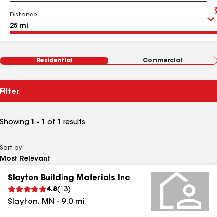
Distance
Residential
Commercial
Filter
Showing
1 - 1
of
1
results
Sort by
Slayton Building Materials Inc
4.8
(
13
)
Slayton
,
MN
-
9.0
mi