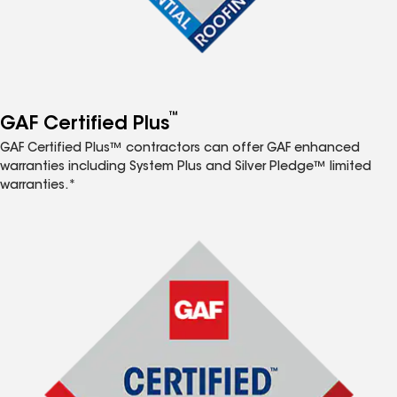
™
GAF Certified Plus
GAF Certified Plus™ contractors can offer GAF enhanced
warranties including System Plus and Silver Pledge™ limited
warranties.*