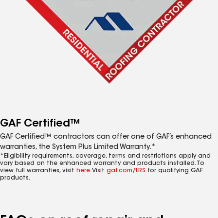
GAF Certified™
GAF Certified™ contractors can offer one of GAF’s enhanced
warranties, the System Plus Limited Warranty.*
*Eligibility requirements, coverage, terms and restrictions apply and
vary based on the enhanced warranty and products installed. To
view full warranties, visit
here
. Visit
gaf.com/LRS
for qualifying GAF
products.