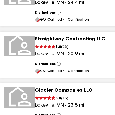
Lakeville
,
MN
-
24.4
mi
Distinctions
View
All
GAF Certified™ - Certification
Straightway Contracting LLC
5.0
(
23
)
Lakeville
,
MN
-
20.9
mi
Distinctions
View
All
GAF Certified™ - Certification
Glacier Companies LLC
5.0
(
13
)
Lakeville
,
MN
-
23.5
mi