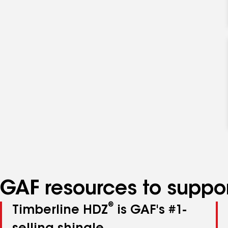
GAF resources to suppor
®
Timberline HDZ
is GAF's #1-