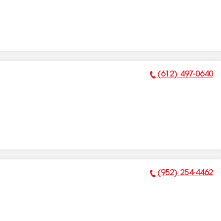
(612) 497-0640
Phone Number:
(952) 254-4462
Phone Number: