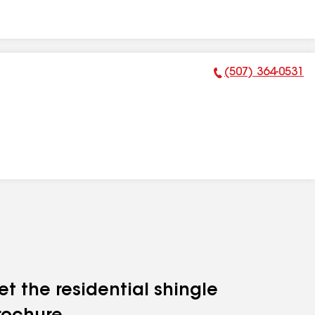
(507) 364-0531
Phone Number:
et the residential shingle