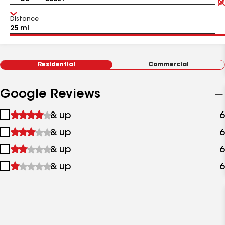
Distance
Residential
Commercial
Google Reviews
1
& up
6
star
2
& up
6
&
stars
up
3
& up
6
&
stars
up
4
& up
6
&
stars
up
&
up