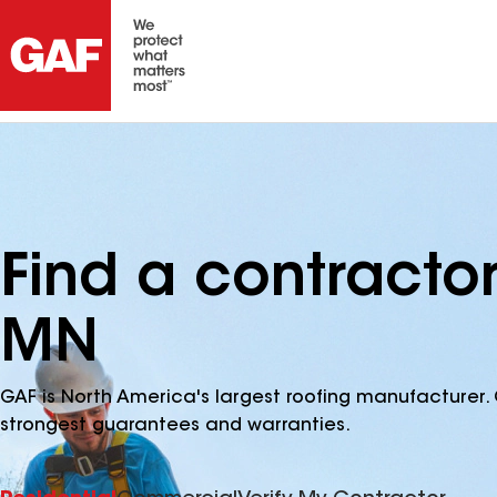
Find a contractor
MN
GAF is North America's largest roofing manufacturer. 
strongest guarantees and warranties.