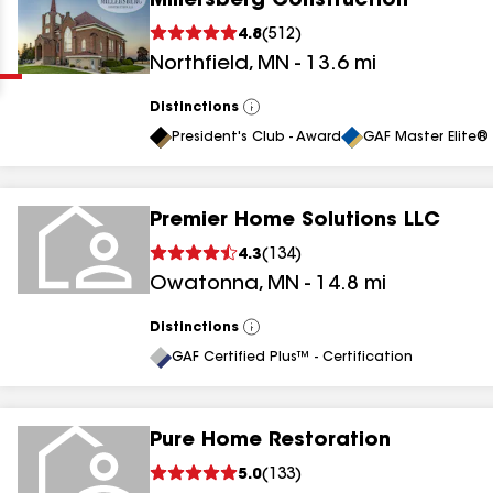
Millersberg Construction
Clear
Submit
4.8
(
512
)
Northfield
,
MN
-
13.6
mi
Distinctions
View
All
President's Club - Award
GAF Master Elite® 
Premier Home Solutions LLC
results
4.3
(
134
)
Owatonna
,
MN
-
14.8
mi
results
results
Distinctions
View
All
GAF Certified Plus™ - Certification
results
Pure Home Restoration
5.0
(
133
)