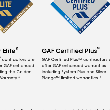
®
™
Elite
GAF Certified Plus
®
contractors are
GAF Certified Plus™ contractors
fer GAF enhanced
offer GAF enhanced warranties
ding the Golden
including System Plus and Silver
Warranty.*
Pledge™ limited warranties.*