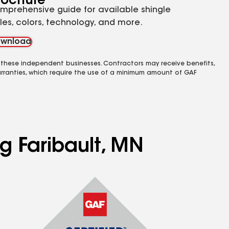
rochure
mprehensive guide for available shingle
yles, colors, technology, and more.
wnload
 these independent businesses. Contractors may receive benefits,
rranties, which require the use of a minimum amount of GAF
ng Faribault, MN