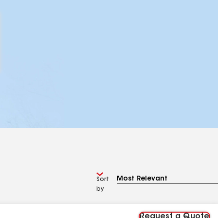
Sort
by
Request a Quote