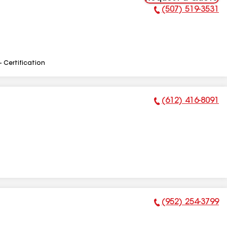
(507) 519-3531
Phone Number:
- Certification
(612) 416-8091
Phone Number:
(952) 254-3799
Phone Number: