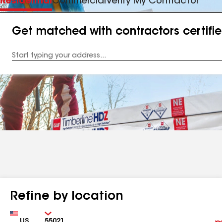
Residential
Commercial
Verify My Contractor
Get matched with contractors certifi
Enter
your
Address
Refine by location
Country
Zip