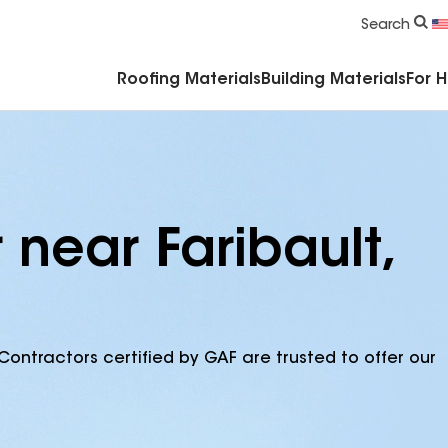
Commercial Accessories & Components
Search
Roofing Materials
Building Materials
For 
 near Faribault,
Contractors certified by GAF are trusted to offer our