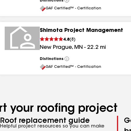
Distinctions
View
All
GAF Certified™ - Certification
Shimota Project Management
4.8
(
8
)
New Prague
,
MN
-
22.2
mi
Distinctions
View
All
GAF Certified™ - Certification
t your roofing project
Roof replacement guide
G
Helpful project resources so you can make