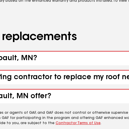
vary based on the enhanced warranty and products installed. To view fu
d replacements
ibault, MN?
fing contractor to replace my roof n
ault, MN offer?
es or agents of GAF, and GAF does not control or otherwise supervise
m GAF for participating in the program and offering GAF enhanced wa
ide to you, are subject to the
Contractor Terms of Use
.