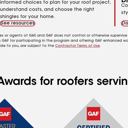
b
informed choices to plan for your roof project,
Co
understand costs, and choose the right
st
shingles for your home.
See resources
Do
es or agents of GAF, and GAF does not control or otherwise supervise
m GAF for participating in the program and offering GAF enhanced wa
ide to you, are subject to the
Contractor Terms of Use
.
Awards for roofers servi