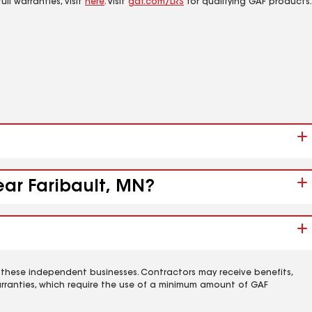
ll warranties, visit
here
. Visit
gaf.com/LRS
for qualifying GAF products.
ear Faribault, MN?
 these independent businesses. Contractors may receive benefits,
rranties, which require the use of a minimum amount of GAF