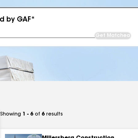
ed by GAF*
Get Matched
Showing
1 - 6
of
6
results