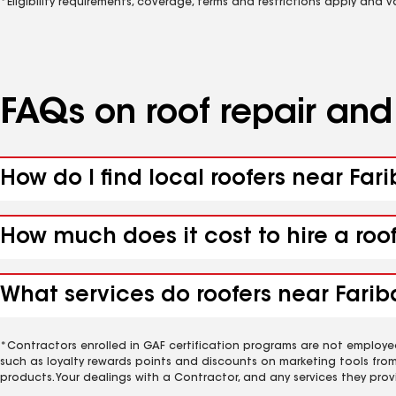
*Eligibility requirements, coverage, terms and restrictions apply and 
FAQs on roof repair an
How do I find local roofers near Far
How much does it cost to hire a roo
What services do roofers near Farib
*Contractors enrolled in GAF certification programs are not employe
such as loyalty rewards points and discounts on marketing tools fro
products. Your dealings with a Contractor, and any services they prov