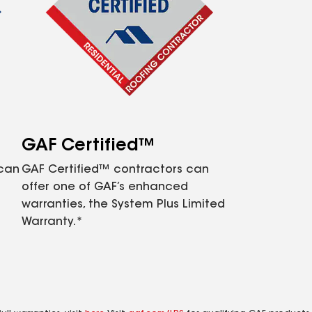
GAF Certified™
 can
GAF Certified™ contractors can
offer one of GAF’s enhanced
warranties, the System Plus Limited
Warranty.*