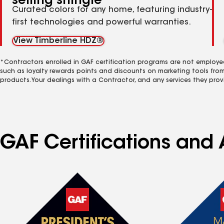
selling shingle
Curated colors for any home, featuring industry-
first technologies and powerful warranties.
View Timberline HDZ®
*Contractors enrolled in GAF certification programs are not employe
such as loyalty rewards points and discounts on marketing tools fro
products. Your dealings with a Contractor, and any services they prov
GAF Certifications and 