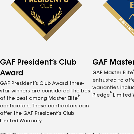
GAF President’s Club
GAF Master 
Award
GAF Master Elite
entrusted to of
GAF President’s Club Award three-
warranties inclu
star winners are considered the best
®
Pledge
Limited 
®
of the best among Master Elite
contractors. These contractors can
offer the GAF President’s Club
Limited Warranty.