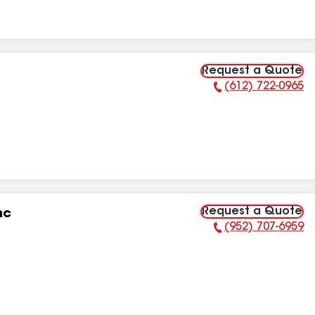
Request a Quote
(612) 722-0965
Phone Number:
Request a Quote
nc
(952) 707-6959
Phone Number: