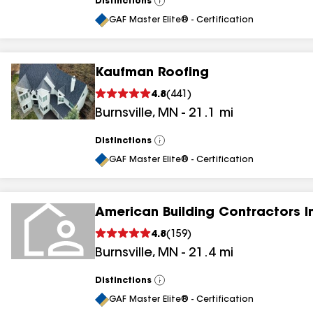
Distinctions
View
All
GAF Master Elite® - Certification
Kaufman Roofing
4.8
(
441
)
Burnsville
,
MN
-
21.1
mi
Distinctions
View
All
GAF Master Elite® - Certification
American Building Contractors I
4.8
(
159
)
Burnsville
,
MN
-
21.4
mi
Distinctions
View
All
GAF Master Elite® - Certification