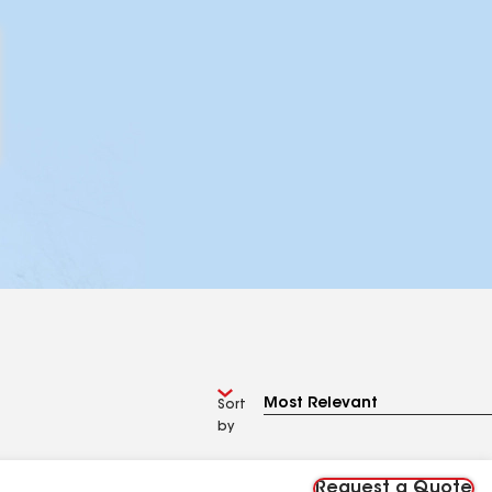
Sort
by
Request a Quote