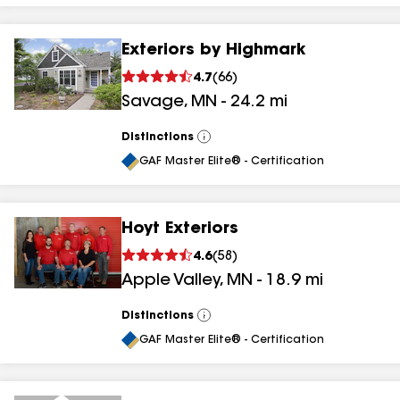
Exteriors by Highmark
4.7
(
66
)
Savage
,
MN
-
24.2
mi
Distinctions
View
All
GAF Master Elite® - Certification
Hoyt Exteriors
4.6
(
58
)
Apple Valley
,
MN
-
18.9
mi
Distinctions
View
All
GAF Master Elite® - Certification