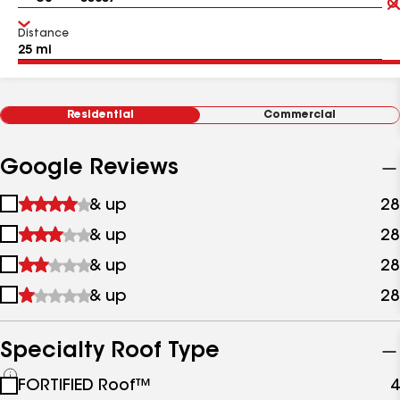
Distance
Residential
Commercial
Google Reviews
1
& up
28
star
2
& up
28
&
stars
up
3
& up
28
&
stars
up
4
& up
28
&
stars
up
&
up
Specialty Roof Type
See
FORTIFIED Roof™
4
all