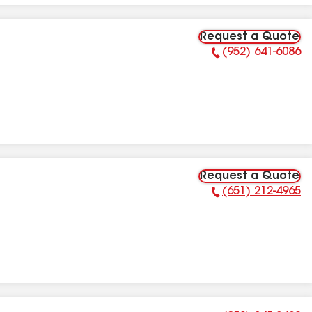
Request a Quote
(952) 641-6086
Phone Number:
Request a Quote
(651) 212-4965
Phone Number: