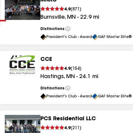
MNRC
Clear
Submit
4.9
(
871
)
Burnsville
,
MN
-
22.9
mi
Distinctions
View
All
President's Club - Award
GAF Master Elite® 
CCE
results
4.9
(
154
)
Hastings
,
MN
-
24.1
mi
results
results
Distinctions
View
All
President's Club - Award
GAF Master Elite® 
results
PCS Residential LLC
results
4.9
(
211
)