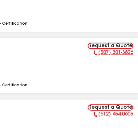
- Certification
Request a Quote
(507) 301-3626
Phone Number:
- Certification
Request a Quote
(612) 454-0605
Phone Number: