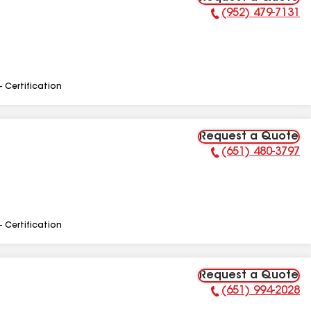
(952) 479-7131
Phone Number:
- Certification
Request a Quote
(651) 480-3797
Phone Number:
- Certification
Request a Quote
(651) 994-2028
Phone Number: