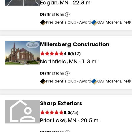
Eagan
,
MN
-
22.8
mi
Distinctions
View
All
President's Club - Award
GAF Master Elite® 
Millersberg Construction
4.8
(
512
)
Northfield
,
MN
-
1.3
mi
Distinctions
View
All
President's Club - Award
GAF Master Elite® 
Sharp Exteriors
5.0
(
73
)
Prior Lake
,
MN
-
20.5
mi