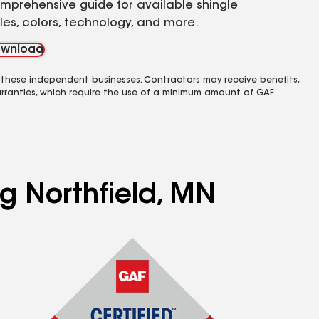
mprehensive guide for available shingle
yles, colors, technology, and more.
wnload
 these independent businesses. Contractors may receive benefits,
rranties, which require the use of a minimum amount of GAF
ng Northfield, MN