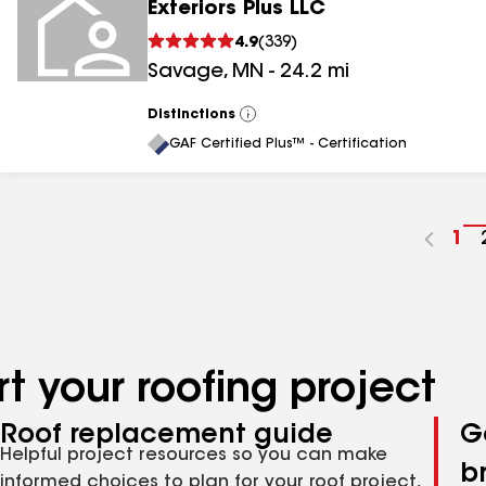
Exteriors Plus LLC
4.9
(
339
)
Savage
,
MN
-
24.2
mi
Distinctions
View
All
GAF Certified Plus™ - Certification
Go
1
to
pa
nu
t your roofing project
Roof replacement guide
G
Helpful project resources so you can make
b
informed choices to plan for your roof project,