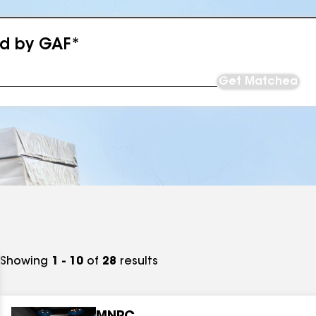
ed by GAF*
Get Matched
Showing
1 - 10
of
28
results