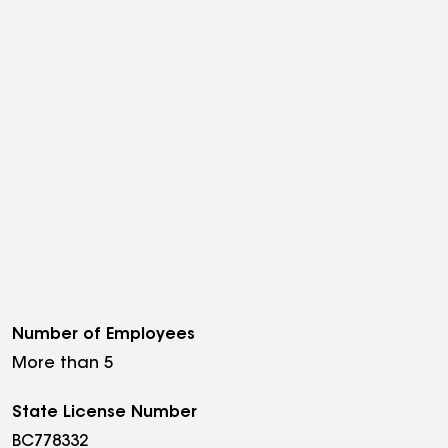
Number of Employees
More than 5
State License Number
BC778332