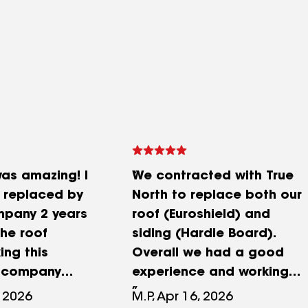
was amazing! I
We contracted with True
 replaced by
North to replace both our
mpany 2 years
roof (Euroshield) and
he roof
siding (Hardie Board).
ing this
Overall we had a good
t company
experience and working
urn my calls. I
with Chelsea was
 2026
M.P, Apr 16, 2026