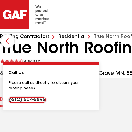
Roofing Contractors
Residential
True North Roof
True North Roofi
See
4.5
(100)
reviews
8617 W Point Douglas Rd S, Cottage Grove MN, 5
Call Us
Please call us directly to discuss your
roofing needs.
Distinctions
Contractor Details
Reviews
(612) 504-5895