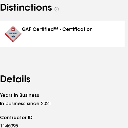
Distinctions
See
all
distinctions
GAF Certified™ - Certification
Details
Years in Business
In business since 2021
Contractor ID
1146995