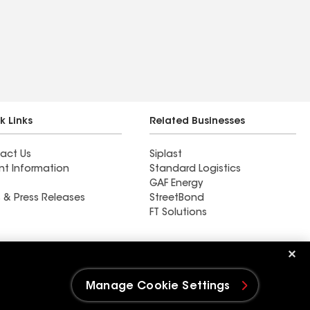
k Links
Related Businesses
act Us
Siplast
nt Information
Standard Logistics
GAF Energy
 & Press Releases
StreetBond
FT Solutions
M&M Roofing Siding &
Windows
Manage Cookie Settings
e Settings