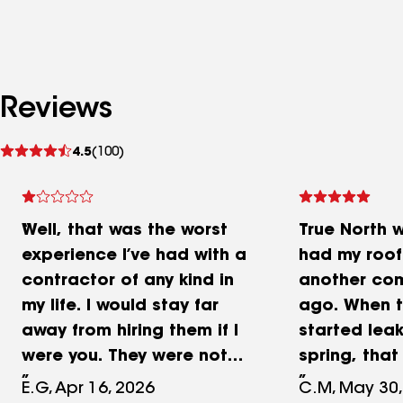
Reviews
See
4.5
(100)
reviews
Well, that was the worst
True North 
experience I’ve had with a
had my roof
contractor of any kind in
another co
my life. I would stay far
ago. When t
away from hiring them if I
started leak
were you. They were not
spring, tha
jerks or scammers, they
wouldn’t ret
E.G, Apr 16, 2026
C.M, May 30,