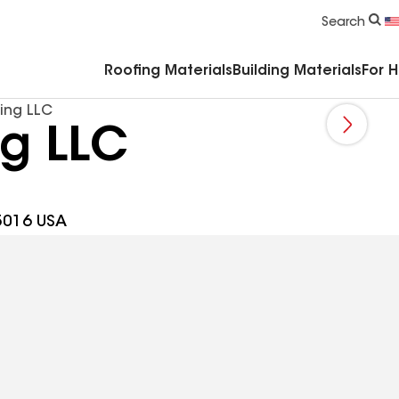
Commercial Accessories & Components
Search
Roofing Materials
Building Materials
For 
ing LLC
ng LLC
5016 USA