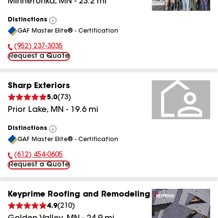
Minnetonka
,
MN
-
23.2
mi
Distinctions
View
GAF Master Elite® - Certification
All
(952) 237-3035
Phone Number:
Request a Quote
Sharp Exteriors
5.0
(
73
)
Prior Lake
,
MN
-
19.6
mi
Distinctions
View
GAF Master Elite® - Certification
All
(612) 454-0605
Phone Number:
Request a Quote
Keyprime Roofing and Remodeling
4.9
(
210
)