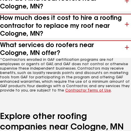
Cologne, MN?
How much does it cost to hire a roofing
contractor to replace my roof near
Cologne, MN?
What services do roofers near
Cologne, MN offer?
*Contractors enrolled in GAF certification programs are not
employees or agents of GAF, and GAF does not control or otherwise
supervise these independent businesses. Contractors may receive
benefits, such as loyalty rewards points and discounts on marketing
tools from GAF for participating in the program and offering GAF
enhanced warranties, which require the use of a minimum amount of
GAF products. Your dealings with a Contractor, and any services they
provide to you, are subject to the
Contractor Terms of Use
.
Explore other roofing
companies near Cologne, MN