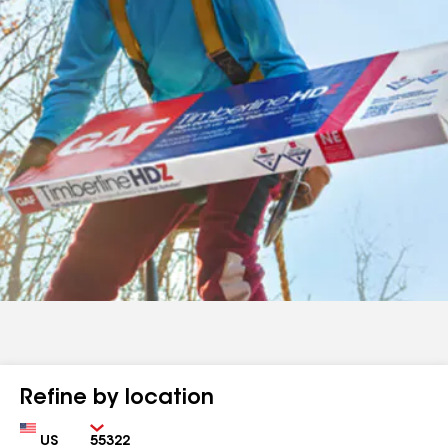
Refine by location
Country
Zip