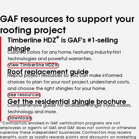
page
page
page
page
page
number
number
number
number
number
GAF resources to support your
roofing project
®
Timberline HDZ
is GAF's #1-selling
shingle
Curated colors for any home, featuring industry-first
technologies and powerful warranties.
View Timberline HDZ®
Roof replacement guide
Helpful project resources so you can make informed
choices to plan for your roof project, understand costs,
and choose the right shingles for your home.
See resources
Get the residential shingle brochure
Comprehensive guide for available shingle styles, colors,
technology, and more.
Download
*Contractors enrolled in GAF certification programs are not
employees or agents of GAF, and GAF does not control or otherwise
supervise these independent businesses. Contractors may receive
benefits, such as loyalty rewards points and discounts on marketing