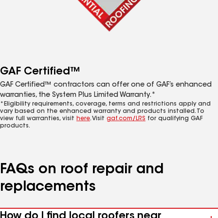
GAF Certified™
GAF Certified™ contractors can offer one of GAF’s enhanced
warranties, the System Plus Limited Warranty.*
*Eligibility requirements, coverage, terms and restrictions apply and
vary based on the enhanced warranty and products installed. To
view full warranties, visit
here
. Visit
gaf.com/LRS
for qualifying GAF
products.
FAQs on roof repair and
replacements
How do I find local roofers near