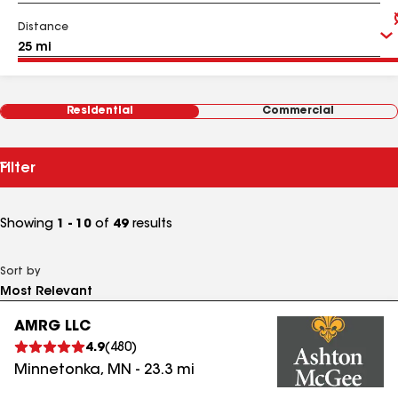
Distance
Residential
Commercial
Filter
Showing
1 - 10
of
49
results
Sort by
AMRG LLC
4.9
(
480
)
Minnetonka
,
MN
-
23.3
mi