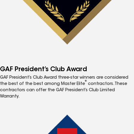
GAF President’s Club Award
GAF President’s Club Award three-star winners are considered
®
the best of the best among Master Elite
contractors. These
contractors can offer the GAF President’s Club Limited
Warranty.