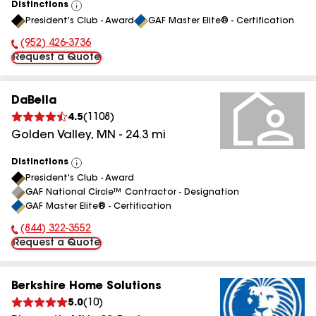
Distinctions
View
President's Club - Award
GAF Master Elite® - Certification
All
(952) 426-3736
Phone Number:
Request a Quote
DaBella
4.5
(
1108
)
Golden Valley
,
MN
-
24.3
mi
Distinctions
View
President's Club - Award
All
GAF National Circle™ Contractor - Designation
GAF Master Elite® - Certification
(844) 322-3552
Phone Number:
Request a Quote
Berkshire Home Solutions
5.0
(
10
)