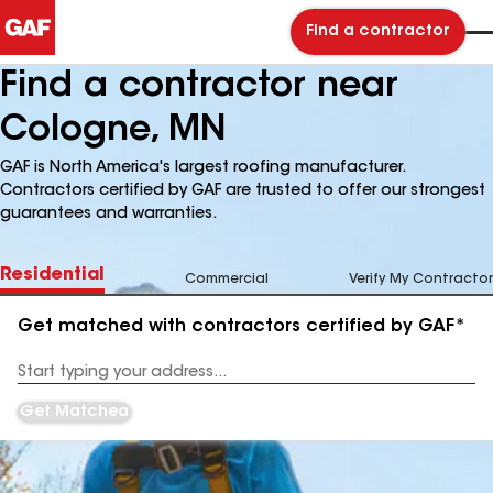
Find a contractor
Find a contractor near
Cologne, MN
GAF is North America's largest roofing manufacturer.
Contractors certified by GAF are trusted to offer our strongest
guarantees and warranties.
Residential
Commercial
Verify My Contractor
Get matched with contractors certified by GAF*
Enter
your
Address
Get Matched