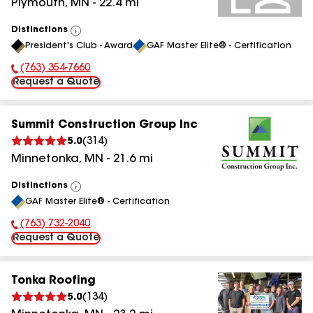
Plymouth
,
MN
-
22.4
mi
Distinctions
View
President's Club - Award
GAF Master Elite® - Certification
All
(763) 354-7660
Phone Number:
Request a Quote
Summit Construction Group Inc
5.0
(
314
)
Minnetonka
,
MN
-
21.6
mi
Distinctions
View
GAF Master Elite® - Certification
All
(763) 732-2040
Phone Number:
Request a Quote
Tonka Roofing
5.0
(
134
)