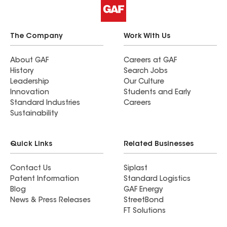
The Company
Work With Us
About GAF
Careers at GAF
History
Search Jobs
Leadership
Our Culture
Innovation
Students and Early
Standard Industries
Careers
Sustainability
Quick Links
Related Businesses
Contact Us
Siplast
Patent Information
Standard Logistics
Blog
GAF Energy
News & Press Releases
StreetBond
FT Solutions