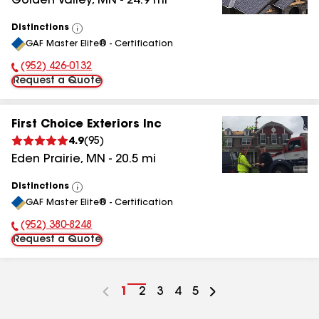
Golden Valley
,
MN
-
24.9
mi
Distinctions
View
GAF Master Elite® - Certification
All
(952) 426-0132
Phone Number:
Request a Quote
First Choice Exteriors Inc
4.9
(
95
)
Eden Prairie
,
MN
-
20.5
mi
Distinctions
View
GAF Master Elite® - Certification
All
(952) 380-8248
Phone Number:
Request a Quote
Go
1
Go
2
Go
3
Go
4
Go
5
to
to
to
to
to