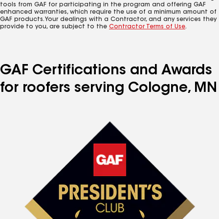
tools from GAF for participating in the program and offering GAF
enhanced warranties, which require the use of a minimum amount of
GAF products. Your dealings with a Contractor, and any services they
provide to you, are subject to the
Contractor Terms of Use
.
GAF Certifications and Awards
for roofers serving Cologne, MN