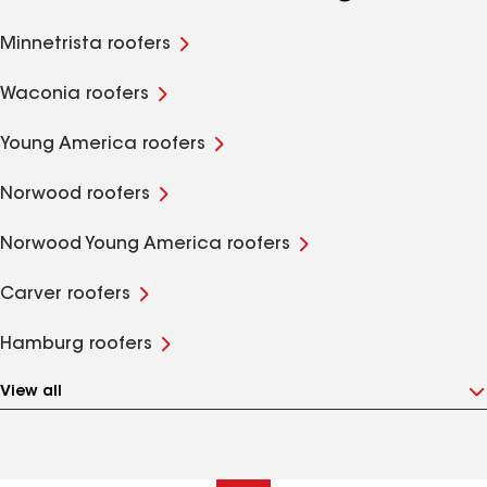
Minnetrista roofers
Waconia roofers
Young America roofers
Norwood roofers
Norwood Young America roofers
Carver roofers
Hamburg roofers
View all