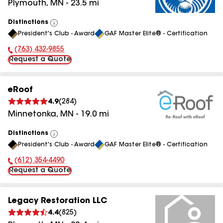
Plymouth
,
MN
-
23.5
mi
Distinctions
View
President's Club - Award
GAF Master Elite® - Certification
All
(763) 432-9855
Phone Number:
Request a Quote
eRoof
4.9
(
284
)
Minnetonka
,
MN
-
19.0
mi
Distinctions
View
President's Club - Award
GAF Master Elite® - Certification
All
(612) 354-4490
Phone Number:
Request a Quote
Legacy Restoration LLC
4.4
(
825
)