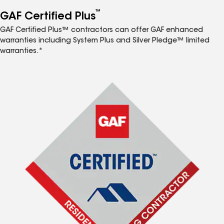
™
GAF Certified Plus
GAF Certified Plus™ contractors can offer GAF enhanced
warranties including System Plus and Silver Pledge™ limited
warranties.*