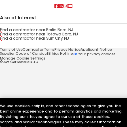
Also of Interest
Find a contractor near Berlin Boro, NJ
Find a contractor near Totowa Boro, NJ
Find a contractor near Surf City, NJ
Terms of Use
Contractor Terms
Privacy Notice
Applicant Notice
Supplier Code of Conduct
Ethics Hotline
Your privacy choices
Manage Cookie Settings
©2026 GAF Materials LLC
We use cookies, scripts, and other technologies to give you the
best online experience and to perform analytics and marketing.
By visiting our site, you agree to our use of those cookies,
scripts, and similar technologies. These may collect information