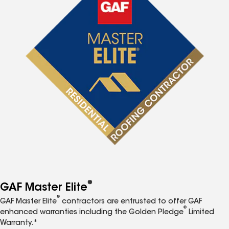
®
GAF Master Elite
®
GAF Master Elite
contractors are entrusted to offer GAF
®
enhanced warranties including the Golden Pledge
Limited
Warranty.*