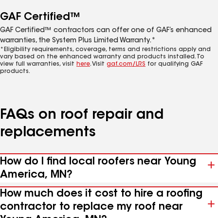
GAF Certified™
GAF Certified™ contractors can offer one of GAF’s enhanced
warranties, the System Plus Limited Warranty.*
*Eligibility requirements, coverage, terms and restrictions apply and
vary based on the enhanced warranty and products installed. To
view full warranties, visit
here
. Visit
gaf.com/LRS
for qualifying GAF
products.
FAQs on roof repair and
replacements
How do I find local roofers near Young
America, MN?
How much does it cost to hire a roofing
contractor to replace my roof near