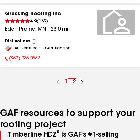
Grussing Roofing Inc
4.9
(
139
)
Eden Prairie
,
MN
-
23.0
mi
Distinctions
View
GAF Certified™ - Certification
All
(952) 935-0557
Phone Number:
Go
1
Go
2
to
to
page
page
number
number
GAF resources to support your
roofing project
®
Timberline HDZ
is GAF's #1-selling