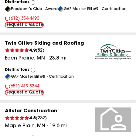
Distinctions
View
President's Club - Award
GAF Master Elite® - Certification
All
(612) 354-4490
Phone Number:
Request a Quote
Twin Cities Siding and Roofing
4.9
(
82
)
Eden Prairie
,
MN
-
23.8
mi
Distinctions
View
GAF Master Elite® - Certification
All
(651) 419-8344
Phone Number:
Request a Quote
Allstar Construction
4.8
(
232
)
Maple Plain
,
MN
-
19.6
mi