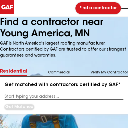
Find a contractor
Find a contractor near
Young America, MN
GAF is North America's largest roofing manufacturer.
Contractors certified by GAF are trusted to offer our strongest
guarantees and warranties.
Residential
Commercial
Verify My Contractor
Get matched with contractors certified by GAF*
Enter
your
Address
Get Matched