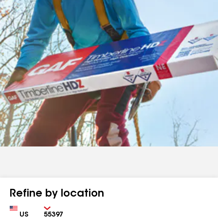
Refine by location
Country
Zip