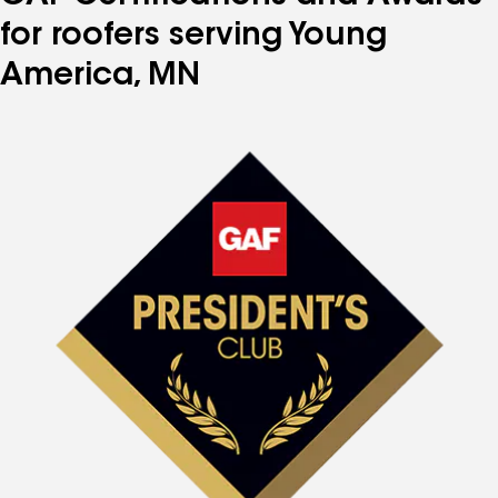
for roofers serving Young
America, MN