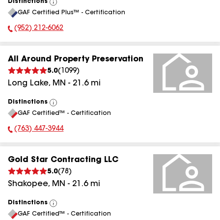
Distinctions
View
GAF Certified Plus™ - Certification
All
(952) 212-6062
Phone Number:
All Around Property Preservation
5.0
(
1099
)
Long Lake
,
MN
-
21.6
mi
Distinctions
View
GAF Certified™ - Certification
All
(763) 447-3944
Phone Number:
Gold Star Contracting LLC
5.0
(
78
)
Shakopee
,
MN
-
21.6
mi
Distinctions
View
GAF Certified™ - Certification
All