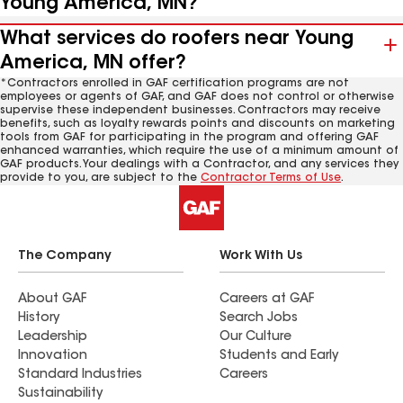
Young America, MN?
What services do roofers near Young
America, MN offer?
*Contractors enrolled in GAF certification programs are not
employees or agents of GAF, and GAF does not control or otherwise
supervise these independent businesses. Contractors may receive
benefits, such as loyalty rewards points and discounts on marketing
tools from GAF for participating in the program and offering GAF
enhanced warranties, which require the use of a minimum amount of
GAF products. Your dealings with a Contractor, and any services they
provide to you, are subject to the
Contractor Terms of Use
.
The Company
Work With Us
About GAF
Careers at GAF
History
Search Jobs
Leadership
Our Culture
Innovation
Students and Early
Standard Industries
Careers
Sustainability