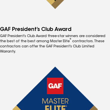
GAF President’s Club Award
GAF President’s Club Award three-star winners are considered
®
the best of the best among Master Elite
contractors. These
contractors can offer the GAF President’s Club Limited
Warranty.