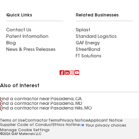
Quick Links
Related Businesses
Contact Us
Siplast
Patent Information
Standard Logistics
Blog
GAF Energy
News & Press Releases
StreetBond
FT Solutions
Also of Interest
Find a contractor near Pasadena, CA
Find a contractor near Pasadena, MD
Find a contractor near Pasadena Hills, MO
Terms of Use
Contractor Terms
Privacy Notice
Applicant Notice
Supplier Code of Conduct
Ethics Hotline
Your privacy choices
Manage Cookie Settings
©2026 GAF Materials LLC