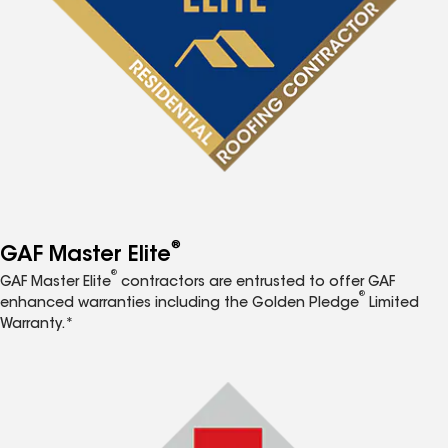
®
GAF Master Elite
®
GAF Master Elite
contractors are entrusted to offer GAF
®
enhanced warranties including the Golden Pledge
Limited
Warranty.*