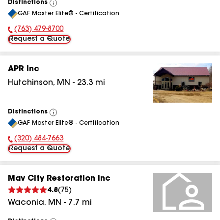
Distinctions
View
GAF Master Elite® - Certification
All
(763) 479-8700
Phone Number:
Request a Quote
APR Inc
Hutchinson
,
MN
-
23.3
mi
Distinctions
View
GAF Master Elite® - Certification
All
(320) 484-7663
Phone Number:
Request a Quote
Mav City Restoration Inc
4.8
(
75
)
Waconia
,
MN
-
7.7
mi