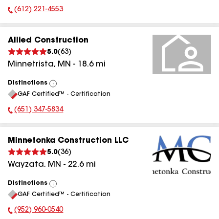
(612) 221-4553
Phone Number:
Allied Construction
5.0
(
63
)
Minnetrista
,
MN
-
18.6
mi
Distinctions
View
GAF Certified™ - Certification
All
(651) 347-5834
Phone Number:
Minnetonka Construction LLC
5.0
(
36
)
Wayzata
,
MN
-
22.6
mi
Distinctions
View
GAF Certified™ - Certification
All
(952) 960-0540
Phone Number: