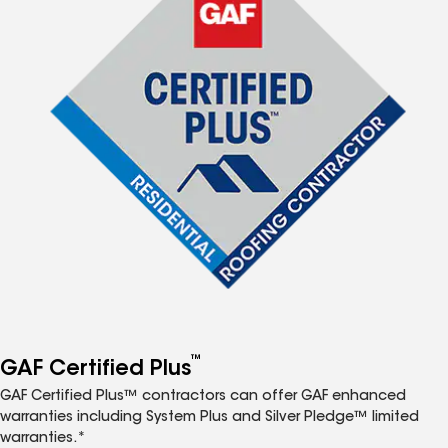
™
GAF Certified Plus
GAF Certified Plus™ contractors can offer GAF enhanced
warranties including System Plus and Silver Pledge™ limited
warranties.*