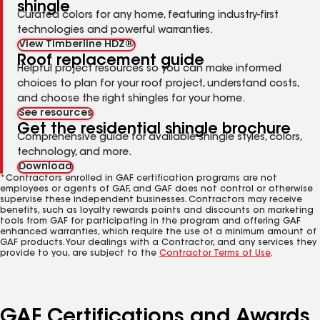
shingle
Curated colors for any home, featuring industry-first
technologies and powerful warranties.
View Timberline HDZ®
Roof replacement guide
Helpful project resources so you can make informed
choices to plan for your roof project, understand costs,
and choose the right shingles for your home.
See resources
Get the residential shingle brochure
Comprehensive guide for available shingle styles, colors,
technology, and more.
Download
*Contractors enrolled in GAF certification programs are not
employees or agents of GAF, and GAF does not control or otherwise
supervise these independent businesses. Contractors may receive
benefits, such as loyalty rewards points and discounts on marketing
tools from GAF for participating in the program and offering GAF
enhanced warranties, which require the use of a minimum amount of
GAF products. Your dealings with a Contractor, and any services they
provide to you, are subject to the
Contractor Terms of Use
.
GAF Certifications and Awards