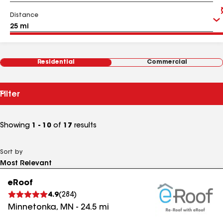
Distance
Residential
Commercial
Filter
Showing
1 - 10
of
17
results
Sort by
eRoof
4.9
(
284
)
Minnetonka
,
MN
-
24.5
mi