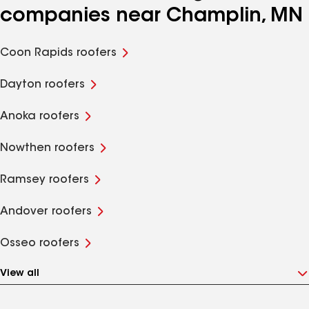
companies near Champlin, MN
Coon Rapids roofers
Dayton roofers
Anoka roofers
Nowthen roofers
Ramsey roofers
Andover roofers
Osseo roofers
View all