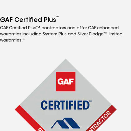
™
GAF Certified Plus
GAF Certified Plus™ contractors can offer GAF enhanced
warranties including System Plus and Silver Pledge™ limited
warranties.*