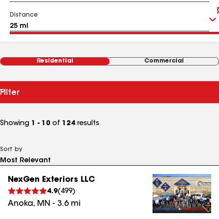
Distance
Residential
Commercial
Filter
Showing
1 - 10
of
124
results
Sort by
NexGen Exteriors LLC
4.9
(
499
)
Anoka
,
MN
-
3.6
mi