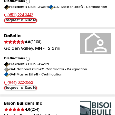
Distinctions
View
President's Club - Award
GAF Master Elite® - Certification
All
(651) 224-3442
Phone Number:
Request a Quote
DaBella
4.5
(
1108
)
Golden Valley
,
MN
-
12.6
mi
Distinctions
View
President's Club - Award
All
GAF National Circle™ Contractor - Designation
GAF Master Elite® - Certification
(844) 322-3552
Phone Number:
Request a Quote
Bison Builders Inc
4.8
(
254
)