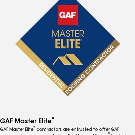
®
GAF Master Elite
®
GAF Master Elite
contractors are entrusted to offer GAF
®