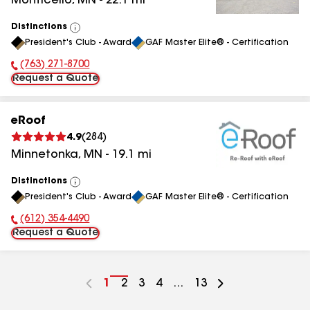
Monticello
,
MN
-
22.1
mi
Distinctions
View
President's Club - Award
GAF Master Elite® - Certification
All
(763) 271-8700
Phone Number:
Request a Quote
eRoof
4.9
(
284
)
Minnetonka
,
MN
-
19.1
mi
Distinctions
View
President's Club - Award
GAF Master Elite® - Certification
All
(612) 354-4490
Phone Number:
Request a Quote
Go
1
Go
2
Go
3
Go
4
...
Go
13
to
to
to
to
to