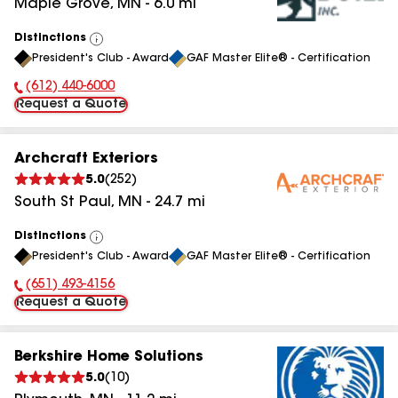
Maple Grove
,
MN
-
6.0
mi
Distinctions
View
President's Club - Award
GAF Master Elite® - Certification
All
(612) 440-6000
Phone Number:
Request a Quote
Archcraft Exteriors
5.0
(
252
)
South St Paul
,
MN
-
24.7
mi
Distinctions
View
President's Club - Award
GAF Master Elite® - Certification
All
(651) 493-4156
Phone Number:
Request a Quote
Berkshire Home Solutions
5.0
(
10
)