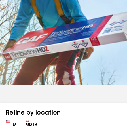
Refine by location
Country
Zip