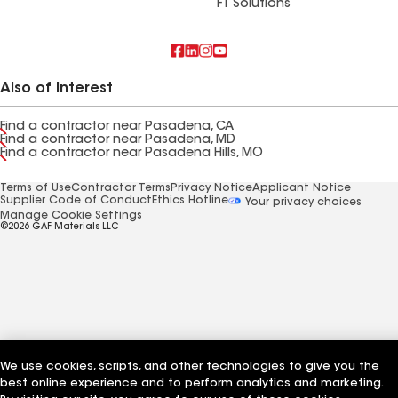
FT Solutions
Also of Interest
Find a contractor near Pasadena, CA
Find a contractor near Pasadena, MD
Find a contractor near Pasadena Hills, MO
Terms of Use
Contractor Terms
Privacy Notice
Applicant Notice
Supplier Code of Conduct
Ethics Hotline
Your privacy choices
Manage Cookie Settings
©2026 GAF Materials LLC
We use cookies, scripts, and other technologies to give you the
best online experience and to perform analytics and marketing.