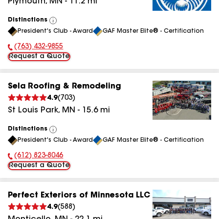
Plymouth
,
MN
-
11.2
mi
Distinctions
View
President's Club - Award
GAF Master Elite® - Certification
All
(763) 432-9855
Phone Number:
Request a Quote
Sela Roofing & Remodeling
4.9
(
703
)
St Louis Park
,
MN
-
15.6
mi
Distinctions
View
President's Club - Award
GAF Master Elite® - Certification
All
(612) 823-8046
Phone Number:
Request a Quote
Perfect Exteriors of Minnesota LLC
4.9
(
588
)