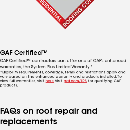
GAF Certified™
GAF Certified™ contractors can offer one of GAF’s enhanced
warranties, the System Plus Limited Warranty.*
*Eligibility requirements, coverage, terms and restrictions apply and
vary based on the enhanced warranty and products installed. To
view full warranties, visit
here
. Visit
gaf.com/LRS
for qualifying GAF
products.
FAQs on roof repair and
replacements