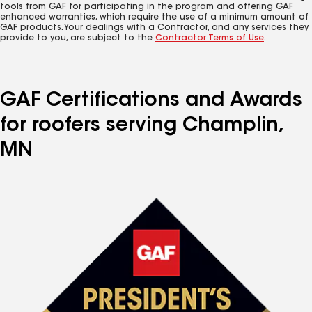
tools from GAF for participating in the program and offering GAF
enhanced warranties, which require the use of a minimum amount of
GAF products. Your dealings with a Contractor, and any services they
provide to you, are subject to the
Contractor Terms of Use
.
GAF Certifications and Awards
for roofers serving Champlin,
MN