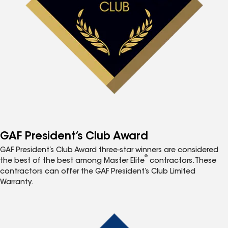
GAF President’s Club Award
GAF President’s Club Award three-star winners are considered
®
the best of the best among Master Elite
contractors. These
contractors can offer the GAF President’s Club Limited
Warranty.