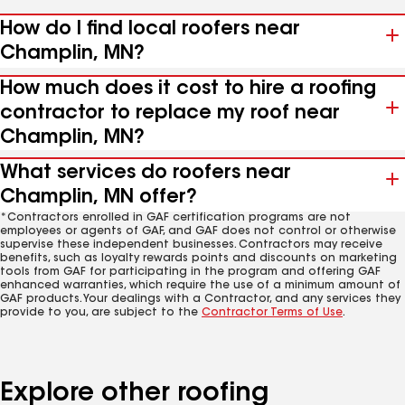
How do I find local roofers near
Champlin, MN?
How much does it cost to hire a roofing
contractor to replace my roof near
Champlin, MN?
What services do roofers near
Champlin, MN offer?
*Contractors enrolled in GAF certification programs are not
employees or agents of GAF, and GAF does not control or otherwise
supervise these independent businesses. Contractors may receive
benefits, such as loyalty rewards points and discounts on marketing
tools from GAF for participating in the program and offering GAF
enhanced warranties, which require the use of a minimum amount of
GAF products. Your dealings with a Contractor, and any services they
provide to you, are subject to the
Contractor Terms of Use
.
Explore other roofing