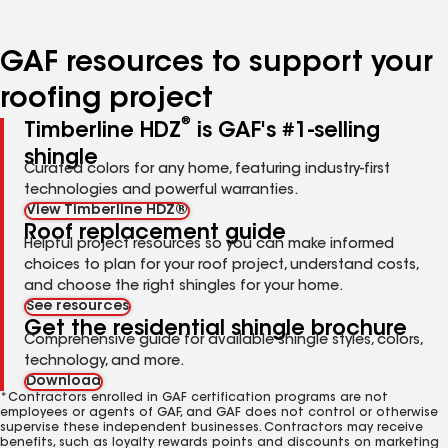
page
page
page
page
page
number
number
number
number
number
GAF resources to support your
roofing project
®
Timberline HDZ
is GAF's #1-selling
shingle
Curated colors for any home, featuring industry-first
technologies and powerful warranties.
View Timberline HDZ®
Roof replacement guide
Helpful project resources so you can make informed
choices to plan for your roof project, understand costs,
and choose the right shingles for your home.
See resources
Get the residential shingle brochure
Comprehensive guide for available shingle styles, colors,
technology, and more.
Download
*Contractors enrolled in GAF certification programs are not
employees or agents of GAF, and GAF does not control or otherwise
supervise these independent businesses. Contractors may receive
benefits, such as loyalty rewards points and discounts on marketing