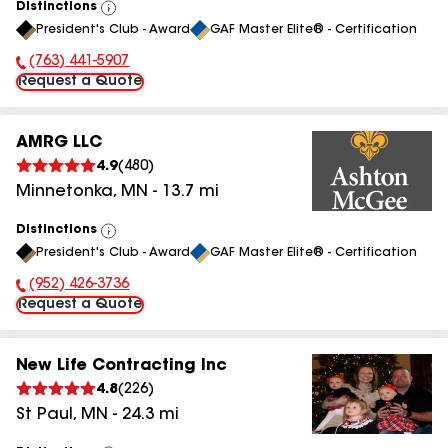
Distinctions
View
President's Club - Award
GAF Master Elite® - Certification
All
(763) 441-5907
Phone Number:
Request a Quote
AMRG LLC
4.9
(
480
)
Minnetonka
,
MN
-
13.7
mi
Distinctions
View
President's Club - Award
GAF Master Elite® - Certification
All
(952) 426-3736
Phone Number:
Request a Quote
New Life Contracting Inc
4.8
(
226
)
St Paul
,
MN
-
24.3
mi