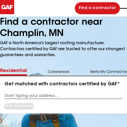
Find a contractor
Find a contractor near
Champlin, MN
GAF is North America's largest roofing manufacturer.
Contractors certified by GAF are trusted to offer our strongest
guarantees and warranties.
Residential
Commercial
Verify My Contractor
Get matched with contractors certified by GAF*
Enter
your
Address
Get Matched