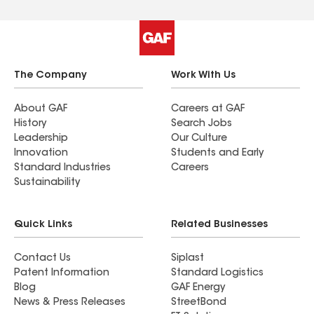
The Company
Work With Us
About GAF
Careers at GAF
History
Search Jobs
Leadership
Our Culture
Innovation
Students and Early
Standard Industries
Careers
Sustainability
Quick Links
Related Businesses
Contact Us
Siplast
Patent Information
Standard Logistics
Blog
GAF Energy
News & Press Releases
StreetBond