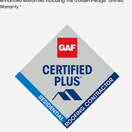
enhanced warranties including the Golden Pledge
Limited
Warranty.*