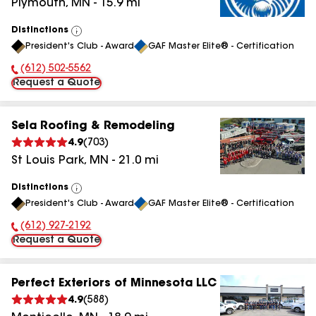
Plymouth
,
MN
-
15.9
mi
Distinctions
View
President's Club - Award
GAF Master Elite® - Certification
All
(612) 502-5562
Phone Number:
Request a Quote
Sela Roofing & Remodeling
4.9
(
703
)
St Louis Park
,
MN
-
21.0
mi
Distinctions
View
President's Club - Award
GAF Master Elite® - Certification
All
(612) 927-2192
Phone Number:
Request a Quote
Perfect Exteriors of Minnesota LLC
4.9
(
588
)