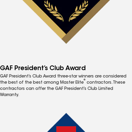
GAF President’s Club Award
GAF President’s Club Award three-star winners are considered
®
the best of the best among Master Elite
contractors. These
contractors can offer the GAF President’s Club Limited
Warranty.