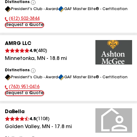
Distinctions
View
President's Club - Award
GAF Master Elite® - Certification
All
(612) 502-3844
Phone Number:
Request a Quote
AMRG LLC
4.9
(
480
)
Minnetonka
,
MN
-
18.8
mi
Distinctions
View
President's Club - Award
GAF Master Elite® - Certification
All
(763) 951-0416
Phone Number:
Request a Quote
DaBella
4.5
(
1108
)
Golden Valley
,
MN
-
17.8
mi