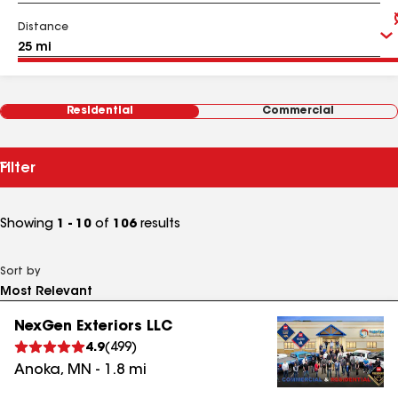
Distance
Residential
Commercial
Filter
Showing
1 - 10
of
106
results
Sort by
NexGen Exteriors LLC
4.9
(
499
)
Anoka
,
MN
-
1.8
mi