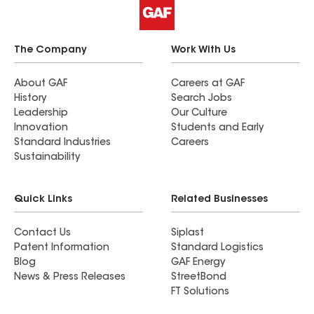
The Company
Work With Us
About GAF
Careers at GAF
History
Search Jobs
Leadership
Our Culture
Innovation
Students and Early
Standard Industries
Careers
Sustainability
Quick Links
Related Businesses
Contact Us
Siplast
Patent Information
Standard Logistics
Blog
GAF Energy
News & Press Releases
StreetBond
FT Solutions