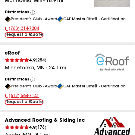
Monticello
,
MN
-
18.9
mi
Distinctions
View
President's Club - Award
GAF Master Elite® - Certification
All
(763) 314-7304
Phone Number:
Request a Quote
eRoof
4.9
(
284
)
Minnetonka
,
MN
-
24.1
mi
Distinctions
View
President's Club - Award
GAF Master Elite® - Certification
All
(612) 564-7141
Phone Number:
Request a Quote
Advanced Roofing & Siding Inc
4.9
(
178
)