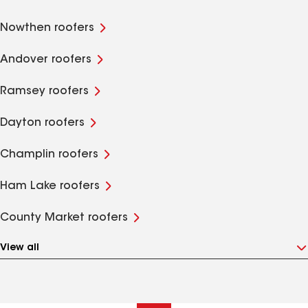
Nowthen roofers
Andover roofers
Ramsey roofers
Dayton roofers
Champlin roofers
Ham Lake roofers
County Market roofers
View all