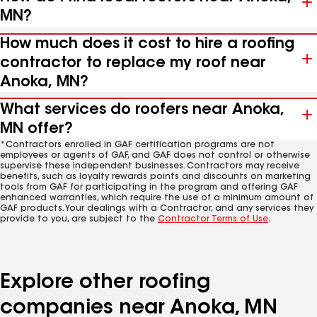
MN?
How much does it cost to hire a roofing
contractor to replace my roof near
Anoka, MN?
What services do roofers near Anoka,
MN offer?
*Contractors enrolled in GAF certification programs are not
employees or agents of GAF, and GAF does not control or otherwise
supervise these independent businesses. Contractors may receive
benefits, such as loyalty rewards points and discounts on marketing
tools from GAF for participating in the program and offering GAF
enhanced warranties, which require the use of a minimum amount of
GAF products. Your dealings with a Contractor, and any services they
provide to you, are subject to the
Contractor Terms of Use
.
Explore other roofing
companies near Anoka, MN