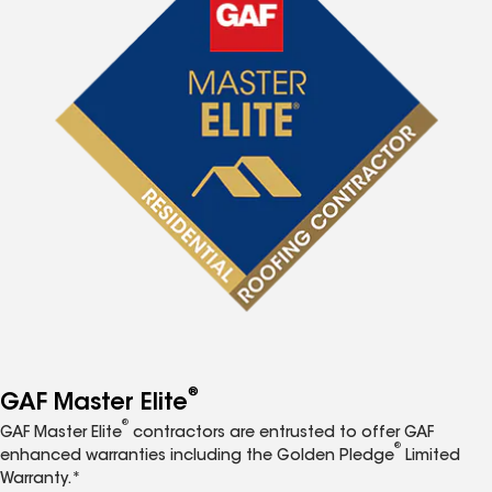
®
GAF Master Elite
®
GAF Master Elite
contractors are entrusted to offer GAF
®
enhanced warranties including the Golden Pledge
Limited
Warranty.*