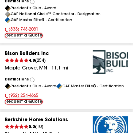
Distinctions
View
President's Club - Award
All
GAF National Circle™ Contractor - Designation
GAF Master Elite® - Certification
(833) 748-2031
Phone Number:
Request a Quote
Bison Builders Inc
4.8
(
254
)
Maple Grove
,
MN
-
11.1
mi
Distinctions
View
President's Club - Award
GAF Master Elite® - Certification
All
(952) 254-4665
Phone Number:
Request a Quote
Berkshire Home Solutions
5.0
(
10
)