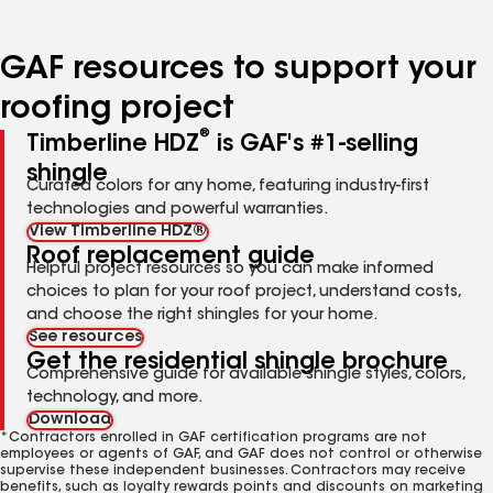
page
page
page
page
page
number
number
number
number
number
GAF resources to support your
roofing project
®
Timberline HDZ
is GAF's #1-selling
shingle
Curated colors for any home, featuring industry-first
technologies and powerful warranties.
View Timberline HDZ®
Roof replacement guide
Helpful project resources so you can make informed
choices to plan for your roof project, understand costs,
and choose the right shingles for your home.
See resources
Get the residential shingle brochure
Comprehensive guide for available shingle styles, colors,
technology, and more.
Download
*Contractors enrolled in GAF certification programs are not
employees or agents of GAF, and GAF does not control or otherwise
supervise these independent businesses. Contractors may receive
benefits, such as loyalty rewards points and discounts on marketing