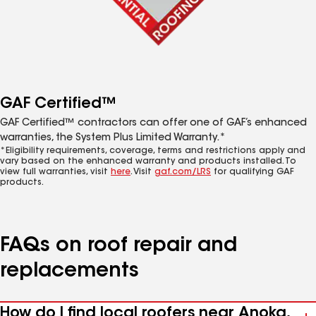
GAF Certified™
GAF Certified™ contractors can offer one of GAF’s enhanced
warranties, the System Plus Limited Warranty.*
*Eligibility requirements, coverage, terms and restrictions apply and
vary based on the enhanced warranty and products installed. To
view full warranties, visit
here
. Visit
gaf.com/LRS
for qualifying GAF
products.
FAQs on roof repair and
replacements
How do I find local roofers near Anoka,