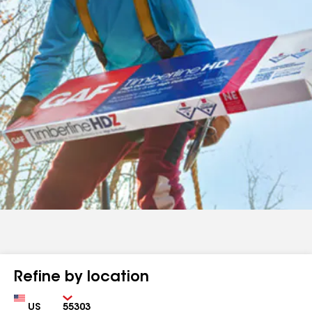
Refine by location
Country
Zip