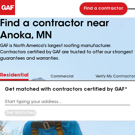
Find a contractor
Find a contractor near
Anoka, MN
GAF is North America's largest roofing manufacturer.
Contractors certified by GAF are trusted to offer our strongest
guarantees and warranties.
Residential
Commercial
Verify My Contractor
Get matched with contractors certified by GAF*
Enter
your
Address
Get Matched