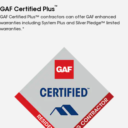
™
GAF Certified Plus
GAF Certified Plus™ contractors can offer GAF enhanced
warranties including System Plus and Silver Pledge™ limited
warranties.*