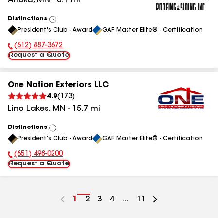
Anoka
,
MN
-
8.1
mi
Distinctions
View
President's Club - Award
GAF Master Elite® - Certification
All
(612) 887-3672
Phone Number:
Request a Quote
One Nation Exteriors LLC
4.9
(
173
)
Lino Lakes
,
MN
-
15.7
mi
Distinctions
View
President's Club - Award
GAF Master Elite® - Certification
All
(651) 498-0200
Phone Number:
Request a Quote
Go
1
Go
2
Go
3
Go
4
...
Go
11
to
to
to
to
to