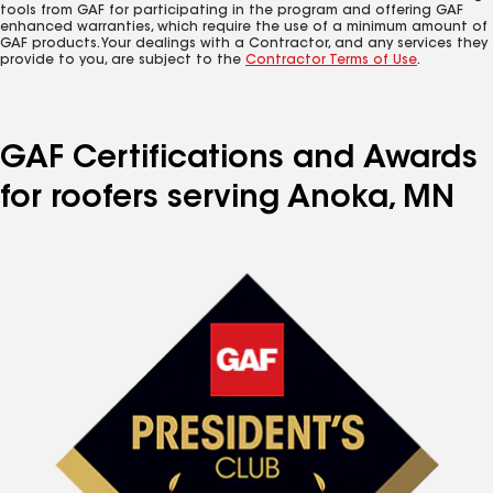
tools from GAF for participating in the program and offering GAF
enhanced warranties, which require the use of a minimum amount of
GAF products. Your dealings with a Contractor, and any services they
provide to you, are subject to the
Contractor Terms of Use
.
GAF Certifications and Awards
for roofers serving Anoka, MN