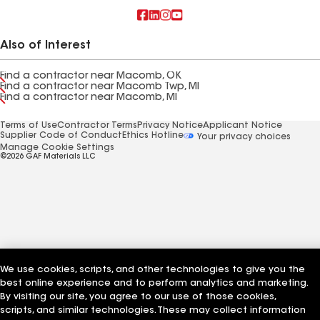
Also of Interest
Find a contractor near Macomb, OK
Find a contractor near Macomb Twp, MI
Find a contractor near Macomb, MI
Terms of Use
Contractor Terms
Privacy Notice
Applicant Notice
Supplier Code of Conduct
Ethics Hotline
Your privacy choices
Manage Cookie Settings
©2026 GAF Materials LLC
We use cookies, scripts, and other technologies to give you the
best online experience and to perform analytics and marketing.
By visiting our site, you agree to our use of those cookies,
scripts, and similar technologies. These may collect information