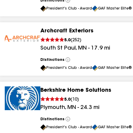
Distinctions
View
All
President's Club - Award
GAF Master Elite® 
Archcraft Exteriors
5.0
(
252
)
South St Paul
,
MN
-
17.9
mi
Distinctions
View
All
President's Club - Award
GAF Master Elite® 
Berkshire Home Solutions
5.0
(
10
)
Plymouth
,
MN
-
24.3
mi
Distinctions
View
All
President's Club - Award
GAF Master Elite® 