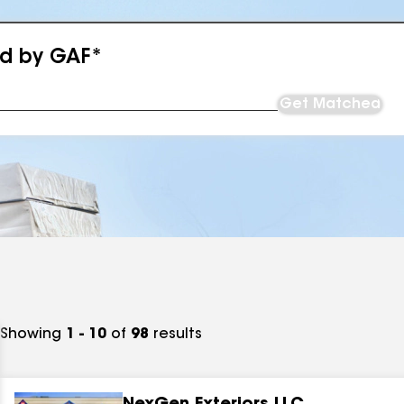
ed by GAF*
Get Matched
Showing
1 - 10
of
98
results