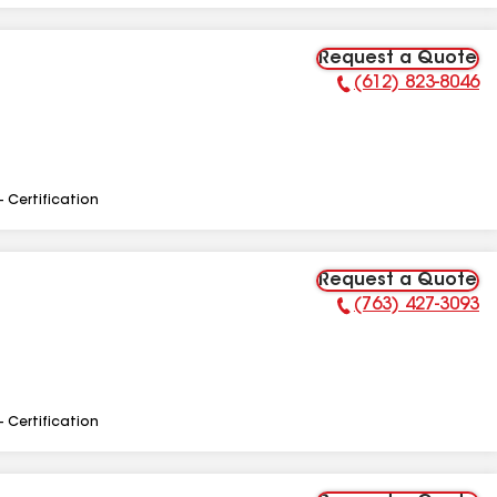
Request a Quote
(612) 823-8046
Phone Number:
- Certification
Request a Quote
(763) 427-3093
Phone Number:
- Certification