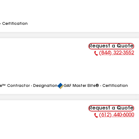
- Certification
Request a Quote
(844) 322-3552
Phone Number:
le™ Contractor - Designation
GAF Master Elite® - Certification
Request a Quote
(612) 440-6000
Phone Number: