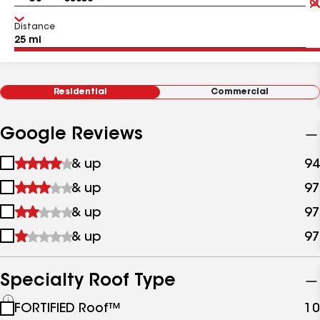
Distance
Residential
Commercial
Google Reviews
1
& up
94
star
2
& up
97
&
stars
up
3
& up
97
&
stars
up
4
& up
97
&
stars
up
&
up
Specialty Roof Type
See
FORTIFIED Roof™
10
all