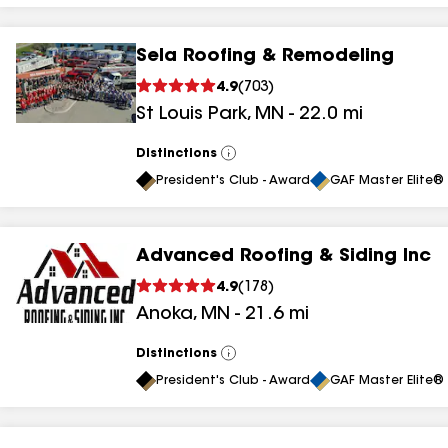
Sela Roofing & Remodeling
4.9
(
703
)
St Louis Park
,
MN
-
22.0
mi
Distinctions
View
All
President's Club - Award
GAF Master Elite® 
Advanced Roofing & Siding Inc
4.9
(
178
)
Anoka
,
MN
-
21.6
mi
Distinctions
View
All
President's Club - Award
GAF Master Elite® 