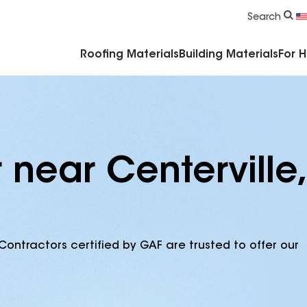
Commercial Accessories & Components
Search
Roofing Materials
Building Materials
For 
 near Centerville,
Contractors certified by GAF are trusted to offer our