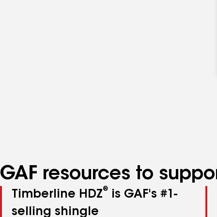
GAF resources to suppor
®
Timberline HDZ
is GAF's #1-
selling shingle