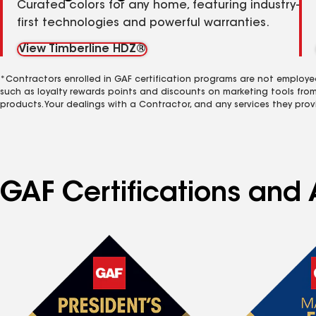
Curated colors for any home, featuring industry-
first technologies and powerful warranties.
View Timberline HDZ®
*Contractors enrolled in GAF certification programs are not employe
such as loyalty rewards points and discounts on marketing tools fro
products. Your dealings with a Contractor, and any services they prov
GAF Certifications and 