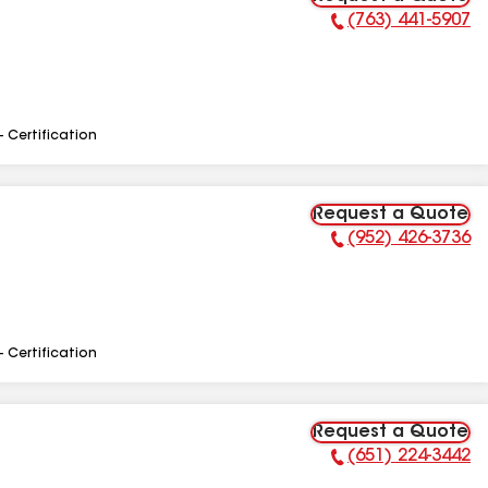
(763) 441-5907
Phone Number:
- Certification
Request a Quote
(952) 426-3736
Phone Number:
- Certification
Request a Quote
(651) 224-3442
Phone Number: