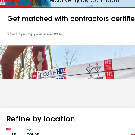
Residential
Commercial
Verify My Contractor
Get matched with contractors certifi
Enter
your
Address
Refine by location
Country
Zip