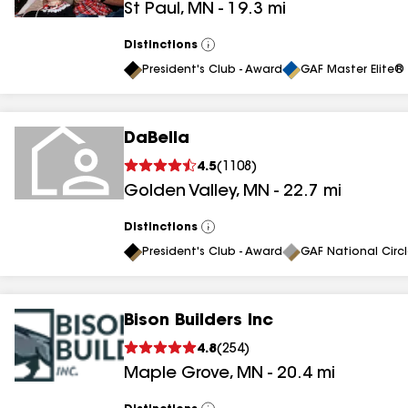
St Paul
,
MN
-
19.3
mi
Distinctions
View
All
President's Club - Award
GAF Master Elite® 
DaBella
4.5
(
1108
)
Golden Valley
,
MN
-
22.7
mi
Distinctions
View
All
President's Club - Award
GAF National Circ
Bison Builders Inc
4.8
(
254
)
Maple Grove
,
MN
-
20.4
mi