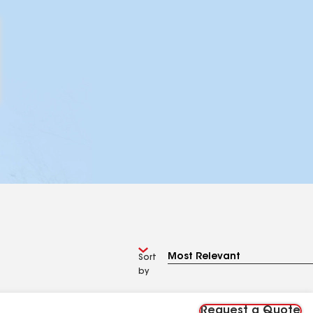
Sort
by
Request a Quote