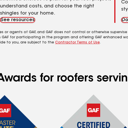
Co
understand costs, and choose the right
st
shingles for your home.
See resources
Do
es or agents of GAF, and GAF does not control or otherwise supervise
m GAF for participating in the program and offering GAF enhanced wa
ide to you, are subject to the
Contractor Terms of Use
.
Awards for roofers servi