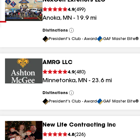
NexGen Exteriors LLC
Clear
Submit
4.9
(
499
)
Anoka
,
MN
-
19.9
mi
Distinctions
View
All
President's Club - Award
GAF Master Elite® 
AMRG LLC
results
4.9
(
480
)
Minnetonka
,
MN
-
23.6
mi
results
results
Distinctions
View
All
President's Club - Award
GAF Master Elite® 
results
New Life Contracting Inc
results
4.8
(
226
)