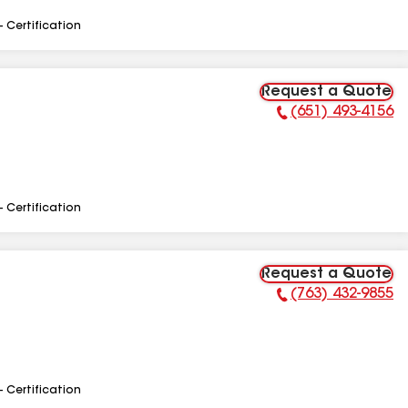
- Certification
Request a Quote
(651) 493-4156
Phone Number:
- Certification
Request a Quote
(763) 432-9855
Phone Number:
- Certification