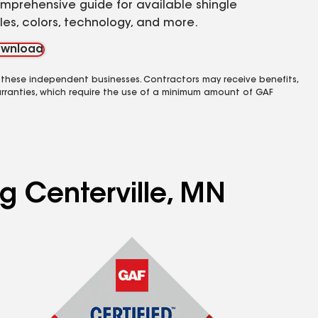
mprehensive guide for available shingle
yles, colors, technology, and more.
wnload
 these independent businesses. Contractors may receive benefits,
rranties, which require the use of a minimum amount of GAF
ng Centerville, MN