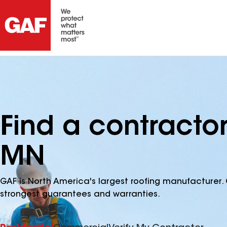
Find a contractor
MN
GAF is North America's largest roofing manufacturer. 
strongest guarantees and warranties.