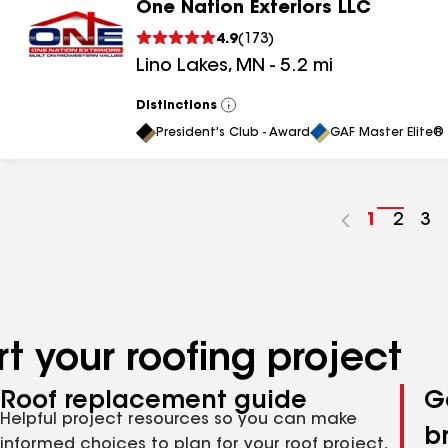
One Nation Exteriors LLC
4.9
(
173
)
Lino Lakes
,
MN
-
5.2
mi
Distinctions
View
All
President's Club - Award
GAF Master Elite® 
Go
1
Go
2
Go
3
to
to
to
page
page
pa
number
numb
nu
t your roofing project
Roof replacement guide
G
Helpful project resources so you can make
b
informed choices to plan for your roof project,