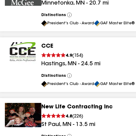
Minnetonka
,
MN
-
20.7
mi
Distinctions
View
All
President's Club - Award
GAF Master Elite® 
CCE
4.9
(
154
)
Hastings
,
MN
-
24.5
mi
Distinctions
View
All
President's Club - Award
GAF Master Elite® 
New Life Contracting Inc
4.8
(
226
)
St Paul
,
MN
-
13.5
mi