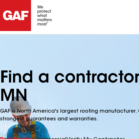
Find a contracto
MN
GAF is North America's largest roofing manufacturer. 
strongest guarantees and warranties.