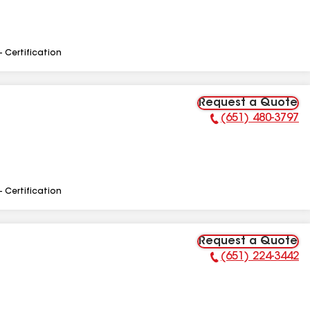
- Certification
Request a Quote
(651) 480-3797
Phone Number:
- Certification
Request a Quote
(651) 224-3442
Phone Number: