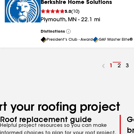
Berkshire Home Solutions
5.0
(
10
)
Plymouth
,
MN
-
22.1
mi
Distinctions
View
All
President's Club - Award
GAF Master Elite® 
Go
1
Go
2
Go
3
to
to
to
page
page
pa
number
numb
nu
t your roofing project
Roof replacement guide
G
Helpful project resources so you can make
b
informed choices to plan for your roof project,