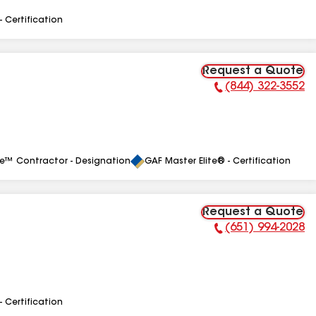
- Certification
Request a Quote
(844) 322-3552
Phone Number:
le™ Contractor - Designation
GAF Master Elite® - Certification
Request a Quote
(651) 994-2028
Phone Number:
- Certification