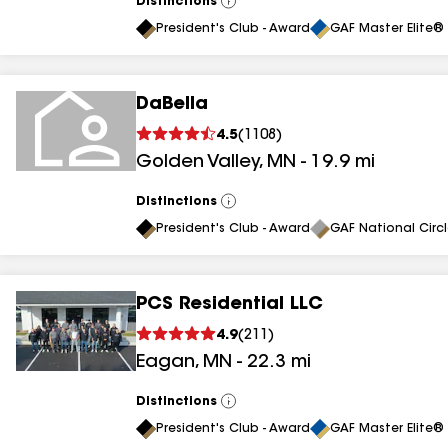
Distinctions
View
All
President's Club - Award
GAF Master Elite® 
DaBella
4.5
(
1108
)
Golden Valley
,
MN
-
19.9
mi
Distinctions
View
All
President's Club - Award
GAF National Circ
PCS Residential LLC
4.9
(
211
)
Eagan
,
MN
-
22.3
mi
Distinctions
View
All
President's Club - Award
GAF Master Elite® 