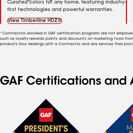
Curated colors for any home, featuring industry-
first technologies and powerful warranties.
View Timberline HDZ®
*Contractors enrolled in GAF certification programs are not employe
such as loyalty rewards points and discounts on marketing tools fro
products. Your dealings with a Contractor, and any services they prov
GAF Certifications and 