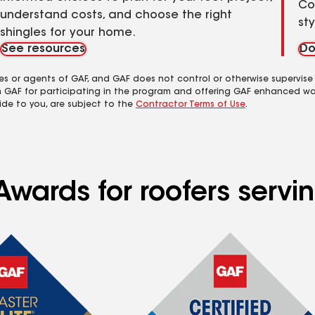
Co
understand costs, and choose the right
st
shingles for your home.
See resources
Do
es or agents of GAF, and GAF does not control or otherwise supervise
m GAF for participating in the program and offering GAF enhanced wa
ide to you, are subject to the
Contractor Terms of Use
.
Awards for roofers serv