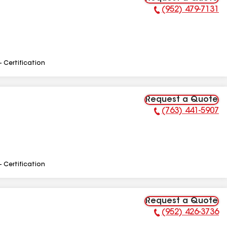
(952) 479-7131
Phone Number:
- Certification
Request a Quote
(763) 441-5907
Phone Number:
- Certification
Request a Quote
(952) 426-3736
Phone Number: