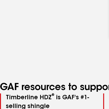
GAF resources to suppor
®
Timberline HDZ
is GAF's #1-
selling shingle