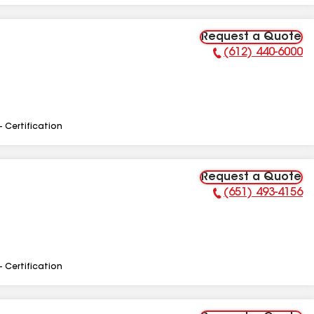
Request a Quote
(612) 440-6000
Phone Number:
- Certification
Request a Quote
(651) 493-4156
Phone Number:
- Certification