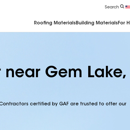
Commercial Accessories & Components
Search
Roofing Materials
Building Materials
For 
r near Gem Lake,
Contractors certified by GAF are trusted to offer our