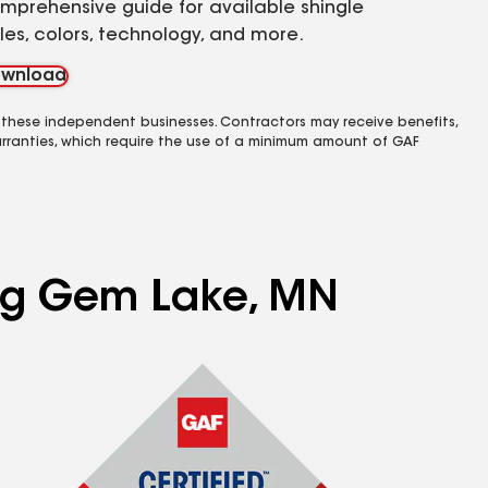
mprehensive guide for available shingle
yles, colors, technology, and more.
wnload
 these independent businesses. Contractors may receive benefits,
rranties, which require the use of a minimum amount of GAF
ing Gem Lake, MN