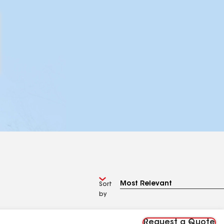
Sort
by
Request a Quote