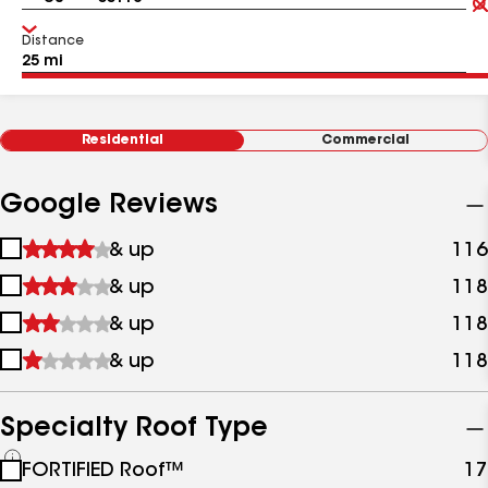
Distance
Residential
Commercial
Google Reviews
1
& up
116
star
2
& up
118
&
stars
up
3
& up
118
&
stars
up
4
& up
118
&
stars
up
&
up
Specialty Roof Type
See
FORTIFIED Roof™
17
all