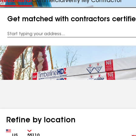
Residential
Commercial
Verify My Contractor
Get matched with contractors certifi
Enter
your
Address
Refine by location
Country
Zip