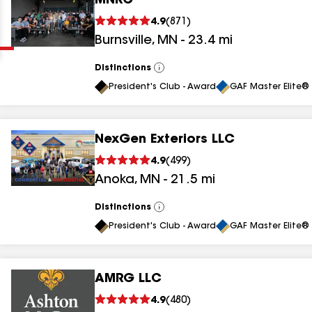
MNRC
Clear
Submit
4.9
(
871
)
Burnsville
,
MN
-
23.4
mi
Distinctions
View
All
President's Club - Award
GAF Master Elite® 
NexGen Exteriors LLC
results
4.9
(
499
)
Anoka
,
MN
-
21.5
mi
results
results
Distinctions
View
All
President's Club - Award
GAF Master Elite® 
results
AMRG LLC
results
4.9
(
480
)