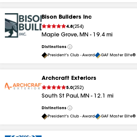
Bison Builders Inc
4.8
(
254
)
Maple Grove
,
MN
-
19.4
mi
Distinctions
View
All
President's Club - Award
GAF Master Elite® 
Archcraft Exteriors
5.0
(
252
)
South St Paul
,
MN
-
12.1
mi
Distinctions
View
All
President's Club - Award
GAF Master Elite® 