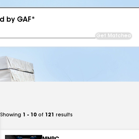
ed by GAF*
Get Matched
Showing
1 - 10
of
121
results