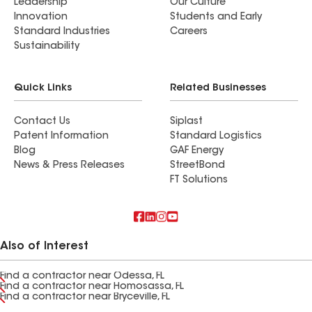
Leadership
Our Culture
Innovation
Students and Early
Standard Industries
Careers
Sustainability
Quick Links
Related Businesses
Contact Us
Siplast
Patent Information
Standard Logistics
Blog
GAF Energy
News & Press Releases
StreetBond
FT Solutions
Also of Interest
Find a contractor near Odessa, FL
Find a contractor near Homosassa, FL
Find a contractor near Bryceville, FL