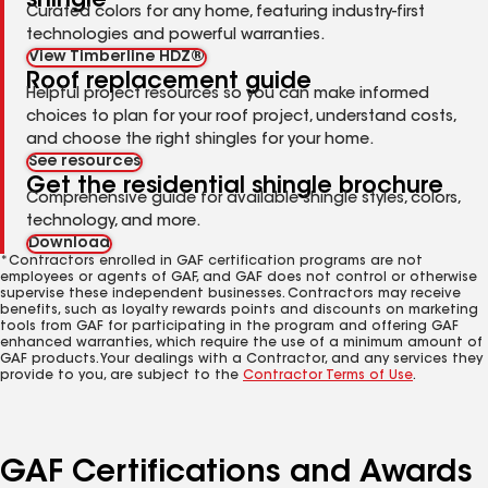
shingle
Curated colors for any home, featuring industry-first
technologies and powerful warranties.
View Timberline HDZ®
Roof replacement guide
Helpful project resources so you can make informed
choices to plan for your roof project, understand costs,
and choose the right shingles for your home.
See resources
Get the residential shingle brochure
Comprehensive guide for available shingle styles, colors,
technology, and more.
Download
*Contractors enrolled in GAF certification programs are not
employees or agents of GAF, and GAF does not control or otherwise
supervise these independent businesses. Contractors may receive
benefits, such as loyalty rewards points and discounts on marketing
tools from GAF for participating in the program and offering GAF
enhanced warranties, which require the use of a minimum amount of
GAF products. Your dealings with a Contractor, and any services they
provide to you, are subject to the
Contractor Terms of Use
.
GAF Certifications and Awards