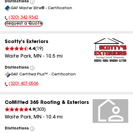
Distinctions
View
GAF Master Elite® - Certification
All
(320) 342-9342
Phone Number:
Request a Quote
Scotty's Exteriors
4.4
(
19
)
Waite Park
,
MN
-
10.5
mi
Distinctions
View
GAF Certified Plus™ - Certification
All
(320) 407-0506
Phone Number:
CoMitted 365 Roofing & Exteriors
4.9
(
303
)
Waite Park
,
MN
-
10.4
mi
Distinctions
View