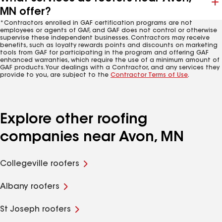
MN offer?
*Contractors enrolled in GAF certification programs are not
employees or agents of GAF, and GAF does not control or otherwise
supervise these independent businesses. Contractors may receive
benefits, such as loyalty rewards points and discounts on marketing
tools from GAF for participating in the program and offering GAF
enhanced warranties, which require the use of a minimum amount of
GAF products. Your dealings with a Contractor, and any services they
provide to you, are subject to the
Contractor Terms of Use
.
Explore other roofing
companies near Avon, MN
Collegeville roofers
Albany roofers
St Joseph roofers