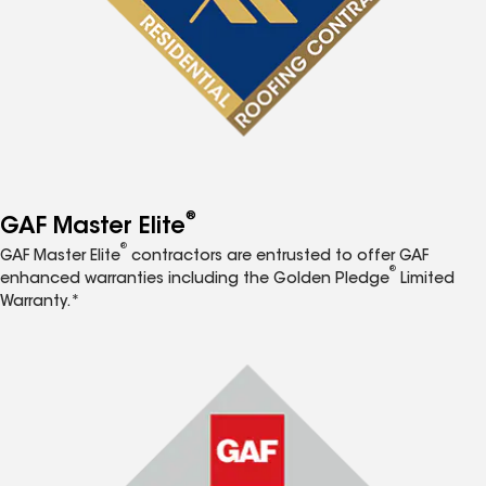
®
GAF Master Elite
®
GAF Master Elite
contractors are entrusted to offer GAF
®
enhanced warranties including the Golden Pledge
Limited
Warranty.*