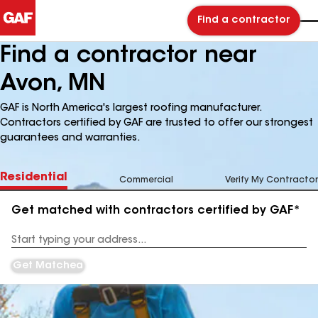
Find a contractor
Find a contractor near
Avon, MN
GAF is North America's largest roofing manufacturer.
Contractors certified by GAF are trusted to offer our strongest
guarantees and warranties.
Residential
Commercial
Verify My Contractor
Get matched with contractors certified by GAF*
Enter
your
Address
Get Matched