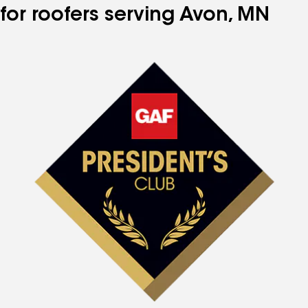
for roofers serving Avon, MN