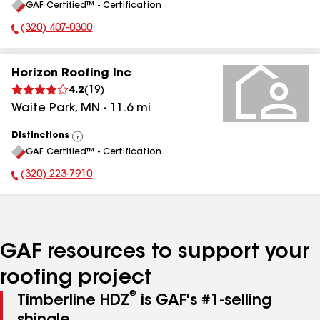
GAF Certified™ - Certification
All
(320) 407-0300
Phone Number:
Horizon Roofing Inc
4.2
(
19
)
Waite Park
,
MN
-
11.6
mi
Distinctions
View
GAF Certified™ - Certification
All
(320) 223-7910
Phone Number:
GAF resources to support your
roofing project
®
Timberline HDZ
is GAF's #1-selling