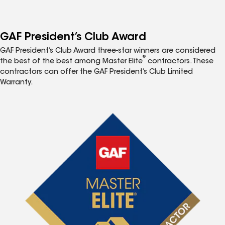
GAF President’s Club Award
GAF President’s Club Award three-star winners are considered
®
the best of the best among Master Elite
contractors. These
contractors can offer the GAF President’s Club Limited
Warranty.