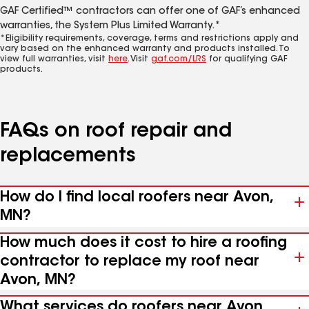
GAF Certified™ contractors can offer one of GAF’s enhanced
warranties, the System Plus Limited Warranty.*
*Eligibility requirements, coverage, terms and restrictions apply and
vary based on the enhanced warranty and products installed. To
view full warranties, visit
here
. Visit
gaf.com/LRS
for qualifying GAF
products.
FAQs on roof repair and
replacements
How do I find local roofers near Avon,
MN?
How much does it cost to hire a roofing
contractor to replace my roof near
Avon, MN?
What services do roofers near Avon,