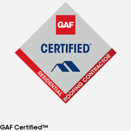
GAF Certified™