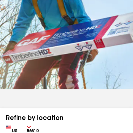
Refine by location
Country
Zip