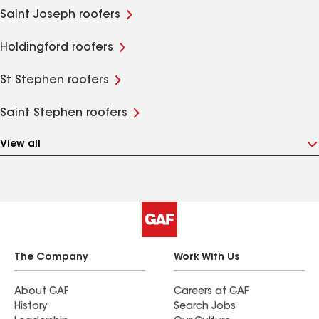
Saint Joseph roofers
Holdingford roofers
St Stephen roofers
Saint Stephen roofers
View all
The Company
Work With Us
About GAF
Careers at GAF
History
Search Jobs