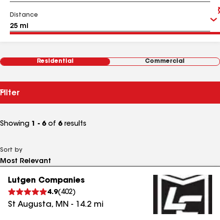
Distance
Residential
Commercial
Filter
Showing
1 - 6
of
6
results
Sort by
Lutgen Companies
4.9
(
402
)
St Augusta
,
MN
-
14.2
mi