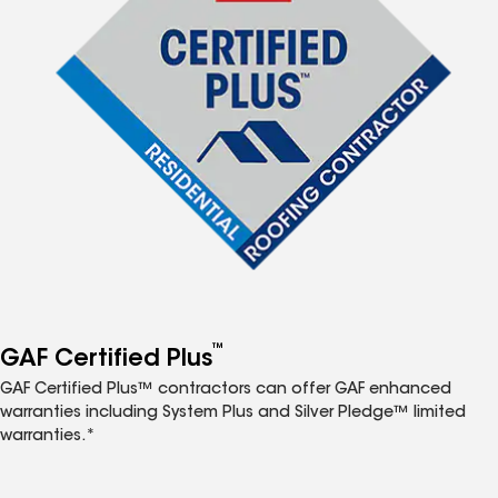
™
GAF Certified Plus
GAF Certified Plus™ contractors can offer GAF enhanced
warranties including System Plus and Silver Pledge™ limited
warranties.*