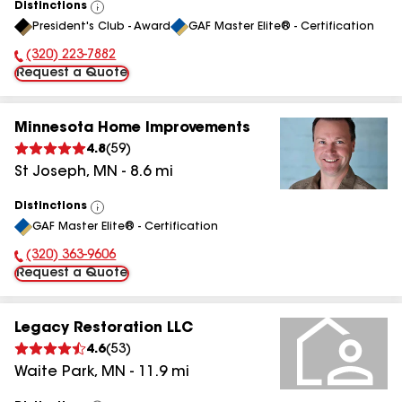
Distinctions
View
President's Club - Award
GAF Master Elite® - Certification
All
(320) 223-7882
Phone Number:
Request a Quote
Minnesota Home Improvements
4.8
(
59
)
St Joseph
,
MN
-
8.6
mi
Distinctions
View
GAF Master Elite® - Certification
All
(320) 363-9606
Phone Number:
Request a Quote
Legacy Restoration LLC
4.6
(
53
)
Waite Park
,
MN
-
11.9
mi