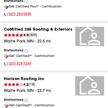
Distinctions
View
GAF Certified Plus™ - Certification
All
(320) 250-9698
Phone Number:
CoMitted 365 Roofing & Exteriors
4.9
(
303
)
Waite Park
,
MN
-
22.5
mi
Distinctions
View
GAF Certified™ - Certification
All
(320) 828-7244
Phone Number:
Horizon Roofing Inc
4.2
(
19
)
Waite Park
,
MN
-
23.7
mi
Distinctions
View
GAF Certified™ - Certification
All