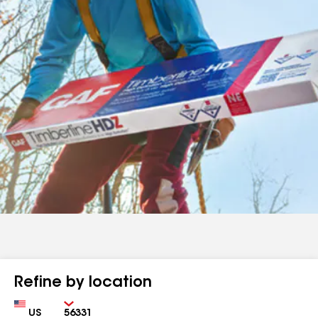
Refine by location
Country
Zip