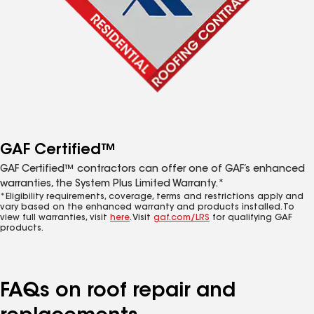
GAF Certified™
GAF Certified™ contractors can offer one of GAF’s enhanced
warranties, the System Plus Limited Warranty.*
*Eligibility requirements, coverage, terms and restrictions apply and
vary based on the enhanced warranty and products installed. To
view full warranties, visit
here
. Visit
gaf.com/LRS
for qualifying GAF
products.
FAQs on roof repair and