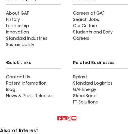
About GAF
Careers at GAF
History
Search Jobs
Leadership
Our Culture
Innovation
Students and Early
Standard Industries
Careers
Sustainability
Quick Links
Related Businesses
Contact Us
Siplast
Patent Information
Standard Logistics
Blog
GAF Energy
News & Press Releases
StreetBond
FT Solutions
Also of Interest