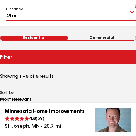
Distance
Residential
Commercial
Filter
Showing
1 - 5
of
5
results
Sort by
Minnesota Home Improvements
4.8
(
59
)
St Joseph
,
MN
-
20.7
mi