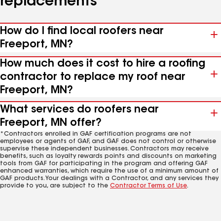
replacements
How do I find local roofers near
Freeport, MN?
How much does it cost to hire a roofing
contractor to replace my roof near
Freeport, MN?
What services do roofers near
Freeport, MN offer?
*Contractors enrolled in GAF certification programs are not
employees or agents of GAF, and GAF does not control or otherwise
supervise these independent businesses. Contractors may receive
benefits, such as loyalty rewards points and discounts on marketing
tools from GAF for participating in the program and offering GAF
enhanced warranties, which require the use of a minimum amount of
GAF products. Your dealings with a Contractor, and any services they
provide to you, are subject to the
Contractor Terms of Use
.