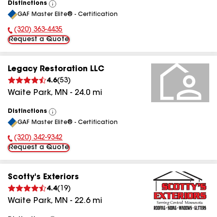
Distinctions
View
GAF Master Elite® - Certification
All
(320) 363-4435
Phone Number:
Request a Quote
Legacy Restoration LLC
4.6
(
53
)
Waite Park
,
MN
-
24.0
mi
Distinctions
View
GAF Master Elite® - Certification
All
(320) 342-9342
Phone Number:
Request a Quote
Scotty's Exteriors
4.4
(
19
)
Waite Park
,
MN
-
22.6
mi