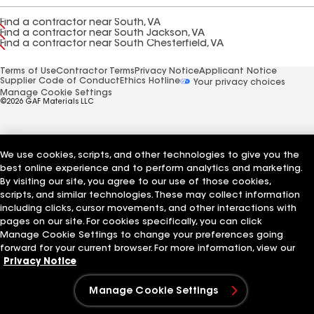
Find a contractor near South, VA
Find a contractor near South Jackson, VA
Find a contractor near South Chesterfield, VA
Terms of Use
Contractor Terms
Privacy Notice
Applicant Notice
Supplier Code of Conduct
Ethics Hotline
Your privacy choices
Manage Cookie Settings
©2026 GAF Materials LLC
We use cookies, scripts, and other technologies to give you the
best online experience and to perform analytics and marketing.
By visiting our site, you agree to our use of those cookies,
scripts, and similar technologies. These may collect information
including clicks, cursor movements, and other interactions with
pages on our site. For cookies specifically, you can click
Manage Cookie Settings to change your preferences going
forward for your current browser. For more information, view our
Privacy Notice
Manage Cookie Settings