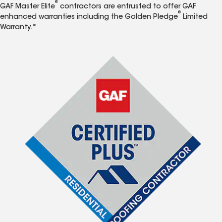
®
GAF Master Elite
contractors are entrusted to offer GAF
®
enhanced warranties including the Golden Pledge
Limited
Warranty.*