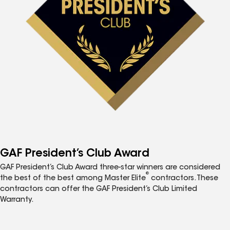
GAF President’s Club Award
GAF President’s Club Award three-star winners are considered
®
the best of the best among Master Elite
contractors. These
contractors can offer the GAF President’s Club Limited
Warranty.