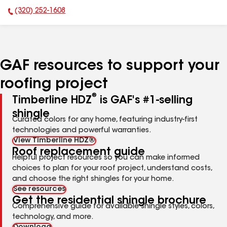
(320) 252-1608
Phone Number:
GAF resources to support your
roofing project
®
Timberline HDZ
is GAF's #1-selling
shingle
Curated colors for any home, featuring industry-first
technologies and powerful warranties.
View Timberline HDZ®
Roof replacement guide
Helpful project resources so you can make informed
choices to plan for your roof project, understand costs,
and choose the right shingles for your home.
See resources
Get the residential shingle brochure
Comprehensive guide for available shingle styles, colors,
technology, and more.