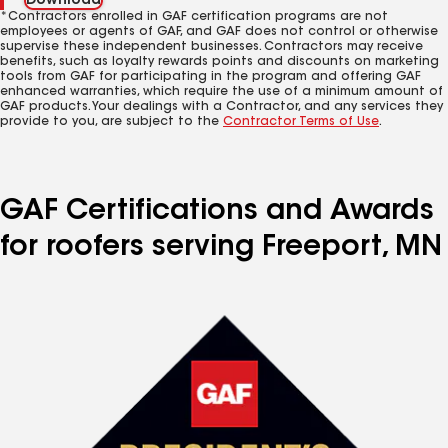
Download
*Contractors enrolled in GAF certification programs are not
employees or agents of GAF, and GAF does not control or otherwise
supervise these independent businesses. Contractors may receive
benefits, such as loyalty rewards points and discounts on marketing
tools from GAF for participating in the program and offering GAF
enhanced warranties, which require the use of a minimum amount of
GAF products. Your dealings with a Contractor, and any services they
provide to you, are subject to the
Contractor Terms of Use
.
GAF Certifications and Awards
for roofers serving Freeport, MN