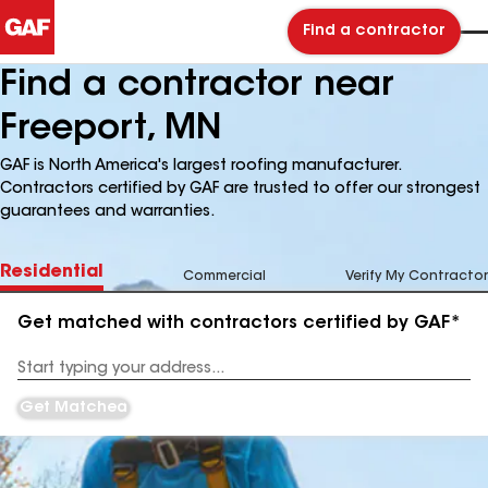
Find a contractor
Find a contractor near
Freeport, MN
GAF is North America's largest roofing manufacturer.
Contractors certified by GAF are trusted to offer our strongest
guarantees and warranties.
Residential
Commercial
Verify My Contractor
Get matched with contractors certified by GAF*
Enter
your
Address
Get Matched