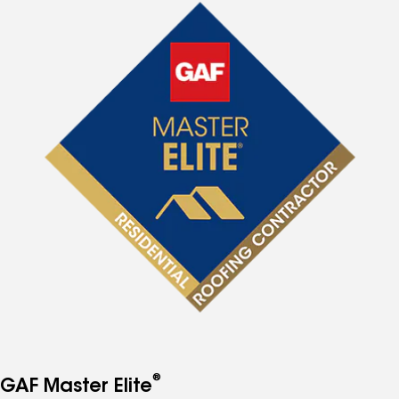
®
GAF Master Elite