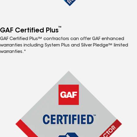
™
GAF Certified Plus
GAF Certified Plus™ contractors can offer GAF enhanced
warranties including System Plus and Silver Pledge™ limited
warranties.*