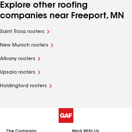
Explore other roofing
companies near Freeport, MN
Saint Rosa roofers
New Munich roofers
Albany roofers
Upsala roofers
Holdingford roofers
The Company
Work With Us