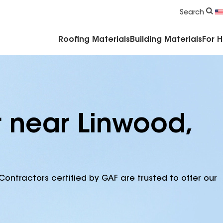
Commercial Accessories & Components
Search
Roofing Materials
Building Materials
For 
r near Linwood,
Contractors certified by GAF are trusted to offer our