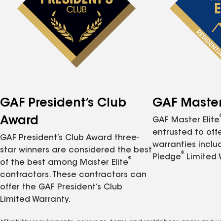
GAF President’s Club
GAF Master 
Award
GAF Master Elite
entrusted to of
GAF President’s Club Award three-
warranties inclu
star winners are considered the best
®
Pledge
Limited 
®
of the best among Master Elite
contractors. These contractors can
offer the GAF President’s Club
Limited Warranty.