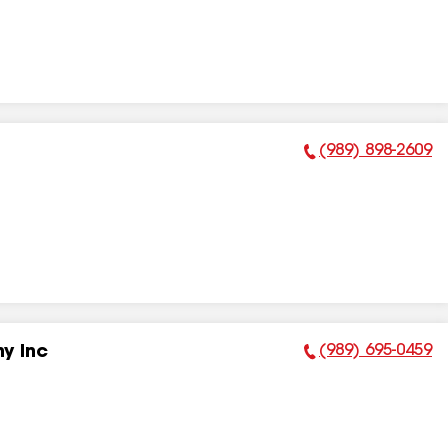
(989) 898-2609
Phone Number:
(989) 695-0459
y Inc
Phone Number: