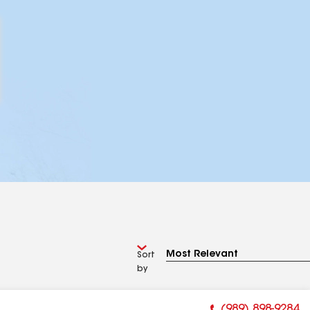
Sort
by
(989) 898-9284