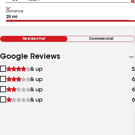
Distance
Residential
Commercial
Google Reviews
1
& up
5
star
2
& up
6
&
stars
up
3
& up
6
&
stars
up
4
& up
6
&
stars
up
&
up