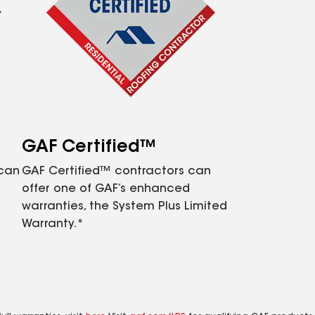
GAF Certified™
 can
GAF Certified™ contractors can
offer one of GAF’s enhanced
warranties, the System Plus Limited
Warranty.*