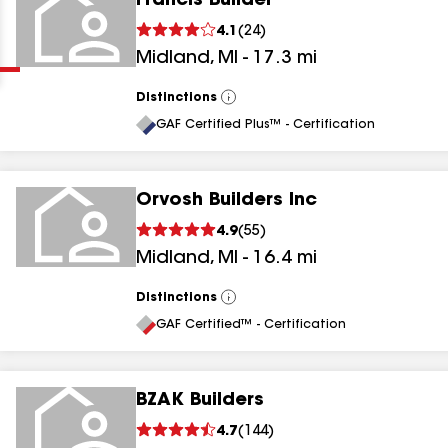
Francis Builder
Clear
Submit
4.1
(
24
)
Midland
,
MI
-
17.3
mi
Distinctions
View
All
GAF Certified Plus™ - Certification
Orvosh Builders Inc
results
4.9
(
55
)
Midland
,
MI
-
16.4
mi
results
results
Distinctions
View
All
GAF Certified™ - Certification
results
BZAK Builders
4.7
(
144
)