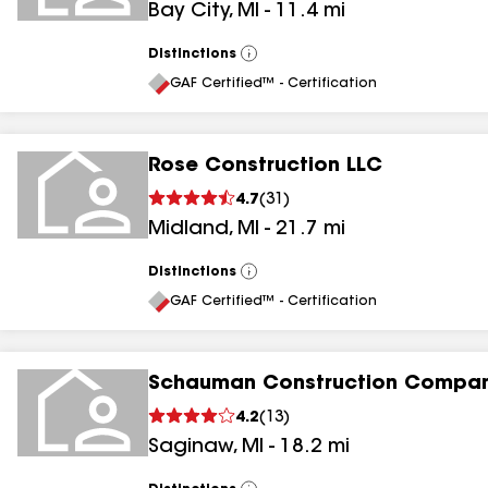
Bay City
,
MI
-
11.4
mi
Distinctions
View
All
GAF Certified™ - Certification
Rose Construction LLC
4.7
(
31
)
Midland
,
MI
-
21.7
mi
Distinctions
View
All
GAF Certified™ - Certification
Schauman Construction Compan
4.2
(
13
)
Saginaw
,
MI
-
18.2
mi