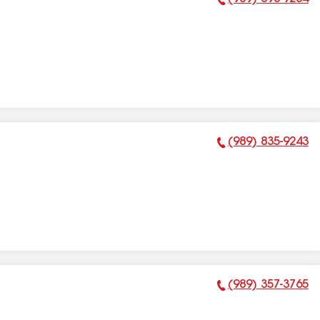
Phone Number:
(989) 835-9243
Phone Number:
(989) 357-3765
Phone Number: