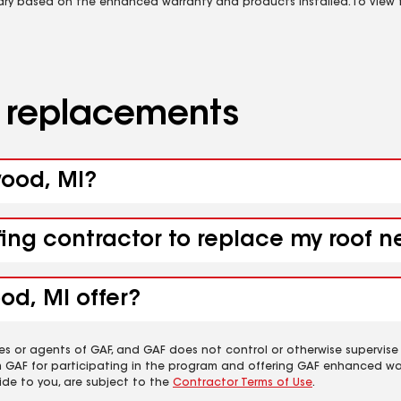
vary based on the enhanced warranty and products installed. To view fu
d replacements
wood, MI?
fing contractor to replace my roof n
od, MI offer?
es or agents of GAF, and GAF does not control or otherwise supervise
m GAF for participating in the program and offering GAF enhanced wa
ide to you, are subject to the
Contractor Terms of Use
.