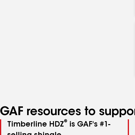
GAF resources to suppor
®
Timberline HDZ
is GAF's #1-