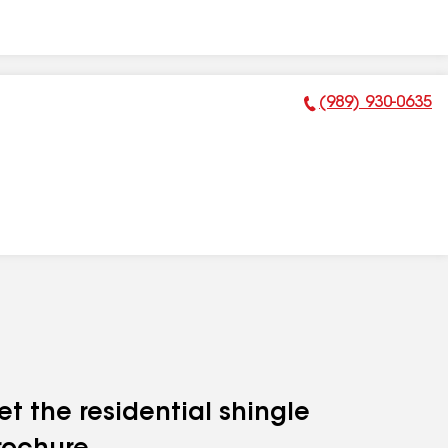
(989) 930-0635
Phone Number:
et the residential shingle