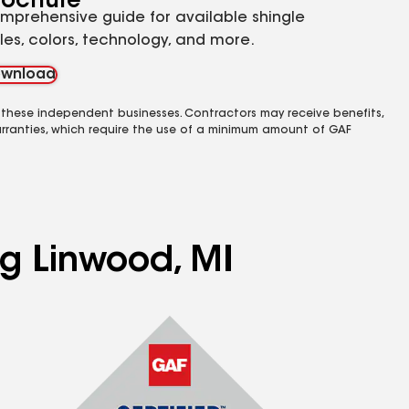
rochure
mprehensive guide for available shingle
yles, colors, technology, and more.
wnload
 these independent businesses. Contractors may receive benefits,
rranties, which require the use of a minimum amount of GAF
ng Linwood, MI