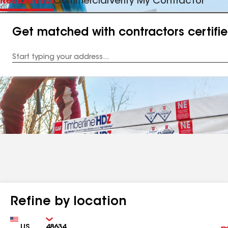
Residential
Commercial
Verify My Contractor
Get matched with contractors certifi
Enter
your
Address
Refine by location
Country
Zip