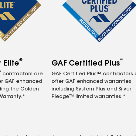
®
™
Elite
GAF Certified Plus
®
contractors are
GAF Certified Plus™ contractors
fer GAF enhanced
offer GAF enhanced warranties
ding the Golden
including System Plus and Silver
Warranty.*
Pledge™ limited warranties.*