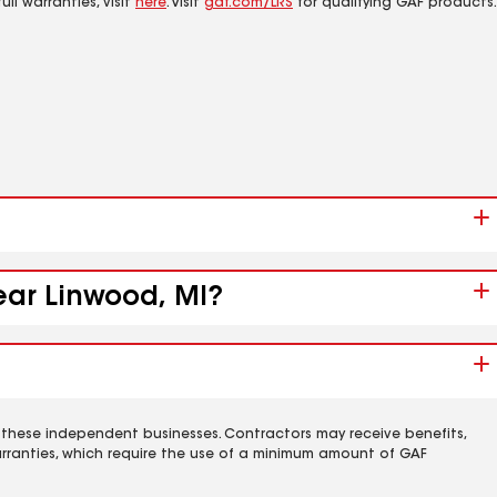
ll warranties, visit
here
. Visit
gaf.com/LRS
for qualifying GAF products.
ear Linwood, MI?
 these independent businesses. Contractors may receive benefits,
rranties, which require the use of a minimum amount of GAF