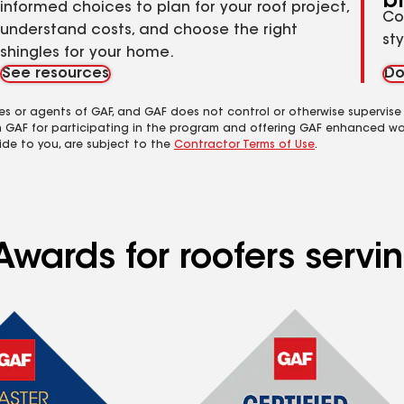
b
informed choices to plan for your roof project,
Co
understand costs, and choose the right
st
shingles for your home.
See resources
Do
es or agents of GAF, and GAF does not control or otherwise supervise
m GAF for participating in the program and offering GAF enhanced wa
ide to you, are subject to the
Contractor Terms of Use
.
Awards for roofers servi