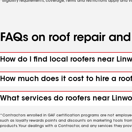
*Eligibility requirements, coverage, terms and restrictions apply and 
FAQs on roof repair an
How do I find local roofers near Lin
How much does it cost to hire a roo
What services do roofers near Linwo
*Contractors enrolled in GAF certification programs are not employe
such as loyalty rewards points and discounts on marketing tools fro
products. Your dealings with a Contractor, and any services they prov