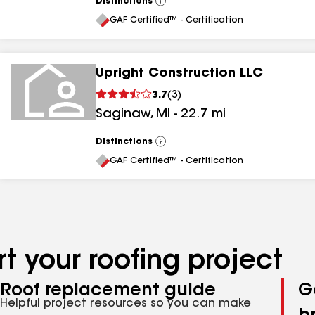
Distinctions
View
All
GAF Certified™ - Certification
Upright Construction LLC
3.7
(
3
)
Saginaw
,
MI
-
22.7
mi
Distinctions
View
All
GAF Certified™ - Certification
t your roofing project
Roof replacement guide
G
Helpful project resources so you can make