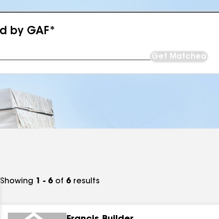
ed by GAF*
Get Matched
Showing
1 - 6
of
6
results