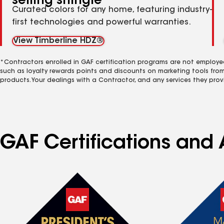
selling shingle
Curated colors for any home, featuring industry-
first technologies and powerful warranties.
View Timberline HDZ®
*Contractors enrolled in GAF certification programs are not employe
such as loyalty rewards points and discounts on marketing tools fro
products. Your dealings with a Contractor, and any services they prov
GAF Certifications and 