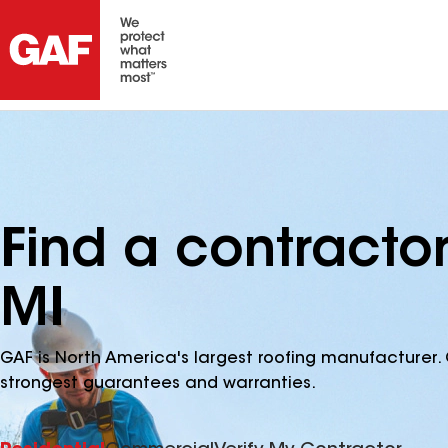
Find a contracto
MI
GAF is North America's largest roofing manufacturer. 
strongest guarantees and warranties.