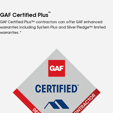
™
GAF Certified Plus
GAF Certified Plus™ contractors can offer GAF enhanced
warranties including System Plus and Silver Pledge™ limited
warranties.*