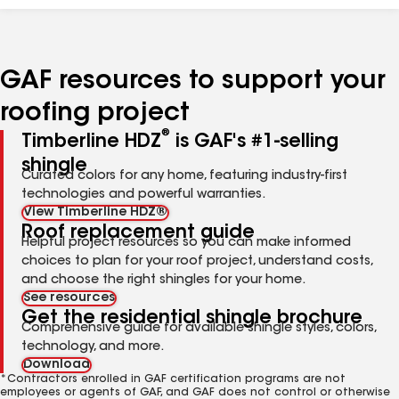
GAF resources to support your
roofing project
®
Timberline HDZ
is GAF's #1-selling
shingle
Curated colors for any home, featuring industry-first
technologies and powerful warranties.
View Timberline HDZ®
Roof replacement guide
Helpful project resources so you can make informed
choices to plan for your roof project, understand costs,
and choose the right shingles for your home.
See resources
Get the residential shingle brochure
Comprehensive guide for available shingle styles, colors,
technology, and more.
Download
*Contractors enrolled in GAF certification programs are not
employees or agents of GAF, and GAF does not control or otherwise