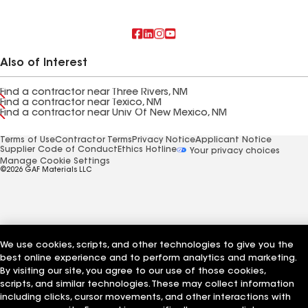
Also of Interest
Find a contractor near Three Rivers, NM
Find a contractor near Texico, NM
Find a contractor near Univ Of New Mexico, NM
Terms of Use
Contractor Terms
Privacy Notice
Applicant Notice
Supplier Code of Conduct
Ethics Hotline
Your privacy choices
Manage Cookie Settings
©2026 GAF Materials LLC
We use cookies, scripts, and other technologies to give you the
best online experience and to perform analytics and marketing.
By visiting our site, you agree to our use of those cookies,
scripts, and similar technologies. These may collect information
including clicks, cursor movements, and other interactions with