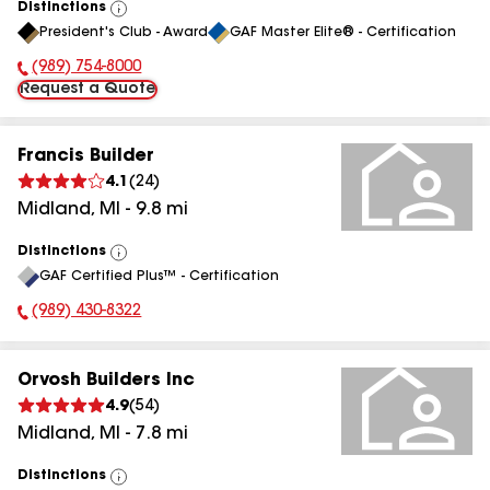
Distinctions
View
President's Club - Award
GAF Master Elite® - Certification
All
(989) 754-8000
Phone Number:
Request a Quote
Francis Builder
4.1
(
24
)
Midland
,
MI
-
9.8
mi
Distinctions
View
GAF Certified Plus™ - Certification
All
(989) 430-8322
Phone Number:
Orvosh Builders Inc
4.9
(
54
)
Midland
,
MI
-
7.8
mi
Distinctions
View