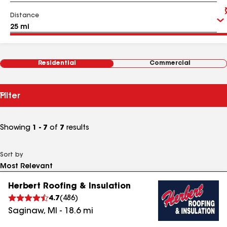
Distance
Residential
Commercial
Filter
Showing
1 - 7
of
7
results
Sort by
Herbert Roofing & Insulation
4.7
(
486
)
Saginaw
,
MI
-
18.6
mi