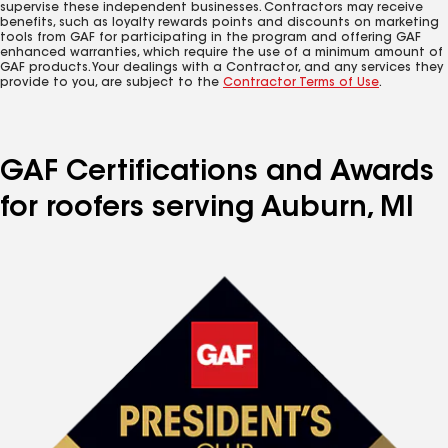
supervise these independent businesses. Contractors may receive
benefits, such as loyalty rewards points and discounts on marketing
tools from GAF for participating in the program and offering GAF
enhanced warranties, which require the use of a minimum amount of
GAF products. Your dealings with a Contractor, and any services they
provide to you, are subject to the
Contractor Terms of Use
.
GAF Certifications and Awards
for roofers serving Auburn, MI