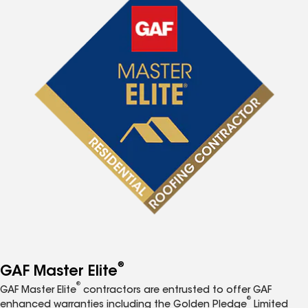
®
GAF Master Elite
®
GAF Master Elite
contractors are entrusted to offer GAF
®
enhanced warranties including the Golden Pledge
Limited