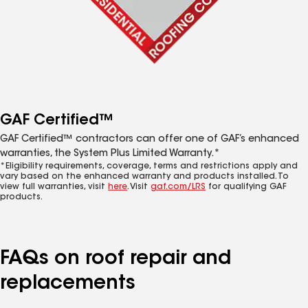
GAF Certified™
GAF Certified™ contractors can offer one of GAF’s enhanced
warranties, the System Plus Limited Warranty.*
*Eligibility requirements, coverage, terms and restrictions apply and
vary based on the enhanced warranty and products installed. To
view full warranties, visit
here
. Visit
gaf.com/LRS
for qualifying GAF
products.
FAQs on roof repair and
replacements