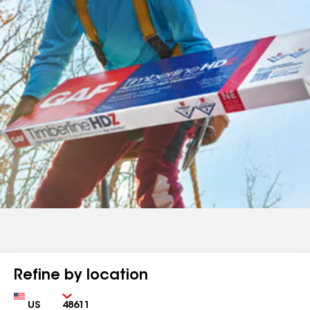
Refine by location
Country
Zip