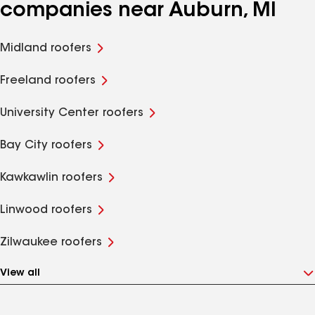
companies near Auburn, MI
Midland roofers
Freeland roofers
University Center roofers
Bay City roofers
Kawkawlin roofers
Linwood roofers
Zilwaukee roofers
View all