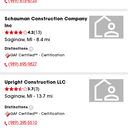
(989) 615-6725
Phone Number:
Schauman Construction Company
Inc
4.2
(
13
)
Saginaw
,
MI
-
8.4
mi
Distinctions
View
GAF Certified™ - Certification
All
(989) 695-9827
Phone Number:
Upright Construction LLC
3.7
(
3
)
Saginaw
,
MI
-
13.7
mi
Distinctions
View
GAF Certified™ - Certification
All
(989) 395-5510
Phone Number: