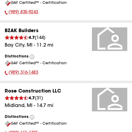
GAF Certified™ - Certification
All
(989) 835-9243
Phone Number:
BZAK Builders
4.7
(
144
)
Bay City
,
MI
-
11.2
mi
Distinctions
View
GAF Certified™ - Certification
All
(989) 316-1483
Phone Number:
Rose Construction LLC
4.7
(
31
)
Midland
,
MI
-
14.7
mi
Distinctions
View
GAF Certified™ - Certification
All