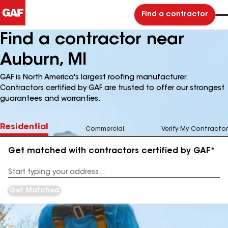
Find a contractor
Find a contractor near
Auburn, MI
GAF is North America's largest roofing manufacturer.
Contractors certified by GAF are trusted to offer our strongest
guarantees and warranties.
Residential
Commercial
Verify My Contractor
Get matched with contractors certified by GAF*
Enter
your
Address
Get Matched