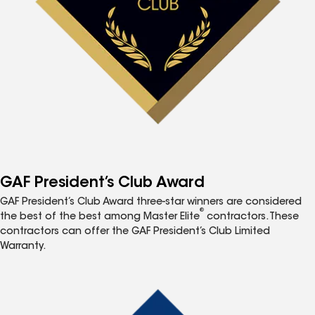
GAF President’s Club Award
GAF President’s Club Award three-star winners are considered
®
the best of the best among Master Elite
contractors. These
contractors can offer the GAF President’s Club Limited
Warranty.