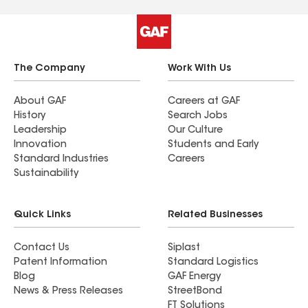
The Company
Work With Us
About GAF
Careers at GAF
History
Search Jobs
Leadership
Our Culture
Innovation
Students and Early
Standard Industries
Careers
Sustainability
Quick Links
Related Businesses
Contact Us
Siplast
Patent Information
Standard Logistics
Blog
GAF Energy
News & Press Releases
StreetBond
FT Solutions