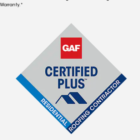
Warranty.*