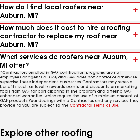
How do I find local roofers near
Auburn, MI?
How much does it cost to hire a roofing
contractor to replace my roof near
Auburn, MI?
What services do roofers near Auburn,
MI offer?
*Contractors enrolled in GAF certification programs are not
employees or agents of GAF, and GAF does not control or otherwise
supervise these independent businesses. Contractors may receive
benefits, such as loyalty rewards points and discounts on marketing
tools from GAF for participating in the program and offering GAF
enhanced warranties, which require the use of a minimum amount of
GAF products. Your dealings with a Contractor, and any services they
provide to you, are subject to the
Contractor Terms of Use
.
Explore other roofing