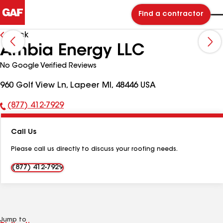
Find a contractor
Back
Ambia Energy LLC
No Google Verified Reviews
960 Golf View Ln, Lapeer MI, 48446 USA
(877) 412-7929
Phone
Number:
Call Us
Please call us directly to discuss your roofing needs.
(877) 412-7929
Jump to