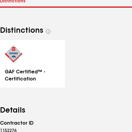
Distinctions
See
all
distinctions
GAF Certified™ -
Certification
Details
Contractor ID
1152276