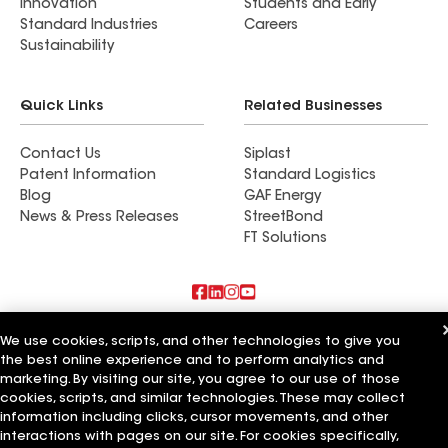
Innovation
Students and Early
Standard Industries
Careers
Sustainability
Quick Links
Related Businesses
Contact Us
Siplast
Patent Information
Standard Logistics
Blog
GAF Energy
News & Press Releases
StreetBond
FT Solutions
Also of Interest
We use cookies, scripts, and other technologies to give you
the best online experience and to perform analytics and
Horvath Roofing Inc
marketing. By visiting our site, you agree to our use of those
DC Roofing Inc
cookies, scripts, and similar technologies. These may collect
Covenant Roofing and Restoration LLC
information including clicks, cursor movements, and other
interactions with pages on our site. For cookies specifically,
Terms of Use
Contractor Terms
Privacy Notice
Applicant Notice