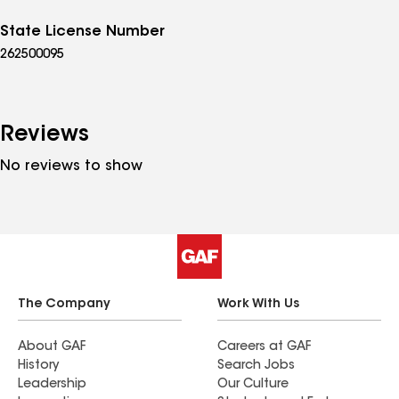
State License Number
262500095
Reviews
No reviews to show
The Company
Work With Us
About GAF
Careers at GAF
History
Search Jobs
Leadership
Our Culture