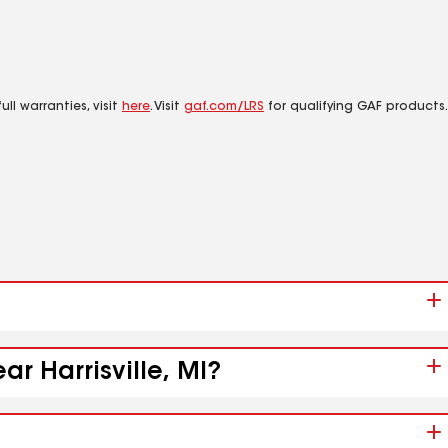
ll warranties, visit
here
. Visit
gaf.com/LRS
for qualifying GAF products.
ar Harrisville, MI?