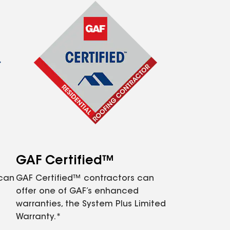
GAF Certified™
 can
GAF Certified™ contractors can
offer one of GAF’s enhanced
warranties, the System Plus Limited
Warranty.*