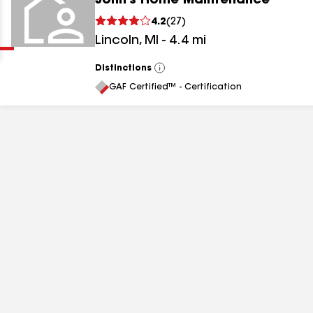
John's Home Maintenance
Clear
Submit
4.2
(
27
)
Lincoln
,
MI
-
4.4
mi
Distinctions
View
All
GAF Certified™ - Certification
results
results
results
results