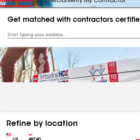
Residential
Commercial
Verify My Contractor
Get matched with contractors certifi
Enter
your
Address
Refine by location
Country
Zip