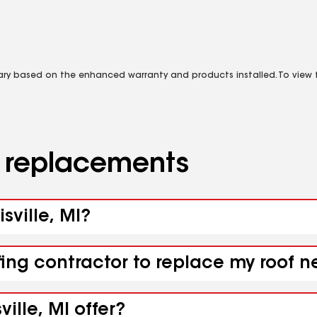
vary based on the enhanced warranty and products installed. To view fu
d replacements
sville, MI?
ing contractor to replace my roof ne
ille, MI offer?