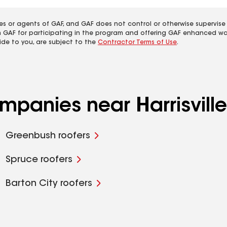
es or agents of GAF, and GAF does not control or otherwise supervise
m GAF for participating in the program and offering GAF enhanced wa
ide to you, are subject to the
Contractor Terms of Use
.
mpanies near Harrisville
Greenbush roofers
Spruce roofers
Barton City roofers