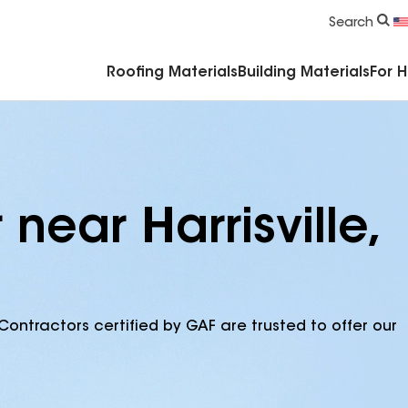
Commercial Accessories & Components
Search
Roofing Materials
Building Materials
For 
near Harrisville,
Contractors certified by GAF are trusted to offer our