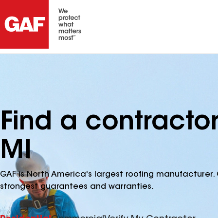
Find a contractor 
MI
GAF is North America's largest roofing manufacturer. 
strongest guarantees and warranties.