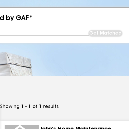
ed by GAF*
Get Matched
Showing
1 - 1
of
1
results