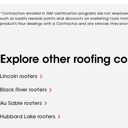
*Contractors enrolled in GAF certification programs are not employe
such as loyalty rewards points and discounts on marketing tools fro
products. Your dealings with a Contractor, and any services they prov
Explore other roofing co
Lincoln roofers
Black River roofers
Au Sable roofers
Hubbard Lake roofers