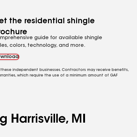
et the residential shingle
rochure
mprehensive guide for available shingle
yles, colors, technology, and more.
wnload
 these independent businesses. Contractors may receive benefits,
rranties, which require the use of a minimum amount of GAF
 Harrisville, MI