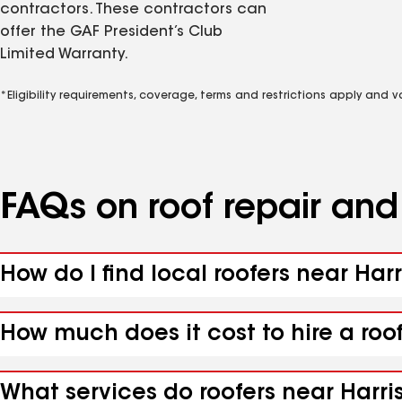
contractors. These contractors can
offer the GAF President’s Club
Limited Warranty.
*Eligibility requirements, coverage, terms and restrictions apply and 
FAQs on roof repair an
How do I find local roofers near Harri
How much does it cost to hire a roof
What services do roofers near Harrisv