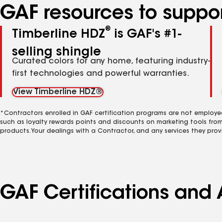
GAF resources to suppor
®
Timberline HDZ
is GAF's #1-
selling shingle
Curated colors for any home, featuring industry-
first technologies and powerful warranties.
View Timberline HDZ®
*Contractors enrolled in GAF certification programs are not employe
such as loyalty rewards points and discounts on marketing tools fro
products. Your dealings with a Contractor, and any services they prov
GAF Certifications and A