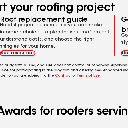
t your roofing project
Roof replacement guide
G
Helpful project resources so you can make
b
informed choices to plan for your roof project,
Co
understand costs, and choose the right
st
shingles for your home.
See resources
Do
es or agents of GAF, and GAF does not control or otherwise supervise
m GAF for participating in the program and offering GAF enhanced wa
ide to you, are subject to the
Contractor Terms of Use
.
wards for roofers serving