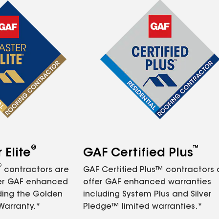
®
™
Elite
GAF Certified Plus
®
contractors are
GAF Certified Plus™ contractors
fer GAF enhanced
offer GAF enhanced warranties
ding the Golden
including System Plus and Silver
Warranty.*
Pledge™ limited warranties.*