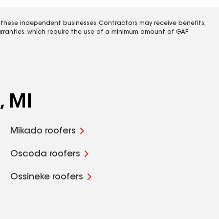
 these independent businesses. Contractors may receive benefits,
rranties, which require the use of a minimum amount of GAF
, MI
Mikado roofers
Oscoda roofers
Ossineke roofers