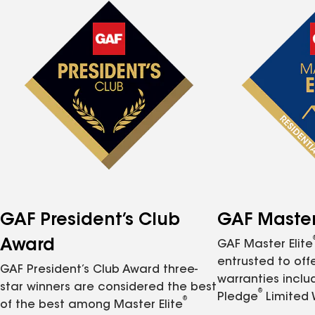
GAF President’s Club
GAF Master 
Award
GAF Master Elite
entrusted to of
GAF President’s Club Award three-
warranties inclu
star winners are considered the best
®
Pledge
Limited 
®
of the best among Master Elite