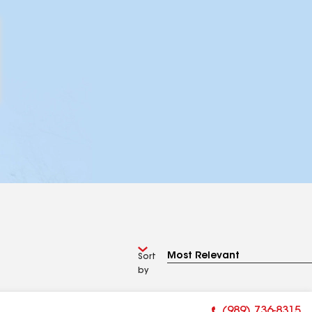
Sort
by
(989) 736-8315