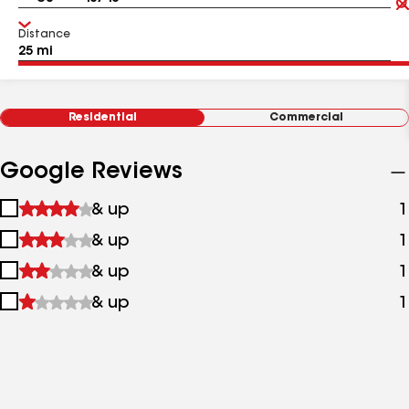
Distance
Residential
Commercial
Google Reviews
1
& up
1
star
2
& up
1
&
stars
up
3
& up
1
&
stars
up
4
& up
1
&
stars
up
&
up