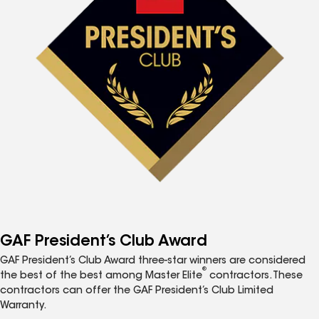
GAF President’s Club Award
GAF President’s Club Award three-star winners are considered
®
the best of the best among Master Elite
contractors. These
contractors can offer the GAF President’s Club Limited
Warranty.