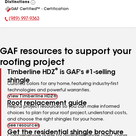
Distinctions
View
GAF Certified™ - Certification
All
(989) 997-9363
Phone Number:
GAF resources to support your
roofing project
®
Timberline HDZ
is GAF's #1-selling
shingle
Curated colors for any home, featuring industry-first
technologies and powerful warranties.
View Timberline HDZ®
Roof replacement guide
Helpful project resources so you can make informed
choices to plan for your roof project, understand costs,
and choose the right shingles for your home.
See resources
Get the residential shingle brochure