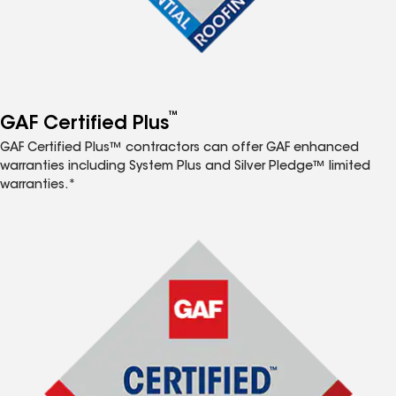
™
GAF Certified Plus
GAF Certified Plus™ contractors can offer GAF enhanced
warranties including System Plus and Silver Pledge™ limited
warranties.*