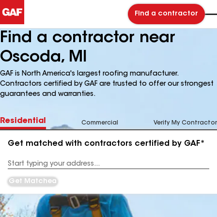
Find a contractor
Find a contractor near
Oscoda, MI
GAF is North America's largest roofing manufacturer.
Contractors certified by GAF are trusted to offer our strongest
guarantees and warranties.
Residential
Commercial
Verify My Contractor
Get matched with contractors certified by GAF*
Enter
your
Address
Get Matched