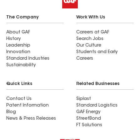
The Company
Work With Us
About GAF
Careers at GAF
History
Search Jobs
Leadership
Our Culture
Innovation
Students and Early
Standard Industries
Careers
Sustainability
Quick Links
Related Businesses
Contact Us
Siplast
Patent Information
Standard Logistics
Blog
GAF Energy
News & Press Releases
StreetBond
FT Solutions