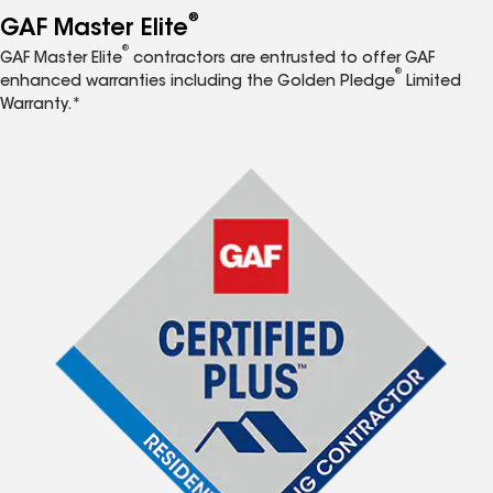
®
GAF Master Elite
®
GAF Master Elite
contractors are entrusted to offer GAF
®
enhanced warranties including the Golden Pledge
Limited
Warranty.*