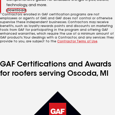
Comprehensive guide for available shingle styles, colors,
technology, and more.
Download
*Contractors enrolled in GAF certification programs are not
employees or agents of GAF, and GAF does not control or otherwise
supervise these independent businesses. Contractors may receive
benefits, such as loyalty rewards points and discounts on marketing
tools from GAF for participating in the program and offering GAF
enhanced warranties, which require the use of a minimum amount of
GAF products. Your dealings with a Contractor, and any services they
provide to you, are subject to the
Contractor Terms of Use
.
GAF Certifications and Awards
for roofers serving Oscoda, MI