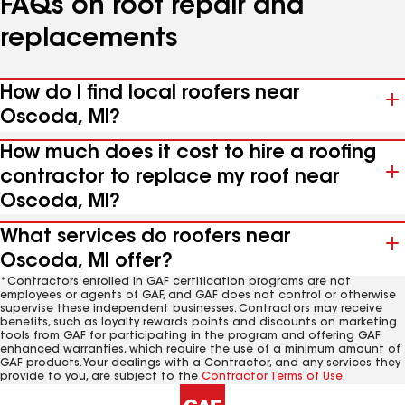
FAQs on roof repair and
replacements
How do I find local roofers near
Oscoda, MI?
How much does it cost to hire a roofing
contractor to replace my roof near
Oscoda, MI?
What services do roofers near
Oscoda, MI offer?
*Contractors enrolled in GAF certification programs are not
employees or agents of GAF, and GAF does not control or otherwise
supervise these independent businesses. Contractors may receive
benefits, such as loyalty rewards points and discounts on marketing
tools from GAF for participating in the program and offering GAF
enhanced warranties, which require the use of a minimum amount of
GAF products. Your dealings with a Contractor, and any services they
provide to you, are subject to the
Contractor Terms of Use
.