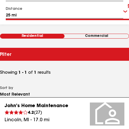
Distance
Residential
Commercial
Filter
Showing
1 - 1
of
1
results
Sort by
John's Home Maintenance
4.2
(
27
)
Lincoln
,
MI
-
17.0
mi