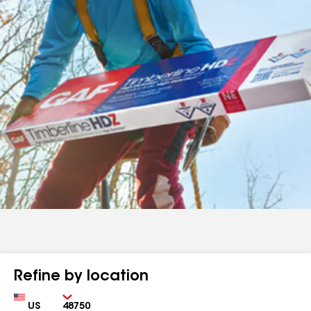
Refine by location
Country
Zip