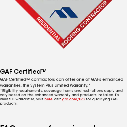
GAF Certified™
GAF Certified™ contractors can offer one of GAF’s enhanced
warranties, the System Plus Limited Warranty.*
*Eligibility requirements, coverage, terms and restrictions apply and
vary based on the enhanced warranty and products installed. To
view full warranties, visit
here
. Visit
gaf.com/LRS
for qualifying GAF
products.