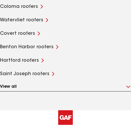
Coloma roofers
Watervliet roofers
Covert roofers
Benton Harbor roofers
Hartford roofers
Saint Joseph roofers
View all