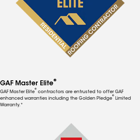
®
GAF Master Elite
®
GAF Master Elite
contractors are entrusted to offer GAF
®
enhanced warranties including the Golden Pledge
Limited
Warranty.*