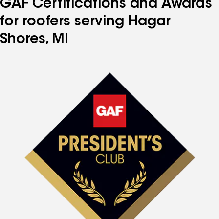
GAF Certifications and Awards
for roofers serving Hagar
Shores, MI