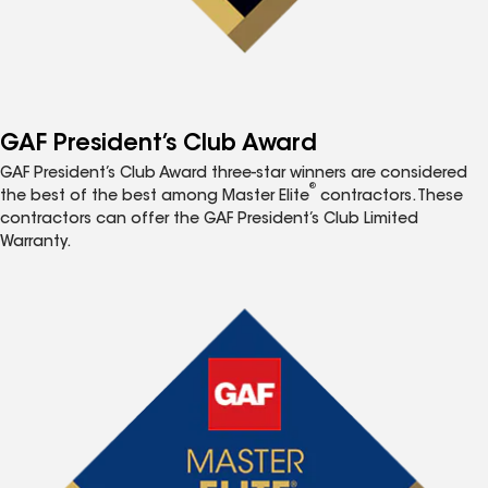
GAF President’s Club Award
GAF President’s Club Award three-star winners are considered
®
the best of the best among Master Elite
contractors. These
contractors can offer the GAF President’s Club Limited
Warranty.