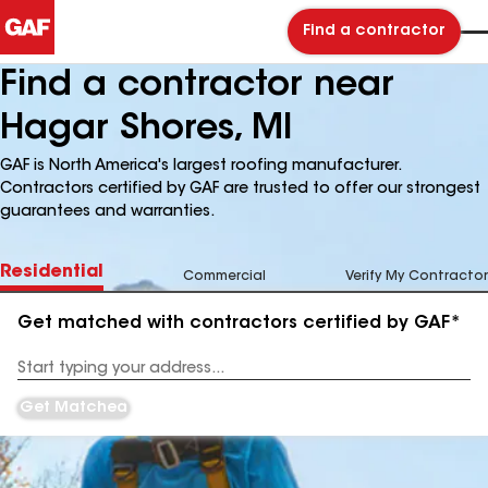
Find a contractor
Find a contractor near
Hagar Shores, MI
GAF is North America's largest roofing manufacturer.
Contractors certified by GAF are trusted to offer our strongest
guarantees and warranties.
Residential
Commercial
Verify My Contractor
Get matched with contractors certified by GAF*
Enter
your
Address
Get Matched