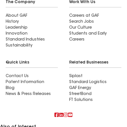
The Company
Work With Us
About GAF
Careers at GAF
History
Search Jobs
Leadership
Our Culture
Innovation
Students and Early
Standard Industries
Careers
Sustainability
Quick Links
Related Businesses
Contact Us
Siplast
Patent Information
Standard Logistics
Blog
GAF Energy
News & Press Releases
StreetBond
FT Solutions