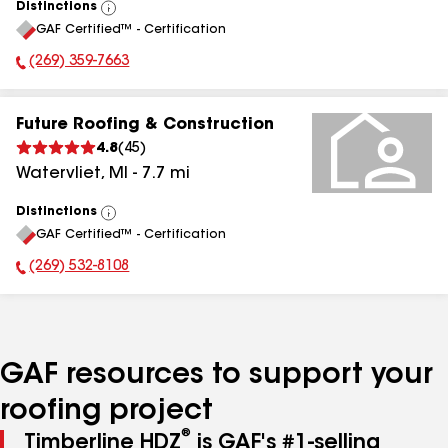
Distinctions
View
GAF Certified™ - Certification
All
(269) 359-7663
Phone Number:
Future Roofing & Construction
4.8
(
45
)
Watervliet
,
MI
-
7.7
mi
Distinctions
View
GAF Certified™ - Certification
All
(269) 532-8108
Phone Number:
GAF resources to support your
roofing project
®
Timberline HDZ
is GAF's #1-selling