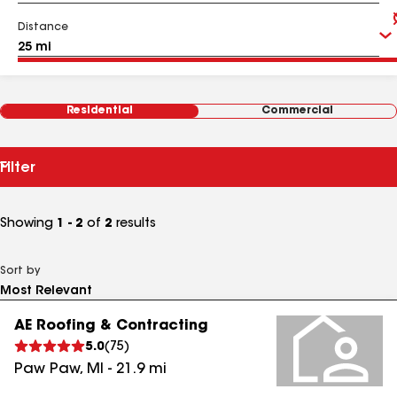
Distance
Residential
Commercial
Filter
Showing
1 - 2
of
2
results
Sort by
AE Roofing & Contracting
5.0
(
75
)
Paw Paw
,
MI
-
21.9
mi