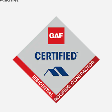
warranties.*