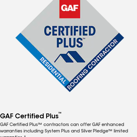
™
GAF Certified Plus
GAF Certified Plus™ contractors can offer GAF enhanced
warranties including System Plus and Silver Pledge™ limited