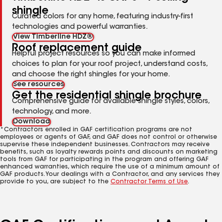
shingle
Curated colors for any home, featuring industry-first
technologies and powerful warranties.
View Timberline HDZ®
Roof replacement guide
Helpful project resources so you can make informed
choices to plan for your roof project, understand costs,
and choose the right shingles for your home.
See resources
Get the residential shingle brochure
Comprehensive guide for available shingle styles, colors,
technology, and more.
Download
*Contractors enrolled in GAF certification programs are not
employees or agents of GAF, and GAF does not control or otherwise
supervise these independent businesses. Contractors may receive
benefits, such as loyalty rewards points and discounts on marketing
tools from GAF for participating in the program and offering GAF
enhanced warranties, which require the use of a minimum amount of
GAF products. Your dealings with a Contractor, and any services they
provide to you, are subject to the
Contractor Terms of Use
.