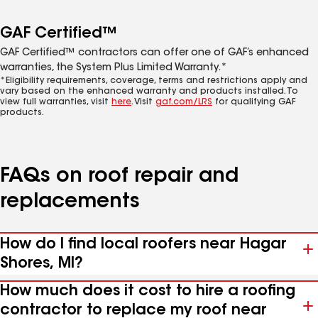
GAF Certified™
GAF Certified™ contractors can offer one of GAF’s enhanced
warranties, the System Plus Limited Warranty.*
*Eligibility requirements, coverage, terms and restrictions apply and
vary based on the enhanced warranty and products installed. To
view full warranties, visit
here
. Visit
gaf.com/LRS
for qualifying GAF
products.
FAQs on roof repair and
replacements
How do I find local roofers near Hagar
Shores, MI?
How much does it cost to hire a roofing
contractor to replace my roof near