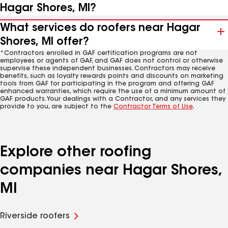
Hagar Shores, MI?
What services do roofers near Hagar
Shores, MI offer?
*Contractors enrolled in GAF certification programs are not
employees or agents of GAF, and GAF does not control or otherwise
supervise these independent businesses. Contractors may receive
benefits, such as loyalty rewards points and discounts on marketing
tools from GAF for participating in the program and offering GAF
enhanced warranties, which require the use of a minimum amount of
GAF products. Your dealings with a Contractor, and any services they
provide to you, are subject to the
Contractor Terms of Use
.
Explore other roofing
companies near Hagar Shores,
MI
Riverside roofers