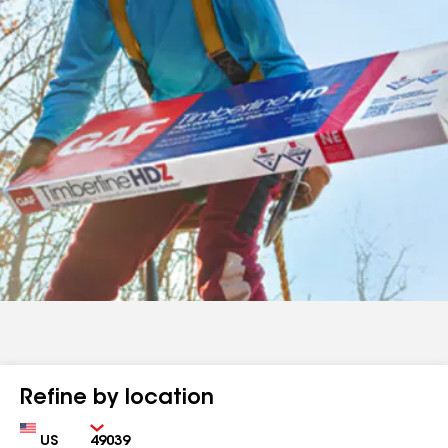
Refine by location
Country
Zip