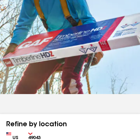
Refine by location
Country
Zip