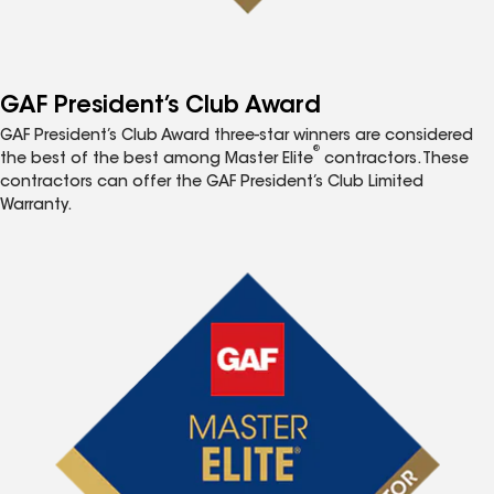
GAF President’s Club Award
GAF President’s Club Award three-star winners are considered
®
the best of the best among Master Elite
contractors. These
contractors can offer the GAF President’s Club Limited
Warranty.