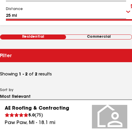
Distance
Residential
Commercial
Filter
Showing
1 - 2
of
2
results
Sort by
AE Roofing & Contracting
5.0
(
75
)
Paw Paw
,
MI
-
18.1
mi