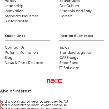
History
Search Jobs
Leadership
Our Culture
Innovation
Students and Early
Standard Industries
Careers
Sustainability
Quick Links
Related Businesses
Contact Us
Siplast
Patent Information
Standard Logistics
Blog
GAF Energy
News & Press Releases
StreetBond
FT Solutions
Also of Interest
Find a contractor near Lawrenceville, NJ
Find a contractor near Lawrenceville, AL