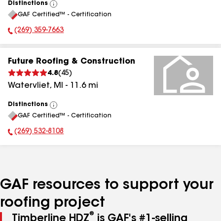
Distinctions
View
GAF Certified™ - Certification
All
(269) 359-7663
Phone Number:
Future Roofing & Construction
4.8
(
45
)
Watervliet
,
MI
-
11.6
mi
Distinctions
View
GAF Certified™ - Certification
All
(269) 532-8108
Phone Number:
GAF resources to support your
roofing project
®
Timberline HDZ
is GAF's #1-selling