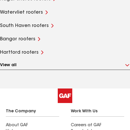
Watervliet roofers
South Haven roofers
Bangor roofers
Hartford roofers
View all
The Company
Work With Us
About GAF
Careers at GAF