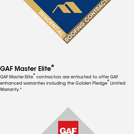
®
GAF Master Elite
®
GAF Master Elite
contractors are entrusted to offer GAF
®
enhanced warranties including the Golden Pledge
Limited
Warranty.*