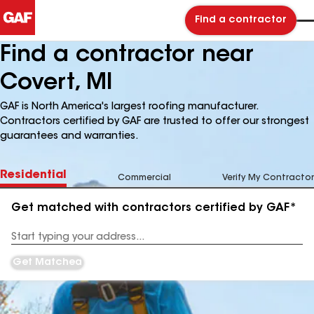
Find a contractor
Find a contractor near
Covert, MI
GAF is North America's largest roofing manufacturer.
Contractors certified by GAF are trusted to offer our strongest
guarantees and warranties.
Residential
Commercial
Verify My Contractor
Get matched with contractors certified by GAF*
Enter
your
Address
Get Matched