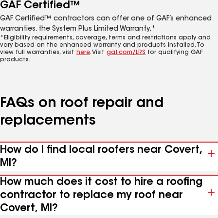
GAF Certified™
GAF Certified™ contractors can offer one of GAF’s enhanced
warranties, the System Plus Limited Warranty.*
*Eligibility requirements, coverage, terms and restrictions apply and
vary based on the enhanced warranty and products installed. To
view full warranties, visit
here
. Visit
gaf.com/LRS
for qualifying GAF
products.
FAQs on roof repair and
replacements
How do I find local roofers near Covert,
MI?
How much does it cost to hire a roofing
contractor to replace my roof near
Covert, MI?