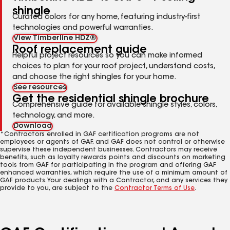
shingle
Curated colors for any home, featuring industry-first
technologies and powerful warranties.
View Timberline HDZ®
Roof replacement guide
Helpful project resources so you can make informed
choices to plan for your roof project, understand costs,
and choose the right shingles for your home.
See resources
Get the residential shingle brochure
Comprehensive guide for available shingle styles, colors,
technology, and more.
Download
*Contractors enrolled in GAF certification programs are not
employees or agents of GAF, and GAF does not control or otherwise
supervise these independent businesses. Contractors may receive
benefits, such as loyalty rewards points and discounts on marketing
tools from GAF for participating in the program and offering GAF
enhanced warranties, which require the use of a minimum amount of
GAF products. Your dealings with a Contractor, and any services they
provide to you, are subject to the
Contractor Terms of Use
.