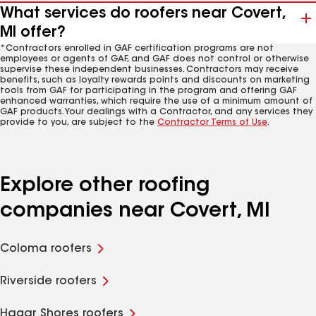
What services do roofers near Covert,
MI offer?
*Contractors enrolled in GAF certification programs are not
employees or agents of GAF, and GAF does not control or otherwise
supervise these independent businesses. Contractors may receive
benefits, such as loyalty rewards points and discounts on marketing
tools from GAF for participating in the program and offering GAF
enhanced warranties, which require the use of a minimum amount of
GAF products. Your dealings with a Contractor, and any services they
provide to you, are subject to the
Contractor Terms of Use
.
Explore other roofing
companies near Covert, MI
Coloma roofers
Riverside roofers
Hagar Shores roofers