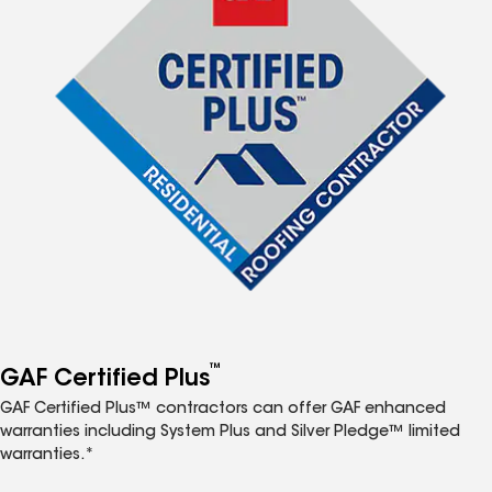
™
GAF Certified Plus
GAF Certified Plus™ contractors can offer GAF enhanced
warranties including System Plus and Silver Pledge™ limited
warranties.*