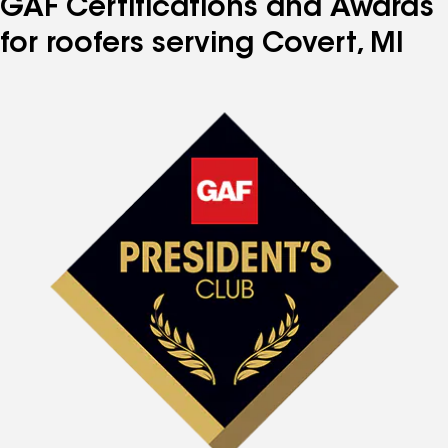
GAF Certifications and Awards
for roofers serving Covert, MI