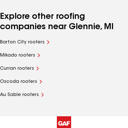
Explore other roofing
companies near Glennie, MI
Barton City roofers
Mikado roofers
Curran roofers
Oscoda roofers
Au Sable roofers