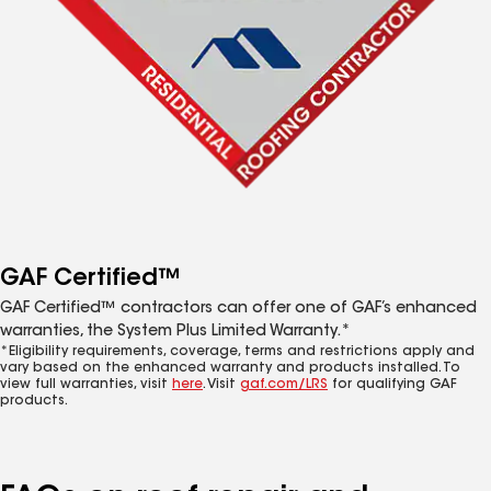
GAF Certified™
GAF Certified™ contractors can offer one of GAF’s enhanced
warranties, the System Plus Limited Warranty.*
*Eligibility requirements, coverage, terms and restrictions apply and
vary based on the enhanced warranty and products installed. To
view full warranties, visit
here
. Visit
gaf.com/LRS
for qualifying GAF
products.