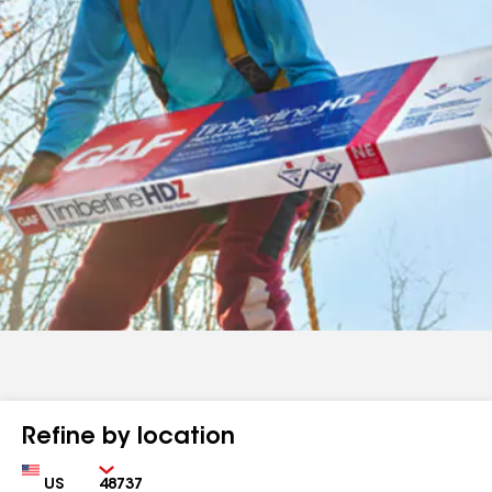
Refine by location
Country
Zip