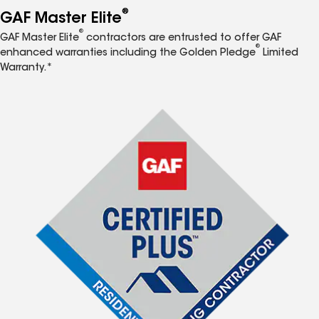
®
GAF Master Elite
®
GAF Master Elite
contractors are entrusted to offer GAF
®
enhanced warranties including the Golden Pledge
Limited
Warranty.*