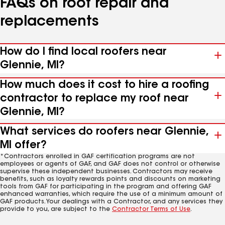
FAQs on roof repair and
replacements
How do I find local roofers near
Glennie, MI?
How much does it cost to hire a roofing
contractor to replace my roof near
Glennie, MI?
What services do roofers near Glennie,
MI offer?
*Contractors enrolled in GAF certification programs are not
employees or agents of GAF, and GAF does not control or otherwise
supervise these independent businesses. Contractors may receive
benefits, such as loyalty rewards points and discounts on marketing
tools from GAF for participating in the program and offering GAF
enhanced warranties, which require the use of a minimum amount of
GAF products. Your dealings with a Contractor, and any services they
provide to you, are subject to the
Contractor Terms of Use
.