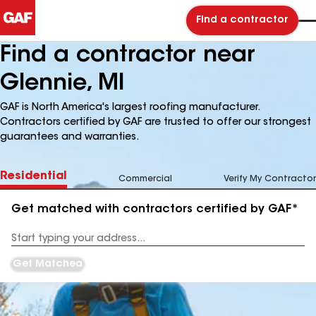
Find a contractor
Find a contractor near
Glennie, MI
GAF is North America's largest roofing manufacturer.
Contractors certified by GAF are trusted to offer our strongest
guarantees and warranties.
Residential
Commercial
Verify My Contractor
Get matched with contractors certified by GAF*
Enter
your
Address
Get Matched