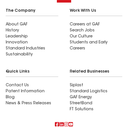
The Company
Work With Us
About GAF
Careers at GAF
History
Search Jobs
Leadership
Our Culture
Innovation
Students and Early
Standard Industries
Careers
Sustainability
Quick Links
Related Businesses
Contact Us
Siplast
Patent Information
Standard Logistics
Blog
GAF Energy
News & Press Releases
StreetBond
FT Solutions