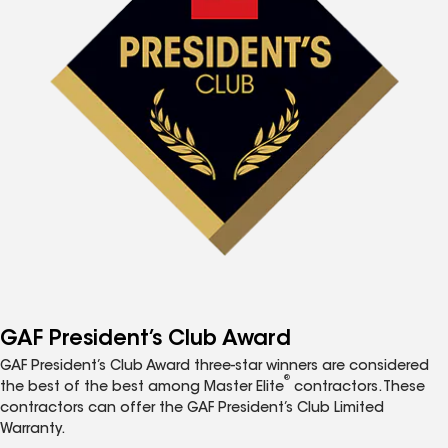
GAF President’s Club Award
GAF President’s Club Award three-star winners are considered
®
the best of the best among Master Elite
contractors. These
contractors can offer the GAF President’s Club Limited
Warranty.