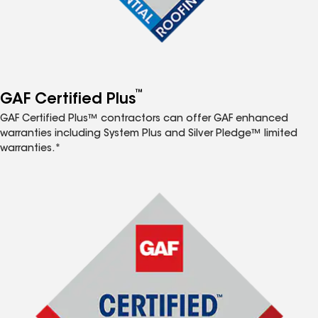
™
GAF Certified Plus
GAF Certified Plus™ contractors can offer GAF enhanced
warranties including System Plus and Silver Pledge™ limited
warranties.*