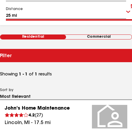
Distance
Residential
Commercial
Filter
Showing
1 - 1
of
1
results
Sort by
John's Home Maintenance
4.2
(
27
)
Lincoln
,
MI
-
17.5
mi