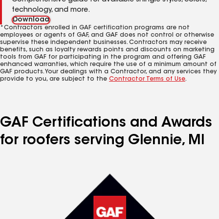
Comprehensive guide for available shingle styles, colors,
technology, and more.
Download
*Contractors enrolled in GAF certification programs are not
employees or agents of GAF, and GAF does not control or otherwise
supervise these independent businesses. Contractors may receive
benefits, such as loyalty rewards points and discounts on marketing
tools from GAF for participating in the program and offering GAF
enhanced warranties, which require the use of a minimum amount of
GAF products. Your dealings with a Contractor, and any services they
provide to you, are subject to the
Contractor Terms of Use
.
GAF Certifications and Awards
for roofers serving Glennie, MI