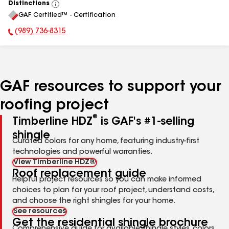
Distinctions
View
GAF Certified™ - Certification
All
(989) 736-8315
Phone Number:
GAF resources to support your
roofing project
®
Timberline HDZ
is GAF's #1-selling
shingle
Curated colors for any home, featuring industry-first
technologies and powerful warranties.
View Timberline HDZ®
Roof replacement guide
Helpful project resources so you can make informed
choices to plan for your roof project, understand costs,
and choose the right shingles for your home.
See resources
Get the residential shingle brochure