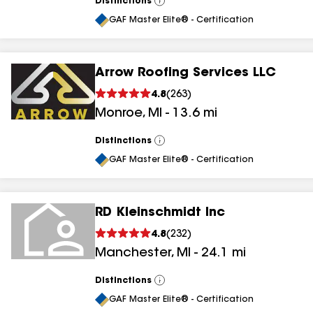
Distinctions
View
All
GAF Master Elite® - Certification
Arrow Roofing Services LLC
4.8
(
263
)
Monroe
,
MI
-
13.6
mi
Distinctions
View
All
GAF Master Elite® - Certification
RD Kleinschmidt Inc
4.8
(
232
)
Manchester
,
MI
-
24.1
mi
Distinctions
View
All
GAF Master Elite® - Certification