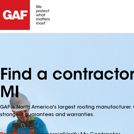
Find a contracto
MI
GAF is North America's largest roofing manufacturer. 
strongest guarantees and warranties.