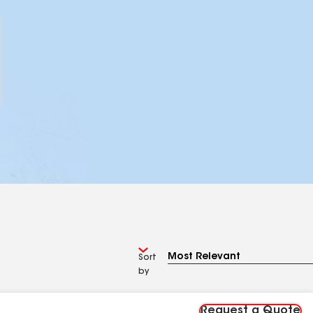
Sort
by
Request a Quote