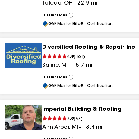
Toledo
,
OH
-
22.9
mi
Distinctions
View
All
GAF Master Elite® - Certification
Diversified Roofing & Repair Inc
4.9
(
161
)
Saline
,
MI
-
15.7
mi
Distinctions
View
All
GAF Master Elite® - Certification
Imperial Building & Roofing
4.9
(
97
)
Ann Arbor
,
MI
-
18.4
mi