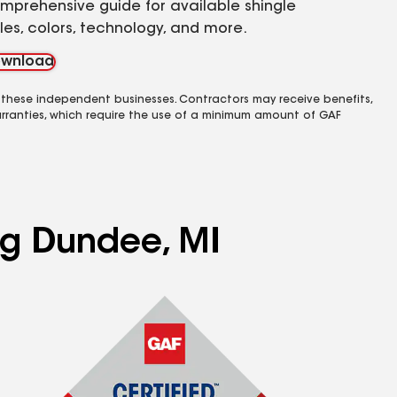
mprehensive guide for available shingle
yles, colors, technology, and more.
wnload
 these independent businesses. Contractors may receive benefits,
rranties, which require the use of a minimum amount of GAF
ing Dundee, MI