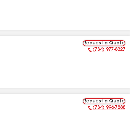
Request a Quote
(734) 977-8327
Phone Number:
Request a Quote
(734) 996-7888
Phone Number: