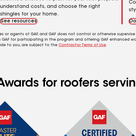
Co
understand costs, and choose the right
st
shingles for your home.
See resources
Do
es or agents of GAF, and GAF does not control or otherwise supervise
m GAF for participating in the program and offering GAF enhanced wa
ide to you, are subject to the
Contractor Terms of Use
.
Awards for roofers serv