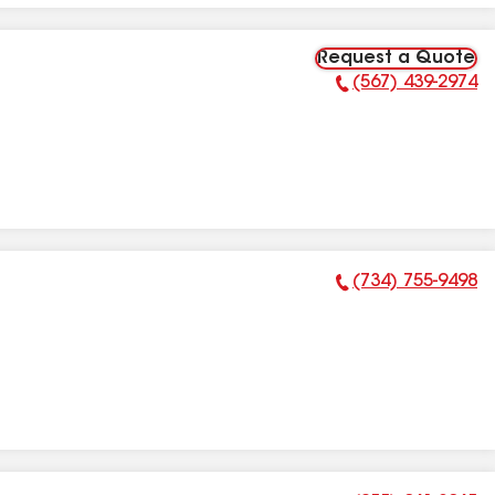
Request a Quote
(567) 439-2974
Phone Number:
(734) 755-9498
Phone Number: