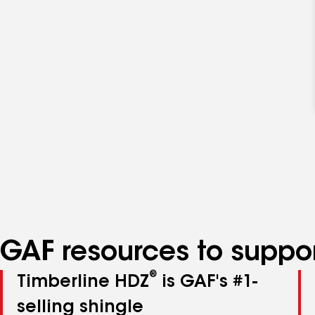
GAF resources to suppor
®
Timberline HDZ
is GAF's #1-
selling shingle