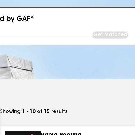
ed by GAF*
Get Matched
Showing
1 - 10
of
15
results