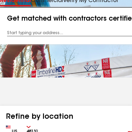
Residential
Commercial
Verify My Contractor
Get matched with contractors certifi
Enter
your
Address
Refine by location
Country
Zip