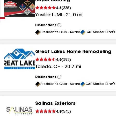
Rapid Roofing
Clear
Submit
4.8
(
335
)
Ypsilanti
,
MI
-
21.0
mi
Distinctions
View
All
President's Club - Award
GAF Master Elite® 
Great Lakes Home Remodeling
results
4.6
(
393
)
Toledo
,
OH
-
20.7
mi
results
results
Distinctions
View
All
President's Club - Award
GAF Master Elite® 
results
Salinas Exteriors
results
4.9
(
545
)