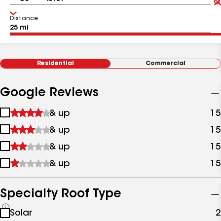
Distance
Residential
Commercial
Google Reviews
1
& up
15
star
2
& up
15
&
stars
up
3
& up
15
&
stars
up
4
& up
15
&
stars
up
&
up
Specialty Roof Type
See
Solar
2
all