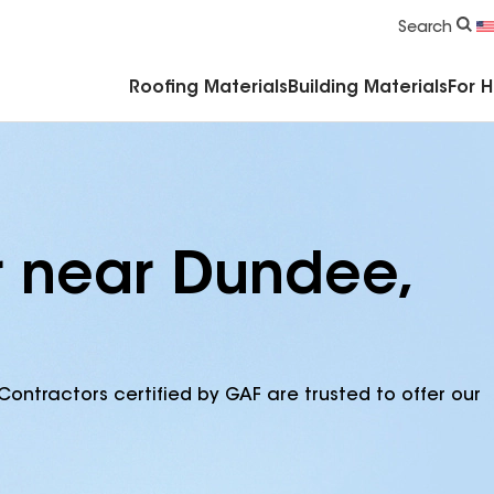
Commercial Accessories & Components
Search
Roofing Materials
Building Materials
For 
r near Dundee,
Contractors certified by GAF are trusted to offer our