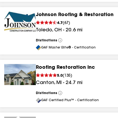
Johnson Roofing & Restoration
4.7
(
67
)
Toledo
,
OH
-
20.6
mi
Distinctions
View
All
GAF Master Elite® - Certification
Roofing Restoration Inc
5.0
(
135
)
Canton
,
MI
-
24.7
mi
Distinctions
View
All
GAF Certified Plus™ - Certification