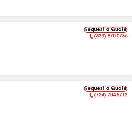
Request a Quote
(833) 870-0736
Phone Number:
Request a Quote
(734) 704-5713
Phone Number: