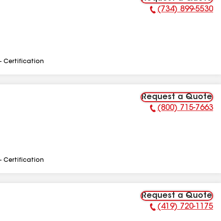
(734) 899-5530
Phone Number:
- Certification
Request a Quote
(800) 715-7663
Phone Number:
- Certification
Request a Quote
(419) 720-1175
Phone Number: