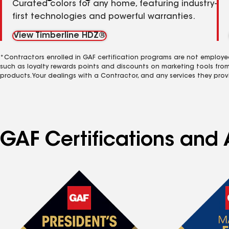
Curated colors for any home, featuring industry-
first technologies and powerful warranties.
View Timberline HDZ®
*Contractors enrolled in GAF certification programs are not employe
such as loyalty rewards points and discounts on marketing tools fro
products. Your dealings with a Contractor, and any services they prov
GAF Certifications and 