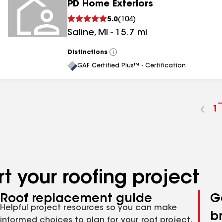
PD Home Exteriors
5.0
(
104
)
Saline
,
MI
-
15.7
mi
Distinctions
View
All
GAF Certified Plus™ - Certification
G
1
t
p
n
t your roofing project
Roof replacement guide
G
Helpful project resources so you can make
b
informed choices to plan for your roof project,