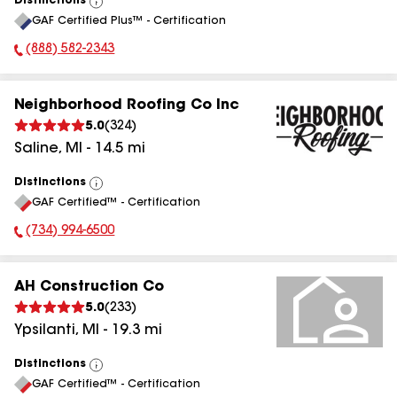
Distinctions
View
GAF Certified Plus™ - Certification
All
(888) 582-2343
Phone Number:
Neighborhood Roofing Co Inc
5.0
(
324
)
Saline
,
MI
-
14.5
mi
Distinctions
View
GAF Certified™ - Certification
All
(734) 994-6500
Phone Number:
AH Construction Co
5.0
(
233
)
Ypsilanti
,
MI
-
19.3
mi
Distinctions
View
GAF Certified™ - Certification
All