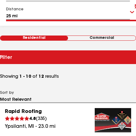
Distance
Residential
Commercial
Filter
Showing
1 - 10
of
12
results
Sort by
Rapid Roofing
4.8
(
335
)
Ypsilanti
,
MI
-
23.0
mi