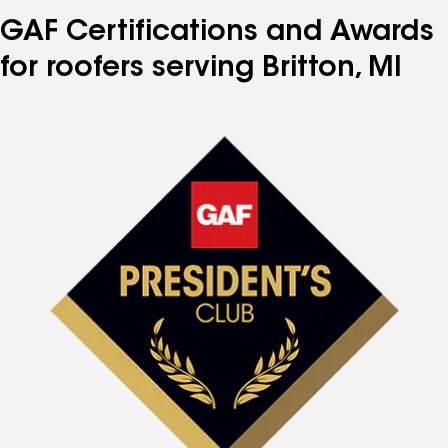
GAF Certifications and Awards
for roofers serving Britton, MI