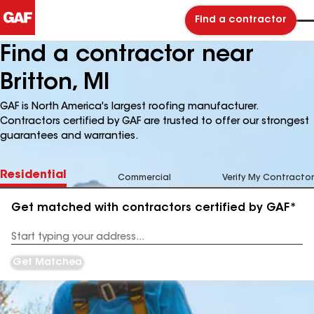
Find a contractor
Find a contractor near
Britton, MI
GAF is North America's largest roofing manufacturer.
Contractors certified by GAF are trusted to offer our strongest
guarantees and warranties.
Residential
Commercial
Verify My Contractor
Get matched with contractors certified by GAF*
Enter
your
Address
Get Matched