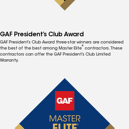
GAF President’s Club Award
GAF President’s Club Award three-star winners are considered
®
the best of the best among Master Elite
contractors. These
contractors can offer the GAF President’s Club Limited
Warranty.