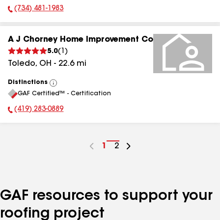
(734) 481-1983
Phone Number:
A J Chorney Home Improvement Co
5.0
(
1
)
Toledo
,
OH
-
22.6
mi
Distinctions
View
GAF Certified™ - Certification
All
(419) 283-0889
Phone Number:
Go
1
Go
2
to
to
page
page
number
number
GAF resources to support your
roofing project