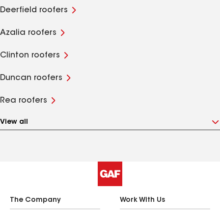
Deerfield roofers
Azalia roofers
Clinton roofers
Duncan roofers
Rea roofers
View all
The Company
Work With Us