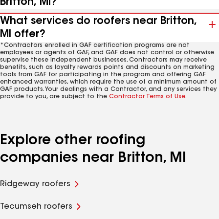
Britton, MI?
What services do roofers near Britton,
MI offer?
*Contractors enrolled in GAF certification programs are not
employees or agents of GAF, and GAF does not control or otherwise
supervise these independent businesses. Contractors may receive
benefits, such as loyalty rewards points and discounts on marketing
tools from GAF for participating in the program and offering GAF
enhanced warranties, which require the use of a minimum amount of
GAF products. Your dealings with a Contractor, and any services they
provide to you, are subject to the
Contractor Terms of Use
.
Explore other roofing
companies near Britton, MI
Ridgeway roofers
Tecumseh roofers