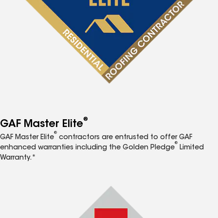
®
GAF Master Elite
®
GAF Master Elite
contractors are entrusted to offer GAF
®
enhanced warranties including the Golden Pledge
Limited
Warranty.*