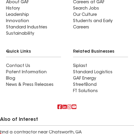
About GAF
Careers at GAF
History
Search Jobs
Leadership
Our Culture
Innovation
Students and Early
Standard Industries
Careers
Sustainability
Quick Links
Related Businesses
Contact Us
Siplast
Patent Information
Standard Logistics
Blog
GAF Energy
News & Press Releases
StreetBond
FT Solutions
Also of Interest
Find a contractor near Chatsworth, GA