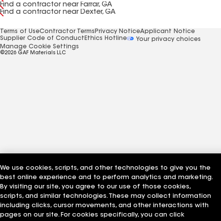
Find a contractor near Farrar, GA
Find a contractor near Dexter, GA
Terms of Use
Contractor Terms
Privacy Notice
Applicant Notice
Supplier Code of Conduct
Ethics Hotline
Your privacy choices
Manage Cookie Settings
©2026 GAF Materials LLC
We use cookies, scripts, and other technologies to give you the
best online experience and to perform analytics and marketing.
By visiting our site, you agree to our use of those cookies,
scripts, and similar technologies. These may collect information
including clicks, cursor movements, and other interactions with
pages on our site. For cookies specifically, you can click