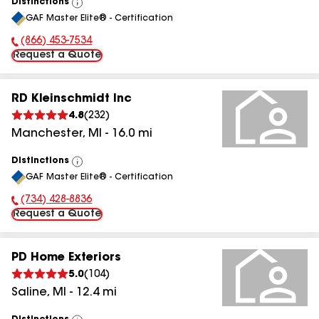
Distinctions
View
GAF Master Elite® - Certification
All
(866) 453-7534
Phone Number:
Request a Quote
RD Kleinschmidt Inc
4.8
(
232
)
Manchester
,
MI
-
16.0
mi
Distinctions
View
GAF Master Elite® - Certification
All
(734) 428-8836
Phone Number:
Request a Quote
PD Home Exteriors
5.0
(
104
)
Saline
,
MI
-
12.4
mi