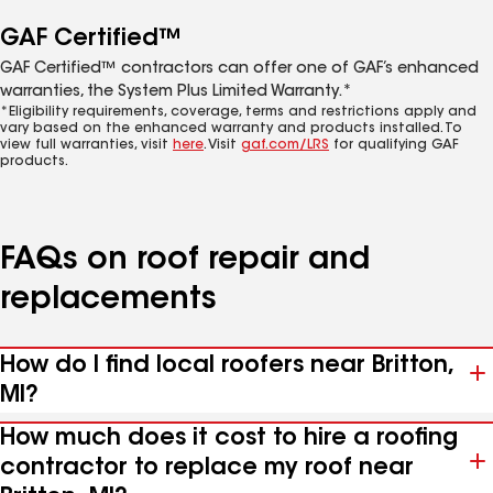
GAF Certified™
GAF Certified™ contractors can offer one of GAF’s enhanced
warranties, the System Plus Limited Warranty.*
*Eligibility requirements, coverage, terms and restrictions apply and
vary based on the enhanced warranty and products installed. To
view full warranties, visit
here
. Visit
gaf.com/LRS
for qualifying GAF
products.
FAQs on roof repair and
replacements
How do I find local roofers near Britton,
MI?
How much does it cost to hire a roofing
contractor to replace my roof near