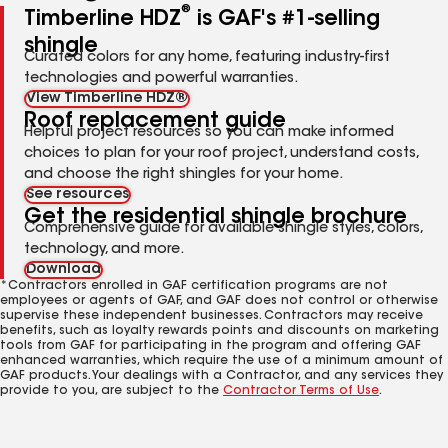
®
Timberline HDZ
is GAF's #1-selling
shingle
Curated colors for any home, featuring industry-first
technologies and powerful warranties.
View Timberline HDZ®
Roof replacement guide
Helpful project resources so you can make informed
choices to plan for your roof project, understand costs,
and choose the right shingles for your home.
See resources
Get the residential shingle brochure
Comprehensive guide for available shingle styles, colors,
technology, and more.
Download
*Contractors enrolled in GAF certification programs are not
employees or agents of GAF, and GAF does not control or otherwise
supervise these independent businesses. Contractors may receive
benefits, such as loyalty rewards points and discounts on marketing
tools from GAF for participating in the program and offering GAF
enhanced warranties, which require the use of a minimum amount of
GAF products. Your dealings with a Contractor, and any services they
provide to you, are subject to the
Contractor Terms of Use
.