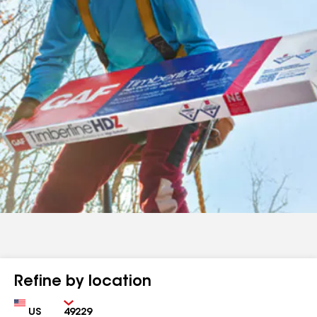
Refine by location
Country
Zip