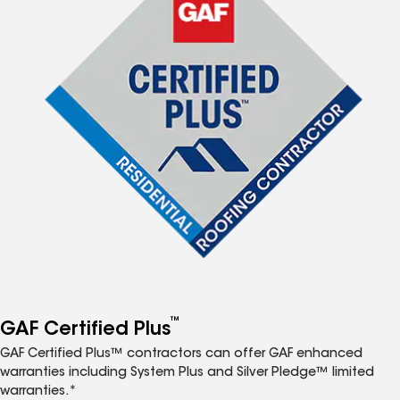
™
GAF Certified Plus
GAF Certified Plus™ contractors can offer GAF enhanced
warranties including System Plus and Silver Pledge™ limited
warranties.*