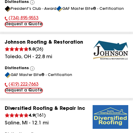
Distinctions
View
President's Club - Award
GAF Master Elite® - Certification
All
(734) 895-9553
Phone Number:
Request a Quote
Johnson Roofing & Restoration
5.0
(
26
)
Toledo
,
OH
-
22.8
mi
Distinctions
View
GAF Master Elite® - Certification
All
(419) 222-7663
Phone Number:
Request a Quote
Diversified Roofing & Repair Inc
4.9
(
161
)
Saline
,
MI
-
12.1
mi