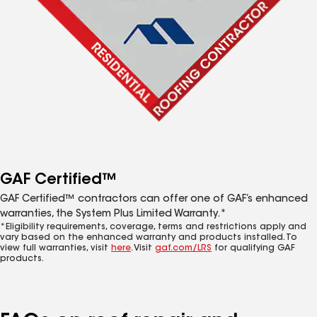
GAF Certified™
GAF Certified™ contractors can offer one of GAF’s enhanced
warranties, the System Plus Limited Warranty.*
*Eligibility requirements, coverage, terms and restrictions apply and
vary based on the enhanced warranty and products installed. To
view full warranties, visit
here
. Visit
gaf.com/LRS
for qualifying GAF
products.