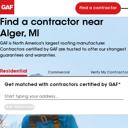
Find a contractor
Find a contractor near
Alger, MI
GAF is North America's largest roofing manufacturer.
Contractors certified by GAF are trusted to offer our strongest
guarantees and warranties.
Residential
Commercial
Verify My Contractor
Get matched with contractors certified by GAF*
Enter
your
Address
Get Matched