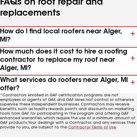
FAQs on roof repair and
replacements
How do I find local roofers near Alger,
MI?
How much does it cost to hire a roofing
contractor to replace my roof near
Alger, MI?
What services do roofers near Alger, MI
offer?
*Contractors enrolled in GAF certification programs are not
employees or agents of GAF, and GAF does not control or otherwise
supervise these independent businesses. Contractors may receive
benefits, such as loyalty rewards points and discounts on marketing
tools from GAF for participating in the program and offering GAF
enhanced warranties, which require the use of a minimum amount of
GAF products. Your dealings with a Contractor, and any services they
provide to you, are subject to the
Contractor Terms of Use
.