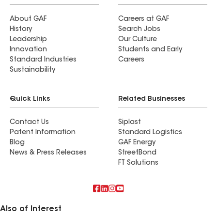
About GAF
Careers at GAF
History
Search Jobs
Leadership
Our Culture
Innovation
Students and Early
Standard Industries
Careers
Sustainability
Quick Links
Related Businesses
Contact Us
Siplast
Patent Information
Standard Logistics
Blog
GAF Energy
News & Press Releases
StreetBond
FT Solutions
Also of Interest