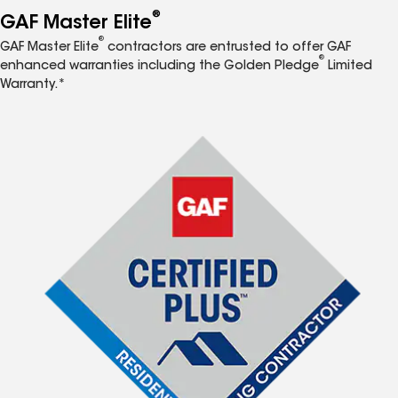
®
GAF Master Elite
®
GAF Master Elite
contractors are entrusted to offer GAF
®
enhanced warranties including the Golden Pledge
Limited
Warranty.*