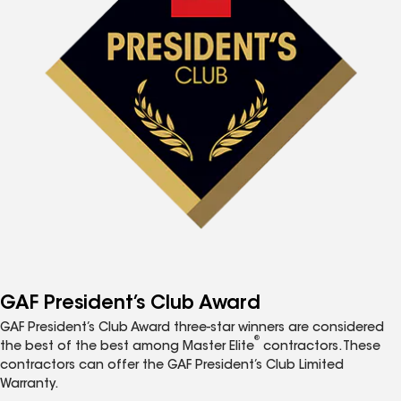
GAF President’s Club Award
GAF President’s Club Award three-star winners are considered
®
the best of the best among Master Elite
contractors. These
contractors can offer the GAF President’s Club Limited
Warranty.