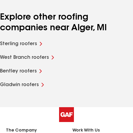
Explore other roofing
companies near Alger, MI
Sterling roofers
West Branch roofers
Bentley roofers
Gladwin roofers
The Company
Work With Us