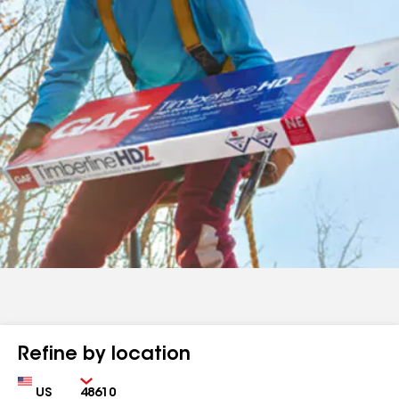
Refine by location
Country
Zip