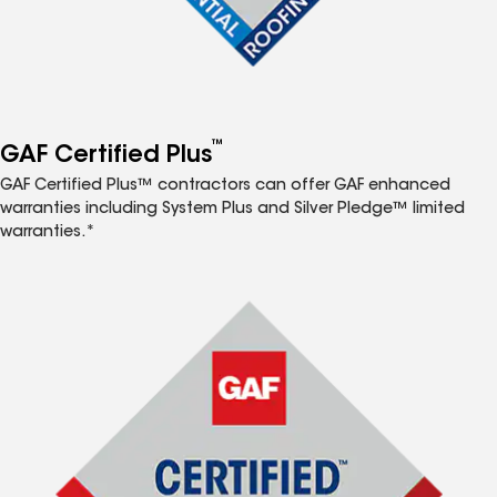
™
GAF Certified Plus
GAF Certified Plus™ contractors can offer GAF enhanced
warranties including System Plus and Silver Pledge™ limited
warranties.*