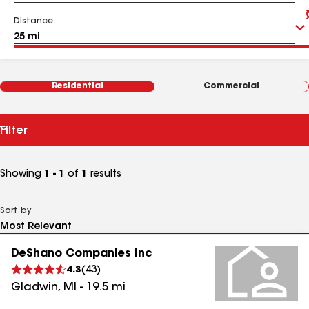
Distance
Residential
Commercial
Filter
Showing
1 - 1
of
1
results
Sort by
DeShano Companies Inc
4.3
(
43
)
Gladwin
,
MI
-
19.5
mi