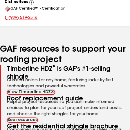
Distinctions
View
GAF Certified™ - Certification
All
(989) 519-2518
Phone Number:
GAF resources to support your
roofing project
®
Timberline HDZ
is GAF's #1-selling
shingle
Curated colors for any home, featuring industry-first
technologies and powerful warranties.
View Timberline HDZ®
Roof replacement guide
Helpful project resources so you can make informed
choices to plan for your roof project, understand costs,
and choose the right shingles for your home.
See resources
Get the residential shingle brochure