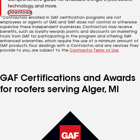
Comprehensive guide for available shingle styles, colors,
technology, and more.
Download
*Contractors enrolled in GAF certification programs are not
employees or agents of GAF, and GAF does not control or otherwise
supervise these independent businesses. Contractors may receive
benefits, such as loyalty rewards points and discounts on marketing
tools from GAF for participating in the program and offering GAF
enhanced warranties, which require the use of a minimum amount of
GAF products. Your dealings with a Contractor, and any services they
provide to you, are subject to the
Contractor Terms of Use
.
GAF Certifications and Awards
for roofers serving Alger, MI