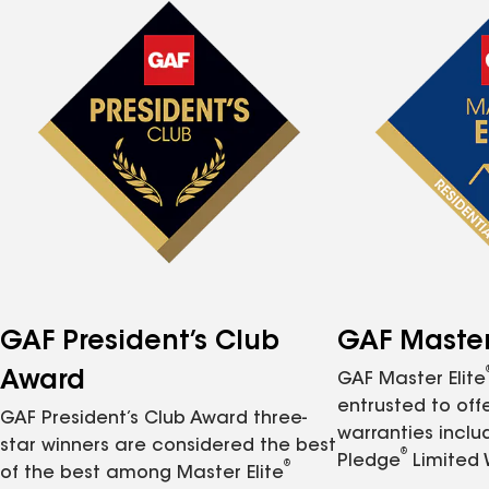
GAF President’s Club
GAF Master 
Award
GAF Master Elite
entrusted to of
GAF President’s Club Award three-
warranties inclu
star winners are considered the best
®
Pledge
Limited 
®
of the best among Master Elite