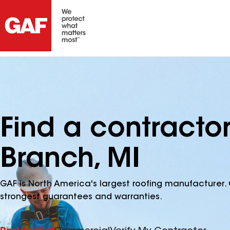
Find a contracto
Branch, MI
GAF is North America's largest roofing manufacturer. 
strongest guarantees and warranties.