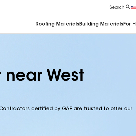
Commercial Accessories & Components
Search
Roofing Materials
Building Materials
For 
r near West
Contractors certified by GAF are trusted to offer our