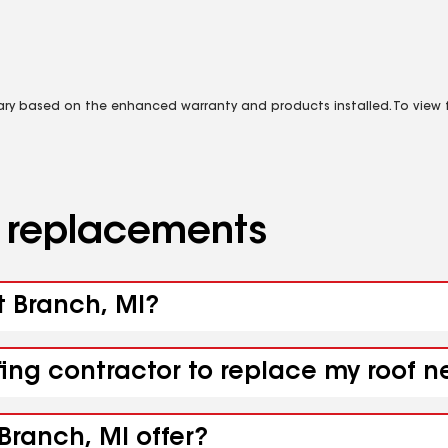
vary based on the enhanced warranty and products installed. To view fu
d replacements
t Branch, MI?
fing contractor to replace my roof n
Branch, MI offer?