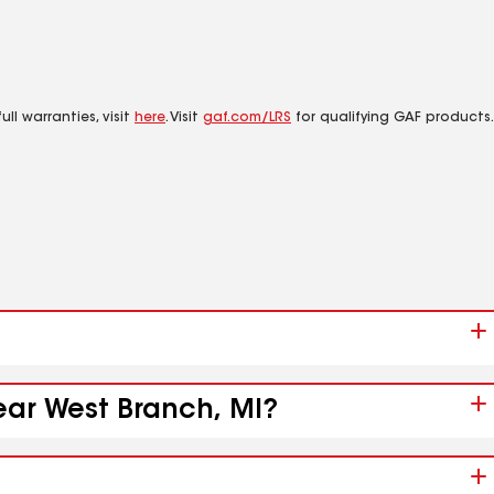
ll warranties, visit
here
. Visit
gaf.com/LRS
for qualifying GAF products.
ear West Branch, MI?