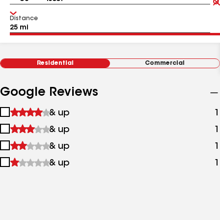
Distance
Residential
Commercial
Google Reviews
1
& up
1
star
2
& up
1
&
stars
up
3
& up
1
&
stars
up
4
& up
1
&
stars
up
&
up