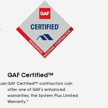
GAF Certified™
 can
GAF Certified™ contractors can
offer one of GAF’s enhanced
warranties, the System Plus Limited
Warranty.*