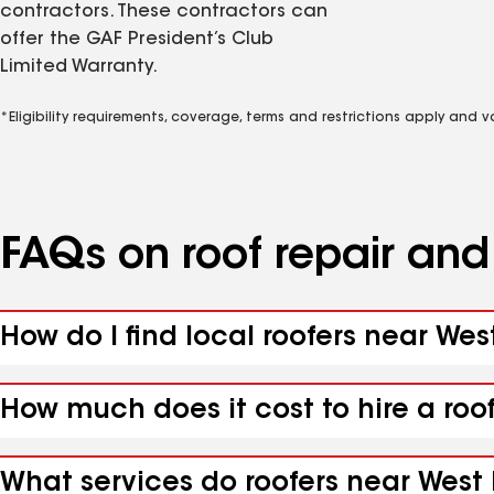
contractors. These contractors can
offer the GAF President’s Club
Limited Warranty.
*Eligibility requirements, coverage, terms and restrictions apply and 
FAQs on roof repair an
How do I find local roofers near Wes
How much does it cost to hire a roo
What services do roofers near West 