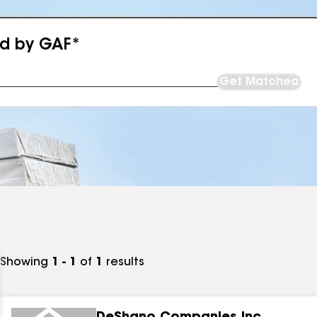
ed by GAF*
Get Matched
Showing
1 - 1
of
1
results