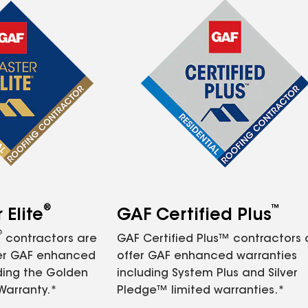
®
™
Elite
GAF Certified Plus
®
contractors are
GAF Certified Plus™ contractors
fer GAF enhanced
offer GAF enhanced warranties
ding the Golden
including System Plus and Silver
Warranty.*
Pledge™ limited warranties.*