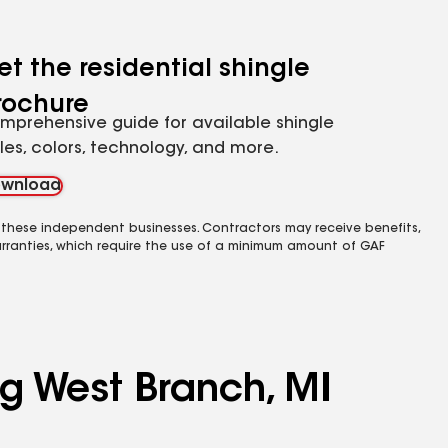
et the residential shingle
rochure
mprehensive guide for available shingle
yles, colors, technology, and more.
wnload
 these independent businesses. Contractors may receive benefits,
rranties, which require the use of a minimum amount of GAF
ng West Branch, MI