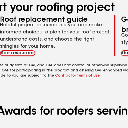
t your roofing project
Roof replacement guide
G
Helpful project resources so you can make
b
informed choices to plan for your roof project,
Co
understand costs, and choose the right
st
shingles for your home.
See resources
Do
es or agents of GAF, and GAF does not control or otherwise supervise
m GAF for participating in the program and offering GAF enhanced wa
ide to you, are subject to the
Contractor Terms of Use
.
Awards for roofers servi