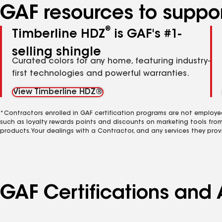
GAF resources to suppor
®
Timberline HDZ
is GAF's #1-
selling shingle
Curated colors for any home, featuring industry-
first technologies and powerful warranties.
View Timberline HDZ®
*Contractors enrolled in GAF certification programs are not employe
such as loyalty rewards points and discounts on marketing tools fro
products. Your dealings with a Contractor, and any services they prov
GAF Certifications and 