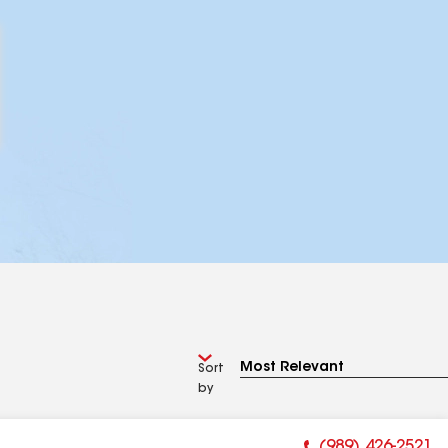
Sort
by
(989) 426-2521