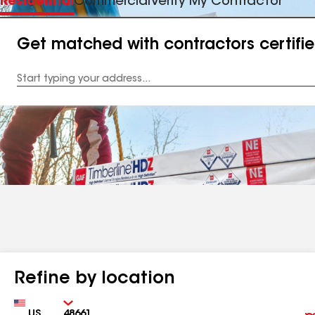
Residential
Commercial
Verify My Contractor
Get matched with contractors certifi
Enter
your
Address
Refine by location
Country
Zip