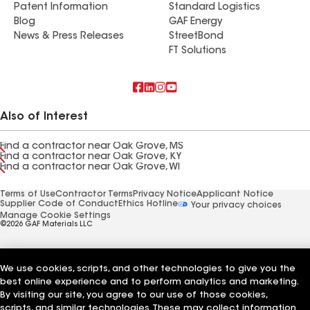
Patent Information
Standard Logistics
Blog
GAF Energy
News & Press Releases
StreetBond
FT Solutions
Also of Interest
Find a contractor near Oak Grove, MS
Find a contractor near Oak Grove, KY
Find a contractor near Oak Grove, WI
Terms of Use
Contractor Terms
Privacy Notice
Applicant Notice
Supplier Code of Conduct
Ethics Hotline
Your privacy choices
Manage Cookie Settings
©2026 GAF Materials LLC
We use cookies, scripts, and other technologies to give you the
best online experience and to perform analytics and marketing.
By visiting our site, you agree to our use of those cookies,
scripts, and similar technologies. These may collect information