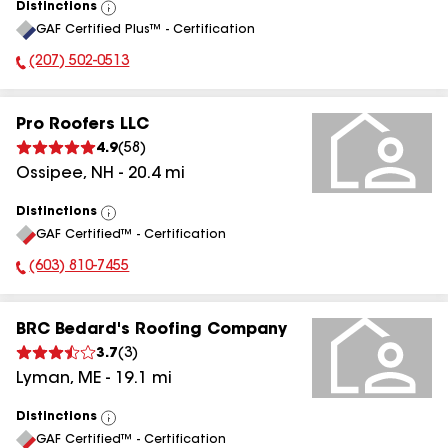
Distinctions
View
GAF Certified Plus™ - Certification
All
(207) 502-0513
Phone Number:
Pro Roofers LLC
4.9
(
58
)
Ossipee
,
NH
-
20.4
mi
Distinctions
View
GAF Certified™ - Certification
All
(603) 810-7455
Phone Number:
BRC Bedard's Roofing Company
3.7
(
3
)
Lyman
,
ME
-
19.1
mi
Distinctions
View
GAF Certified™ - Certification
All