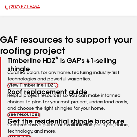
(207) 571-6454
Phone Number:
GAF resources to support your
roofing project
®
Timberline HDZ
is GAF's #1-selling
shingle
Curated colors for any home, featuring industry-first
technologies and powerful warranties.
View Timberline HDZ®
Roof replacement guide
Helpful project resources so you can make informed
choices to plan for your roof project, understand costs,
and choose the right shingles for your home.
See resources
Get the residential shingle brochure
Comprehensive guide for available shingle styles, colors,
technology, and more.