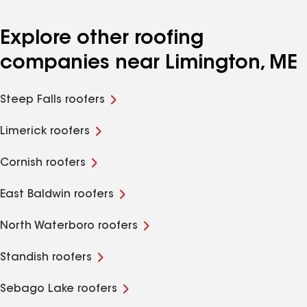
Explore other roofing
companies near Limington, ME
Steep Falls roofers
Limerick roofers
Cornish roofers
East Baldwin roofers
North Waterboro roofers
Standish roofers
Sebago Lake roofers