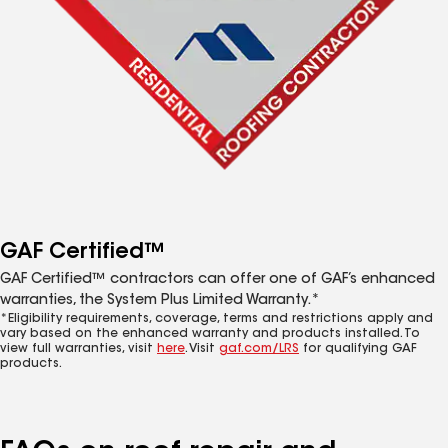
GAF Certified™
GAF Certified™ contractors can offer one of GAF’s enhanced
warranties, the System Plus Limited Warranty.*
*Eligibility requirements, coverage, terms and restrictions apply and
vary based on the enhanced warranty and products installed. To
view full warranties, visit
here
. Visit
gaf.com/LRS
for qualifying GAF
products.