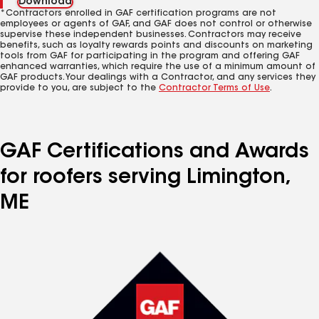
Download
*Contractors enrolled in GAF certification programs are not
employees or agents of GAF, and GAF does not control or otherwise
supervise these independent businesses. Contractors may receive
benefits, such as loyalty rewards points and discounts on marketing
tools from GAF for participating in the program and offering GAF
enhanced warranties, which require the use of a minimum amount of
GAF products. Your dealings with a Contractor, and any services they
provide to you, are subject to the
Contractor Terms of Use
.
GAF Certifications and Awards
for roofers serving Limington,
ME