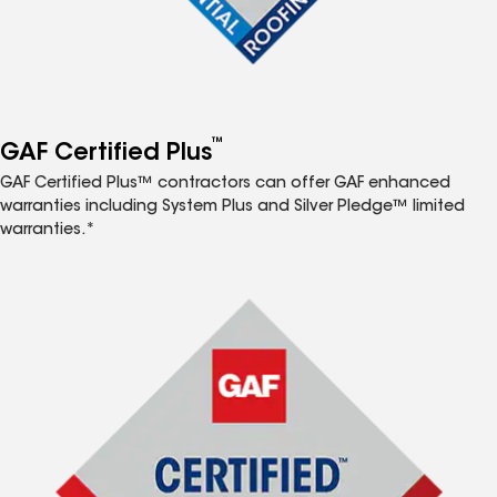
™
GAF Certified Plus
GAF Certified Plus™ contractors can offer GAF enhanced
warranties including System Plus and Silver Pledge™ limited
warranties.*