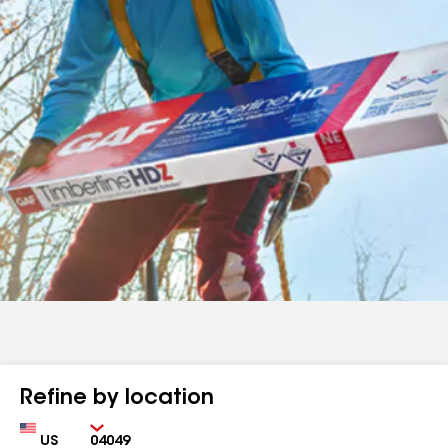
Refine by location
Country
Zip