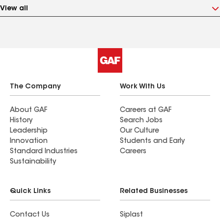
View all
The Company
Work With Us
About GAF
Careers at GAF
History
Search Jobs
Leadership
Our Culture
Innovation
Students and Early
Standard Industries
Careers
Sustainability
Quick Links
Related Businesses
Contact Us
Siplast