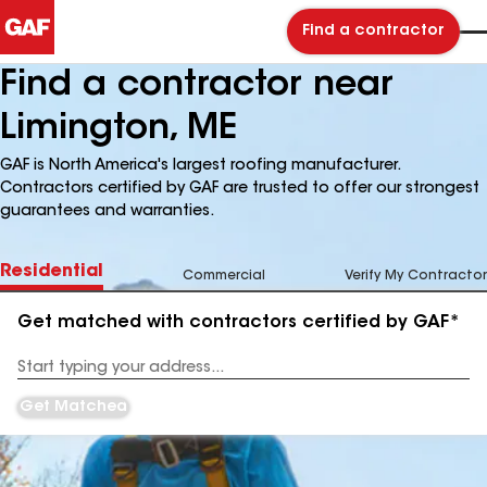
Find a contractor
Find a contractor near
Limington, ME
GAF is North America's largest roofing manufacturer.
Contractors certified by GAF are trusted to offer our strongest
guarantees and warranties.
Residential
Commercial
Verify My Contractor
Get matched with contractors certified by GAF*
Enter
your
Address
Get Matched