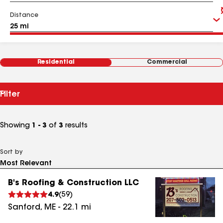
Distance
Residential
Commercial
Filter
Showing
1 - 3
of
3
results
Sort by
B's Roofing & Construction LLC
4.9
(
59
)
Sanford
,
ME
-
22.1
mi