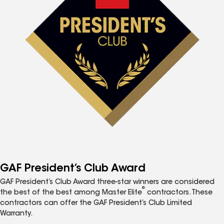
GAF President’s Club Award
GAF President’s Club Award three-star winners are considered
®
the best of the best among Master Elite
contractors. These
contractors can offer the GAF President’s Club Limited
Warranty.