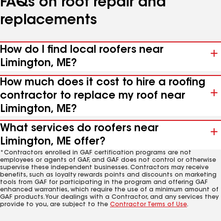
FAQs on roof repair and
replacements
How do I find local roofers near
Limington, ME?
How much does it cost to hire a roofing
contractor to replace my roof near
Limington, ME?
What services do roofers near
Limington, ME offer?
*Contractors enrolled in GAF certification programs are not
employees or agents of GAF, and GAF does not control or otherwise
supervise these independent businesses. Contractors may receive
benefits, such as loyalty rewards points and discounts on marketing
tools from GAF for participating in the program and offering GAF
enhanced warranties, which require the use of a minimum amount of
GAF products. Your dealings with a Contractor, and any services they
provide to you, are subject to the
Contractor Terms of Use
.