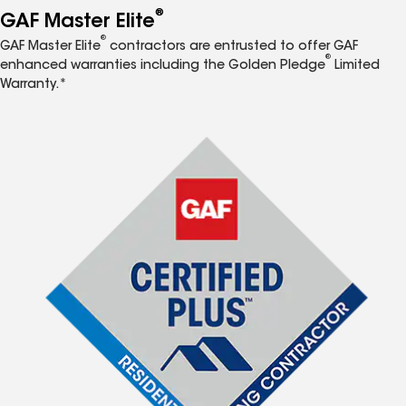
®
GAF Master Elite
®
GAF Master Elite
contractors are entrusted to offer GAF
®
enhanced warranties including the Golden Pledge
Limited
Warranty.*