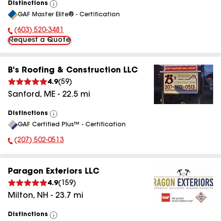
Distinctions
View
GAF Master Elite® - Certification
All
(603) 520-3481
Phone Number:
Request a Quote
B's Roofing & Construction LLC
4.9
(
59
)
Sanford
,
ME
-
22.5
mi
Distinctions
View
GAF Certified Plus™ - Certification
All
(207) 502-0513
Phone Number:
Paragon Exteriors LLC
4.9
(
159
)
Milton
,
NH
-
23.7
mi
Distinctions
View