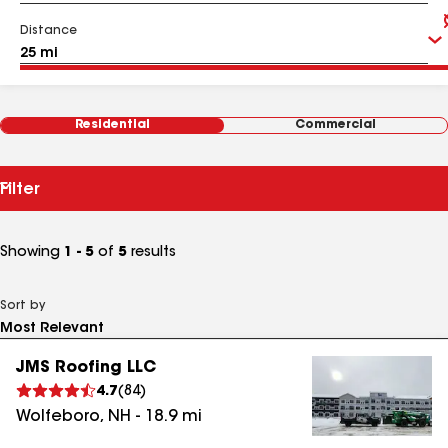
Distance
Residential
Commercial
Filter
Showing
1 - 5
of
5
results
Sort by
JMS Roofing LLC
4.7
(
84
)
Wolfeboro
,
NH
-
18.9
mi