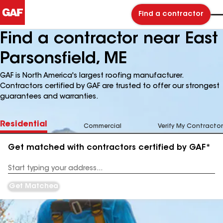
Find a contractor
Find a contractor near East
Parsonsfield, ME
GAF is North America's largest roofing manufacturer.
Contractors certified by GAF are trusted to offer our strongest
guarantees and warranties.
Residential
Commercial
Verify My Contractor
Get matched with contractors certified by GAF*
Enter
your
Address
Get Matched