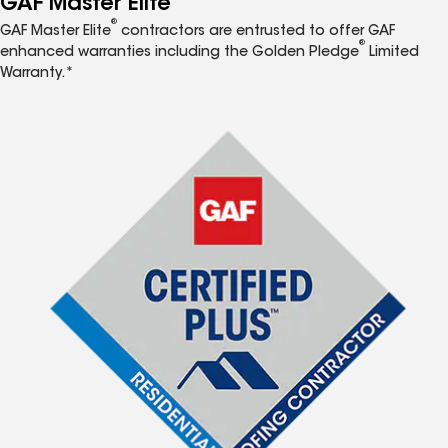
GAF Master Elite
®
GAF Master Elite
contractors are entrusted to offer GAF
®
enhanced warranties including the Golden Pledge
Limited
Warranty.*