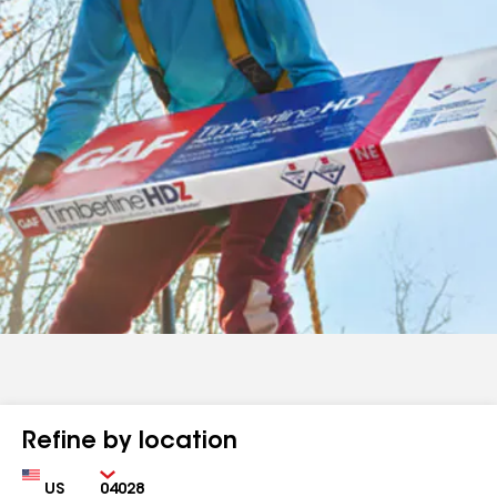
Refine by location
Country
Zip