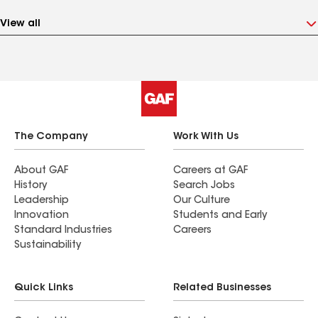
View all
The Company
Work With Us
About GAF
Careers at GAF
History
Search Jobs
Leadership
Our Culture
Innovation
Students and Early
Standard Industries
Careers
Sustainability
Quick Links
Related Businesses