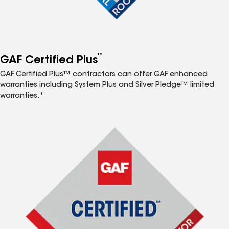
™
GAF Certified Plus
GAF Certified Plus™ contractors can offer GAF enhanced
warranties including System Plus and Silver Pledge™ limited
warranties.*