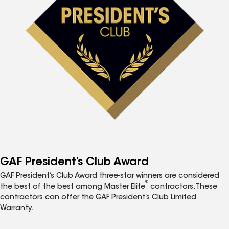
GAF President’s Club Award
GAF President’s Club Award three-star winners are considered
®
the best of the best among Master Elite
contractors. These
contractors can offer the GAF President’s Club Limited
Warranty.