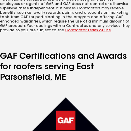
employees or agents of GAF, and GAF does not control or otherwise
supervise these independent businesses. Contractors may receive
benefits, such as loyalty rewards points and discounts on marketing
tools from GAF for participating in the program and offering GAF
enhanced warranties, which require the use of a minimum amount of
GAF products. Your dealings with a Contractor, and any services they
provide to you, are subject to the
Contractor Terms of Use
.
GAF Certifications and Awards
for roofers serving East
Parsonsfield, ME