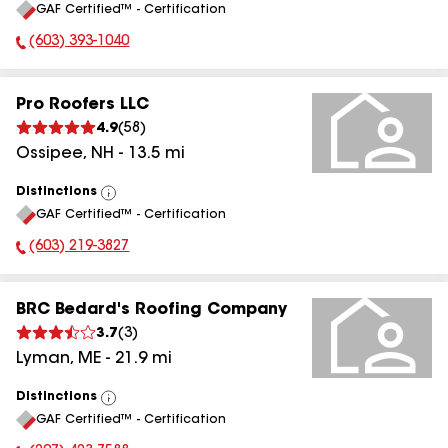
GAF Certified™ - Certification
All
(603) 393-1040
Phone Number:
Pro Roofers LLC
4.9
(
58
)
Ossipee
,
NH
-
13.5
mi
Distinctions
View
GAF Certified™ - Certification
All
(603) 219-3827
Phone Number:
BRC Bedard's Roofing Company
3.7
(
3
)
Lyman
,
ME
-
21.9
mi
Distinctions
View
GAF Certified™ - Certification
All