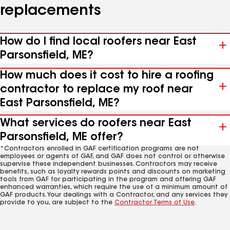
replacements
How do I find local roofers near East
Parsonsfield, ME?
How much does it cost to hire a roofing
contractor to replace my roof near
East Parsonsfield, ME?
What services do roofers near East
Parsonsfield, ME offer?
*Contractors enrolled in GAF certification programs are not
employees or agents of GAF, and GAF does not control or otherwise
supervise these independent businesses. Contractors may receive
benefits, such as loyalty rewards points and discounts on marketing
tools from GAF for participating in the program and offering GAF
enhanced warranties, which require the use of a minimum amount of
GAF products. Your dealings with a Contractor, and any services they
provide to you, are subject to the
Contractor Terms of Use
.