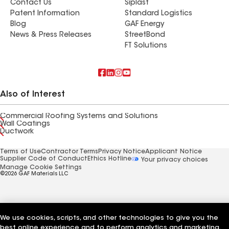
Contact Us
Siplast
Patent Information
Standard Logistics
Blog
GAF Energy
News & Press Releases
StreetBond
FT Solutions
Also of Interest
Commercial Roofing Systems and Solutions
Wall Coatings
Ductwork
Terms of Use
Contractor Terms
Privacy Notice
Applicant Notice
Supplier Code of Conduct
Ethics Hotline
Your privacy choices
Manage Cookie Settings
©2026 GAF Materials LLC
We use cookies, scripts, and other technologies to give you the
best online experience and to perform analytics and marketing.