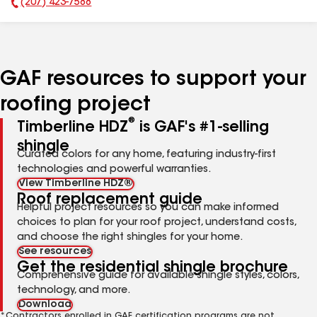
(207) 423-7588
Phone Number:
GAF resources to support your
roofing project
®
Timberline HDZ
is GAF's #1-selling
shingle
Curated colors for any home, featuring industry-first
technologies and powerful warranties.
View Timberline HDZ®
Roof replacement guide
Helpful project resources so you can make informed
choices to plan for your roof project, understand costs,
and choose the right shingles for your home.
See resources
Get the residential shingle brochure
Comprehensive guide for available shingle styles, colors,
technology, and more.
Download
*Contractors enrolled in GAF certification programs are not