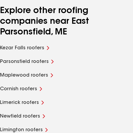
Explore other roofing
companies near East
Parsonsfield, ME
Kezar Falls roofers
Parsonsfield roofers
Maplewood roofers
Cornish roofers
Limerick roofers
Newfield roofers
Limington roofers