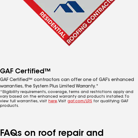
GAF Certified™
GAF Certified™ contractors can offer one of GAF’s enhanced
warranties, the System Plus Limited Warranty.*
*Eligibility requirements, coverage, terms and restrictions apply and
vary based on the enhanced warranty and products installed. To
view full warranties, visit
here
. Visit
gaf.com/LRS
for qualifying GAF
products.
FAQs on roof repair and