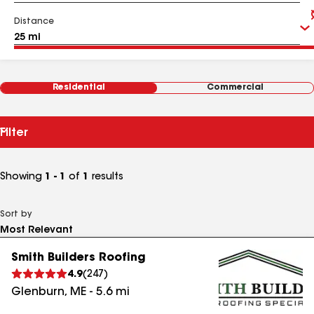
Distance
Residential
Commercial
Filter
Showing
1 - 1
of
1
results
Sort by
Smith Builders Roofing
4.9
(
247
)
Glenburn
,
ME
-
5.6
mi