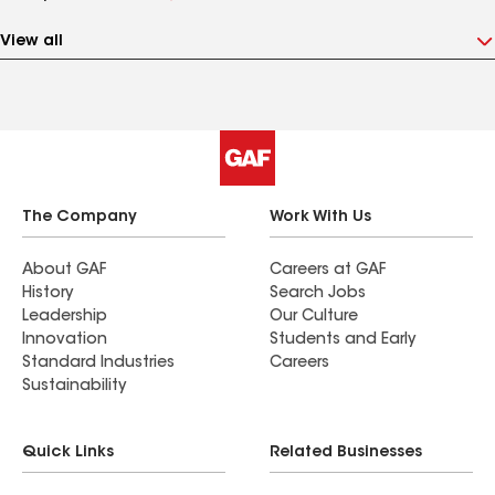
View all
The Company
Work With Us
About GAF
Careers at GAF
History
Search Jobs
Leadership
Our Culture
Innovation
Students and Early
Standard Industries
Careers
Sustainability
Quick Links
Related Businesses