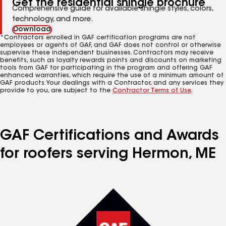
Get the residential shingle brochure
Comprehensive guide for available shingle styles, colors,
technology, and more.
Download
*Contractors enrolled in GAF certification programs are not
employees or agents of GAF, and GAF does not control or otherwise
supervise these independent businesses. Contractors may receive
benefits, such as loyalty rewards points and discounts on marketing
tools from GAF for participating in the program and offering GAF
enhanced warranties, which require the use of a minimum amount of
GAF products. Your dealings with a Contractor, and any services they
provide to you, are subject to the
Contractor Terms of Use
.
GAF Certifications and Awards
for roofers serving Hermon, ME