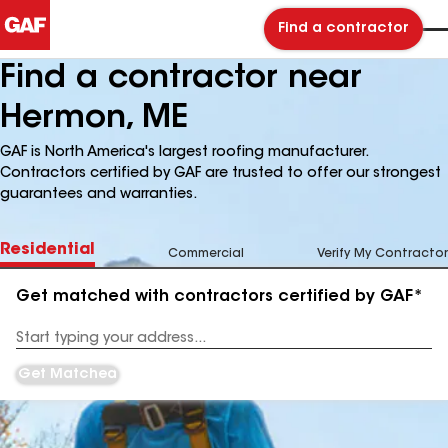
Find a contractor
Find a contractor near
Hermon, ME
GAF is North America's largest roofing manufacturer.
Contractors certified by GAF are trusted to offer our strongest
guarantees and warranties.
Residential
Commercial
Verify My Contractor
Get matched with contractors certified by GAF*
Enter
your
Address
Get Matched