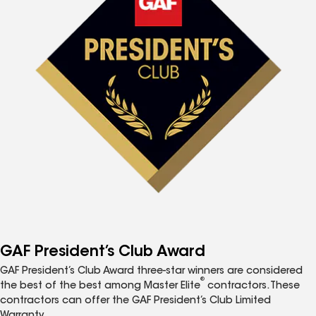
GAF President’s Club Award
GAF President’s Club Award three-star winners are considered
®
the best of the best among Master Elite
contractors. These
contractors can offer the GAF President’s Club Limited