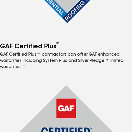
™
GAF Certified Plus
GAF Certified Plus™ contractors can offer GAF enhanced
warranties including System Plus and Silver Pledge™ limited
warranties.*