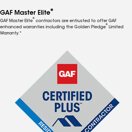
®
GAF Master Elite
®
GAF Master Elite
contractors are entrusted to offer GAF
®
enhanced warranties including the Golden Pledge
Limited
Warranty.*