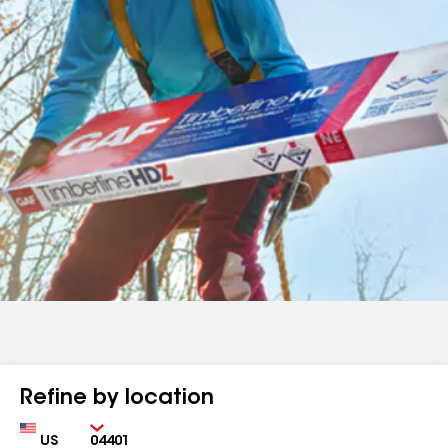
Refine by location
Country
Zip