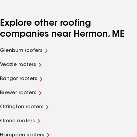
Explore other roofing
companies near Hermon, ME
Glenburn roofers
Veazie roofers
Bangor roofers
Brewer roofers
Orrington roofers
Orono roofers
Hampden roofers