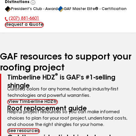
Distinctions
View
President's Club - Award
GAF Master Elite® - Certification
All
(207) 881-6601
Phone Number:
Request a Quote
GAF resources to support your
roofing project
®
Timberline HDZ
is GAF's #1-selling
shingle
Curated colors for any home, featuring industry-first
technologies and powerful warranties.
View Timberline HDZ®
Roof replacement guide
Helpful project resources so you can make informed
choices to plan for your roof project, understand costs,
and choose the right shingles for your home.
See resources