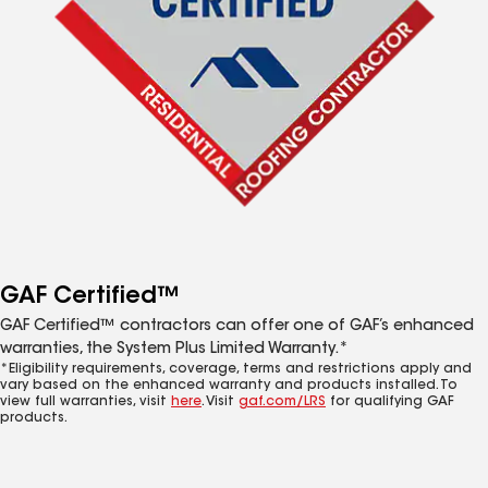
GAF Certified™
GAF Certified™ contractors can offer one of GAF’s enhanced
warranties, the System Plus Limited Warranty.*
*Eligibility requirements, coverage, terms and restrictions apply and
vary based on the enhanced warranty and products installed. To
view full warranties, visit
here
. Visit
gaf.com/LRS
for qualifying GAF
products.