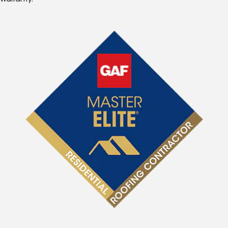
Warranty.