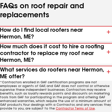
FAQs on roof repair and
replacements
How do I find local roofers near
Hermon, ME?
How much does it cost to hire a roofing
contractor to replace my roof near
Hermon, ME?
What services do roofers near Hermon,
ME offer?
*Contractors enrolled in GAF certification programs are not
employees or agents of GAF, and GAF does not control or otherwise
supervise these independent businesses. Contractors may receive
benefits, such as loyalty rewards points and discounts on marketing
tools from GAF for participating in the program and offering GAF
enhanced warranties, which require the use of a minimum amount of
GAF products. Your dealings with a Contractor, and any services they
provide to you, are subject to the
Contractor Terms of Use
.