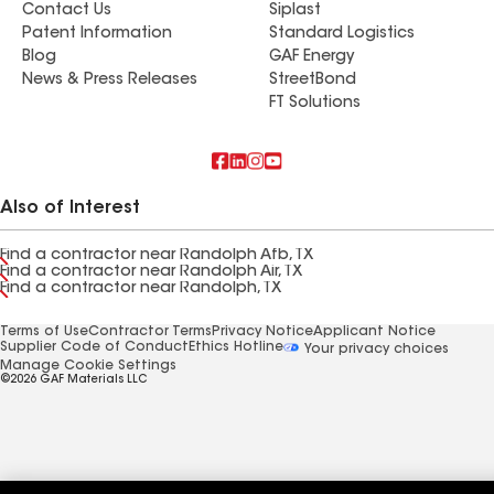
Contact Us
Siplast
Patent Information
Standard Logistics
Blog
GAF Energy
News & Press Releases
StreetBond
FT Solutions
Also of Interest
Find a contractor near Randolph Afb, TX
Find a contractor near Randolph Air, TX
Find a contractor near Randolph, TX
Terms of Use
Contractor Terms
Privacy Notice
Applicant Notice
Supplier Code of Conduct
Ethics Hotline
Your privacy choices
Manage Cookie Settings
©2026 GAF Materials LLC