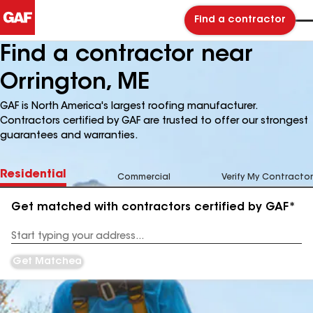
Find a contractor
Find a contractor near
Orrington, ME
GAF is North America's largest roofing manufacturer.
Contractors certified by GAF are trusted to offer our strongest
guarantees and warranties.
Residential
Commercial
Verify My Contractor
Get matched with contractors certified by GAF*
Enter
your
Address
Get Matched