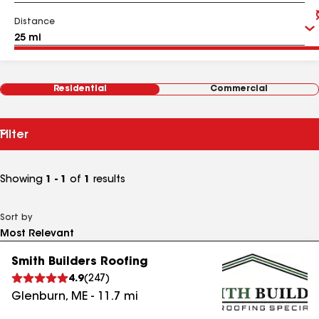
Distance
Residential
Commercial
Filter
Showing
1 - 1
of
1
results
Sort by
Smith Builders Roofing
4.9
(
247
)
Glenburn
,
ME
-
11.7
mi