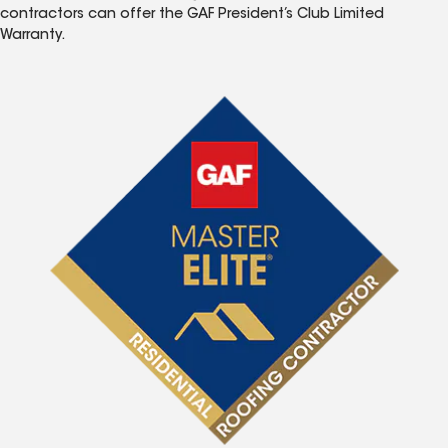
contractors can offer the GAF President’s Club Limited
Warranty.