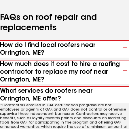
FAQs on roof repair and
replacements
How do I find local roofers near
Orrington, ME?
How much does it cost to hire a roofing
contractor to replace my roof near
Orrington, ME?
What services do roofers near
Orrington, ME offer?
*Contractors enrolled in GAF certification programs are not
employees or agents of GAF, and GAF does not control or otherwise
supervise these independent businesses. Contractors may receive
benefits, such as loyalty rewards points and discounts on marketing
tools from GAF for participating in the program and offering GAF
enhanced warranties, which require the use of a minimum amount of