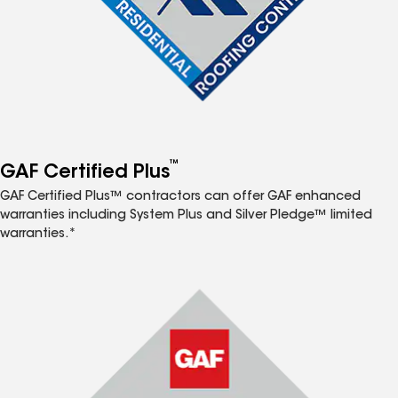
™
GAF Certified Plus
GAF Certified Plus™ contractors can offer GAF enhanced
warranties including System Plus and Silver Pledge™ limited
warranties.*