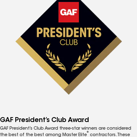
GAF President’s Club Award
GAF President’s Club Award three-star winners are considered
®
the best of the best among Master Elite
contractors. These