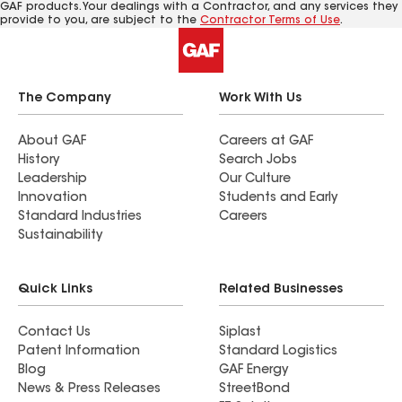
GAF products. Your dealings with a Contractor, and any services they
provide to you, are subject to the
Contractor Terms of Use
.
The Company
Work With Us
About GAF
Careers at GAF
History
Search Jobs
Leadership
Our Culture
Innovation
Students and Early
Standard Industries
Careers
Sustainability
Quick Links
Related Businesses
Contact Us
Siplast
Patent Information
Standard Logistics
Blog
GAF Energy
News & Press Releases
StreetBond