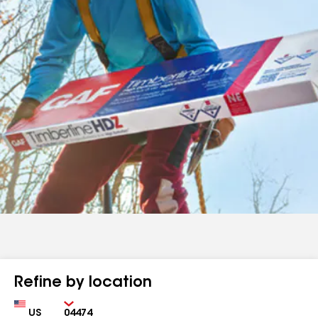
Refine by location
Country
Zip