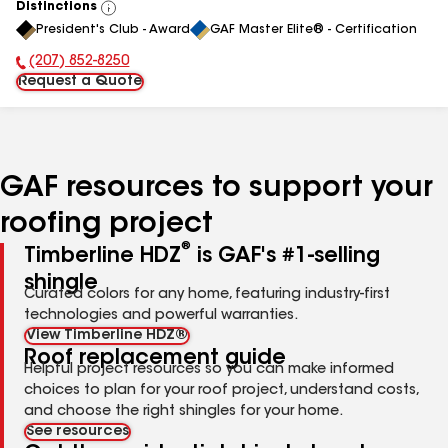
Distinctions
View
President's Club - Award
GAF Master Elite® - Certification
All
(207) 852-8250
Phone Number:
Request a Quote
GAF resources to support your
roofing project
®
Timberline HDZ
is GAF's #1-selling
shingle
Curated colors for any home, featuring industry-first
technologies and powerful warranties.
View Timberline HDZ®
Roof replacement guide
Helpful project resources so you can make informed
choices to plan for your roof project, understand costs,
and choose the right shingles for your home.
See resources