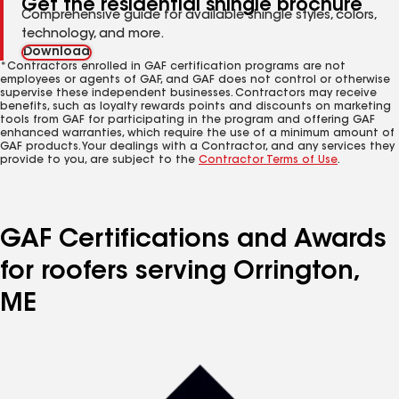
Get the residential shingle brochure
Comprehensive guide for available shingle styles, colors,
technology, and more.
Download
*Contractors enrolled in GAF certification programs are not
employees or agents of GAF, and GAF does not control or otherwise
supervise these independent businesses. Contractors may receive
benefits, such as loyalty rewards points and discounts on marketing
tools from GAF for participating in the program and offering GAF
enhanced warranties, which require the use of a minimum amount of
GAF products. Your dealings with a Contractor, and any services they
provide to you, are subject to the
Contractor Terms of Use
.
GAF Certifications and Awards
for roofers serving Orrington,
ME