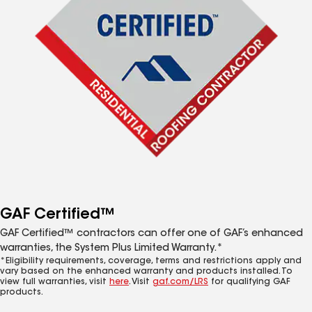
GAF Certified™
GAF Certified™ contractors can offer one of GAF’s enhanced
warranties, the System Plus Limited Warranty.*
*Eligibility requirements, coverage, terms and restrictions apply and
vary based on the enhanced warranty and products installed. To
view full warranties, visit
here
. Visit
gaf.com/LRS
for qualifying GAF
products.