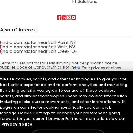
FT Solutions
Also of Interest
Find a contractor near Salt Point, NY
Find a contractor near Salt Wells, NV
Find a contractor near Salt Creek, OH
Terms of Use
Contractor Terms
Privacy Notice
Applicant Notice
Supplier Code of Conduct
Ethics Hotline
Your privacy choices
Manage Cookie Settings
©2026 GAF Materials LLC
We use cookies, scripts, and other technologies to give you the
best online experience and to perform analytics and marketing.
By visiting our site, you agree to our use of those cookies,
scripts, and similar technologies. These may collect information
including clicks, cursor movements, and other interactions with
pages on our site. For cookies specifically, you can click
Manage Cookie Settings to change your preferences going
forward for your current browser. For more information, view our
Privacy Notice