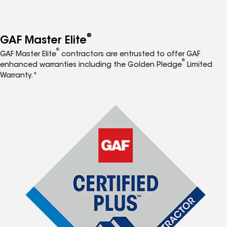
®
GAF Master Elite
®
GAF Master Elite
contractors are entrusted to offer GAF
®
enhanced warranties including the Golden Pledge
Limited
Warranty.*