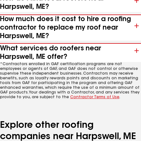
Harpswell, ME?
How much does it cost to hire a roofing
contractor to replace my roof near
Harpswell, ME?
What services do roofers near
Harpswell, ME offer?
*Contractors enrolled in GAF certification programs are not
employees or agents of GAF, and GAF does not control or otherwise
supervise these independent businesses. Contractors may receive
benefits, such as loyalty rewards points and discounts on marketing
tools from GAF for participating in the program and offering GAF
enhanced warranties, which require the use of a minimum amount of
GAF products. Your dealings with a Contractor, and any services they
provide to you, are subject to the
Contractor Terms of Use
.
Explore other roofing
companies near Harpswell, ME