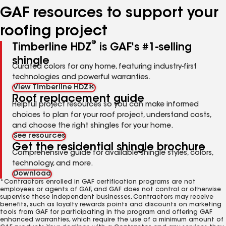
GAF resources to support your
roofing project
®
Timberline HDZ
is GAF's #1-selling
shingle
Curated colors for any home, featuring industry-first
technologies and powerful warranties.
View Timberline HDZ®
Roof replacement guide
Helpful project resources so you can make informed
choices to plan for your roof project, understand costs,
and choose the right shingles for your home.
See resources
Get the residential shingle brochure
Comprehensive guide for available shingle styles, colors,
technology, and more.
Download
*Contractors enrolled in GAF certification programs are not
employees or agents of GAF, and GAF does not control or otherwise
supervise these independent businesses. Contractors may receive
benefits, such as loyalty rewards points and discounts on marketing
tools from GAF for participating in the program and offering GAF
enhanced warranties, which require the use of a minimum amount of