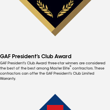
GAF President’s Club Award
GAF President’s Club Award three-star winners are considered
®
the best of the best among Master Elite
contractors. These
contractors can offer the GAF President’s Club Limited
Warranty.