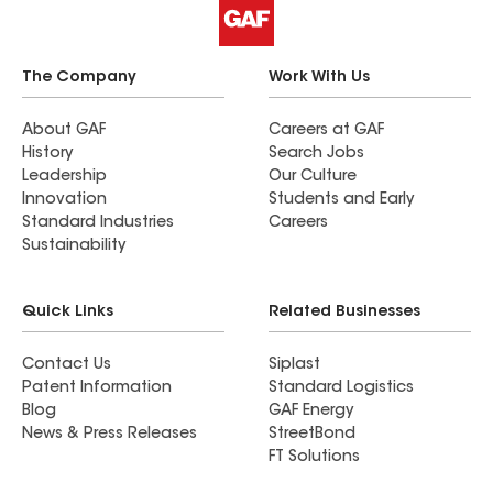
The Company
Work With Us
About GAF
Careers at GAF
History
Search Jobs
Leadership
Our Culture
Innovation
Students and Early
Standard Industries
Careers
Sustainability
Quick Links
Related Businesses
Contact Us
Siplast
Patent Information
Standard Logistics
Blog
GAF Energy
News & Press Releases
StreetBond
FT Solutions