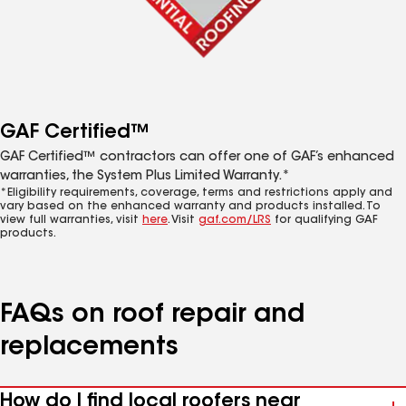
GAF Certified™
GAF Certified™ contractors can offer one of GAF’s enhanced
warranties, the System Plus Limited Warranty.*
*Eligibility requirements, coverage, terms and restrictions apply and
vary based on the enhanced warranty and products installed. To
view full warranties, visit
here
. Visit
gaf.com/LRS
for qualifying GAF
products.
FAQs on roof repair and
replacements
How do I find local roofers near