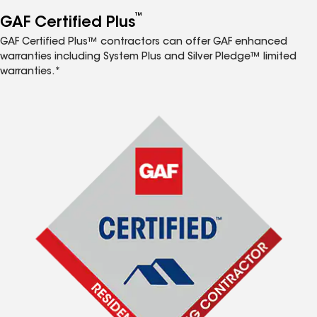
™
GAF Certified Plus
GAF Certified Plus™ contractors can offer GAF enhanced
warranties including System Plus and Silver Pledge™ limited
warranties.*