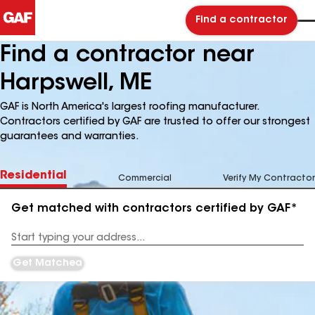
Find a contractor
Find a contractor near
Harpswell, ME
GAF is North America's largest roofing manufacturer.
Contractors certified by GAF are trusted to offer our strongest
guarantees and warranties.
Residential
Commercial
Verify My Contractor
Get matched with contractors certified by GAF*
Enter
your
Address
Get Matched