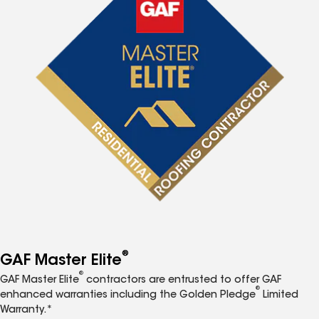
®
GAF Master Elite
®
GAF Master Elite
contractors are entrusted to offer GAF
®
enhanced warranties including the Golden Pledge
Limited
Warranty.*