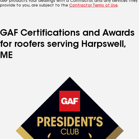
GAF products. Your dealings with a Contractor, and any services they
provide to you, are subject to the
Contractor Terms of Use
.
GAF Certifications and Awards
for roofers serving Harpswell,
ME