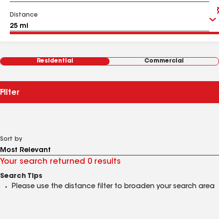
Distance
Residential
Commercial
Filter
Sort by
Your search returned 0 results
Search Tips
Please use the distance filter to broaden your search area