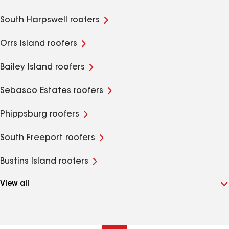
South Harpswell roofers
Orrs Island roofers
Bailey Island roofers
Sebasco Estates roofers
Phippsburg roofers
South Freeport roofers
Bustins Island roofers
View all