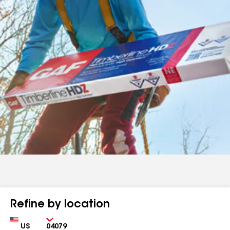
Refine by location
Country
Zip