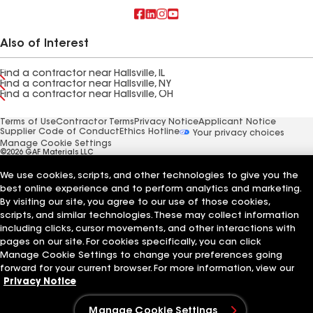
Also of Interest
Find a contractor near Hallsville, IL
Find a contractor near Hallsville, NY
Find a contractor near Hallsville, OH
Terms of Use
Contractor Terms
Privacy Notice
Applicant Notice
Supplier Code of Conduct
Ethics Hotline
Your privacy choices
Manage Cookie Settings
©2026 GAF Materials LLC
We use cookies, scripts, and other technologies to give you the
best online experience and to perform analytics and marketing.
By visiting our site, you agree to our use of those cookies,
scripts, and similar technologies. These may collect information
including clicks, cursor movements, and other interactions with
pages on our site. For cookies specifically, you can click
Manage Cookie Settings to change your preferences going
forward for your current browser. For more information, view our
Privacy Notice
Manage Cookie Settings