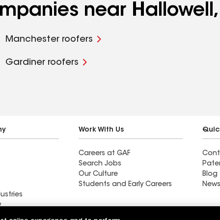
ompanies near Hallowell
Manchester roofers
Gardiner roofers
ny
Work With Us
Quic
Careers at GAF
Cont
Search Jobs
Pate
Our Culture
Blog
Students and Early Careers
News
ustries
y