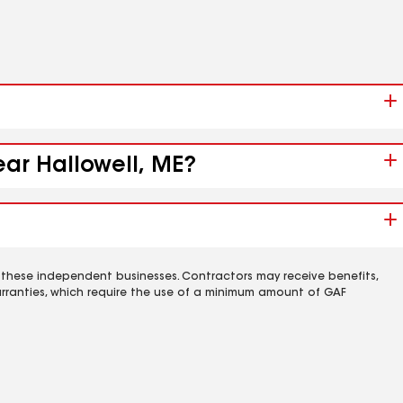
ear Hallowell, ME?
 these independent businesses. Contractors may receive benefits,
rranties, which require the use of a minimum amount of GAF