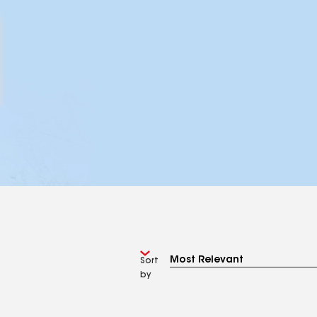
Sort
by