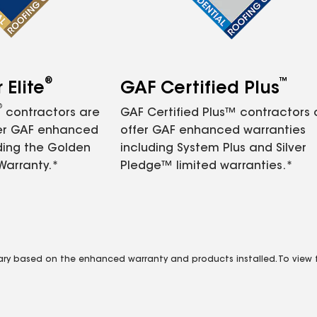
®
™
Elite
GAF Certified Plus
®
contractors are
GAF Certified Plus™ contractors
fer GAF enhanced
offer GAF enhanced warranties
ding the Golden
including System Plus and Silver
Warranty.*
Pledge™ limited warranties.*
vary based on the enhanced warranty and products installed. To view fu