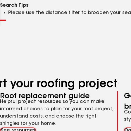
Clear
Submit
Search Tips
Please use the distance filter to broaden your se
t your roofing project
Roof replacement guide
G
Helpful project resources so you can make
b
informed choices to plan for your roof project,
Co
understand costs, and choose the right
st
shingles for your home.
See resources
Do