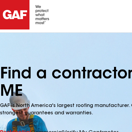
Find a contractor
ME
GAF is North America's largest roofing manufacturer. 
strongest guarantees and warranties.