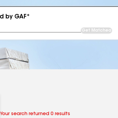
ed by GAF*
Get Matched
Your search returned 0 results