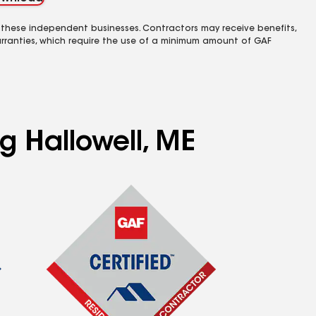
 these independent businesses. Contractors may receive benefits,
rranties, which require the use of a minimum amount of GAF
g Hallowell, ME