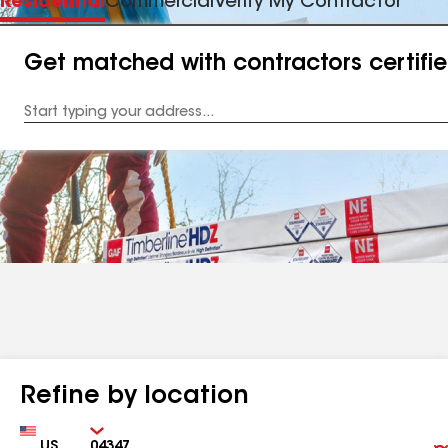
Residential
Commercial
Verify My Contractor
Get matched with contractors certifi
Enter
your
Address
Refine by location
Country
Zip