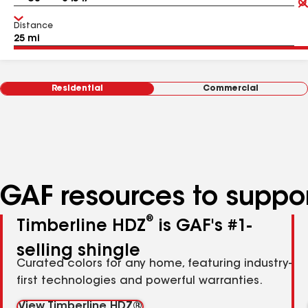
Distance
Residential
Commercial
GAF resources to suppor
®
Timberline HDZ
is GAF's #1-
selling shingle
Curated colors for any home, featuring industry-
first technologies and powerful warranties.
View Timberline HDZ®