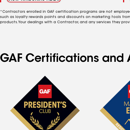
*Contractors enrolled in GAF certification programs are not employe
such as loyalty rewards points and discounts on marketing tools fro
products. Your dealings with a Contractor, and any services they prov
GAF Certifications and A