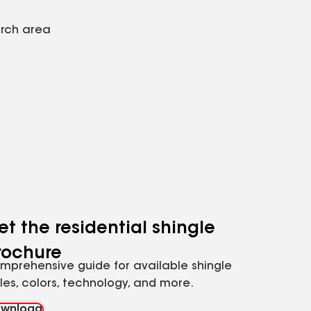
arch area
et the residential shingle
rochure
mprehensive guide for available shingle
yles, colors, technology, and more.
wnload