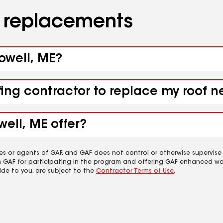
d replacements
lowell, ME?
fing contractor to replace my roof n
ell, ME offer?
es or agents of GAF, and GAF does not control or otherwise supervise
m GAF for participating in the program and offering GAF enhanced wa
ide to you, are subject to the
Contractor Terms of Use
.