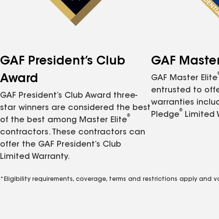
GAF President’s Club
GAF Master 
Award
GAF Master Elite
entrusted to of
GAF President’s Club Award three-
warranties inclu
star winners are considered the best
®
Pledge
Limited 
®
of the best among Master Elite
contractors. These contractors can
offer the GAF President’s Club
Limited Warranty.
*Eligibility requirements, coverage, terms and restrictions apply and 