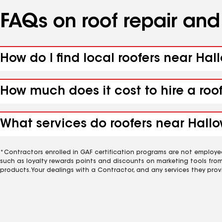
FAQs on roof repair an
How do I find local roofers near Hal
How much does it cost to hire a roo
What services do roofers near Hallow
*Contractors enrolled in GAF certification programs are not employe
such as loyalty rewards points and discounts on marketing tools fro
products. Your dealings with a Contractor, and any services they prov