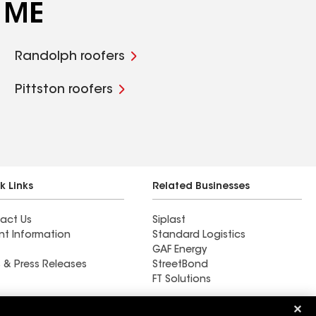
, ME
Randolph roofers
Pittston roofers
k Links
Related Businesses
act Us
Siplast
nt Information
Standard Logistics
GAF Energy
 & Press Releases
StreetBond
FT Solutions