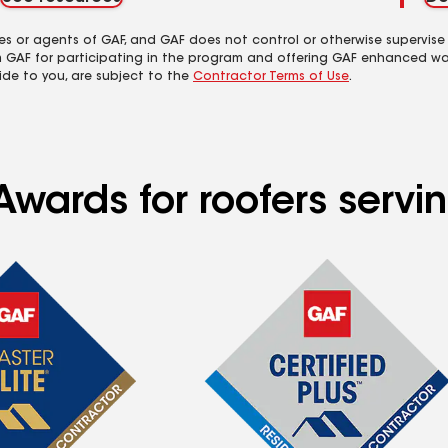
es or agents of GAF, and GAF does not control or otherwise supervise
m GAF for participating in the program and offering GAF enhanced wa
ide to you, are subject to the
Contractor Terms of Use
.
wards for roofers servin