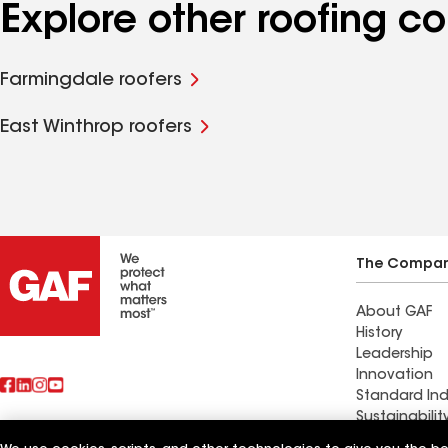
Explore other roofing c
Farmingdale roofers
East Winthrop roofers
The Compa
About GAF
History
Leadership
Innovation
Standard Ind
Sustainabilit