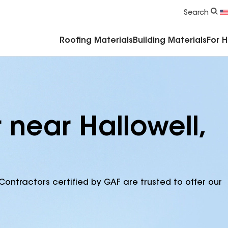
Commercial Accessories & Components
Search
Roofing Materials
Building Materials
For 
 near Hallowell,
Contractors certified by GAF are trusted to offer our