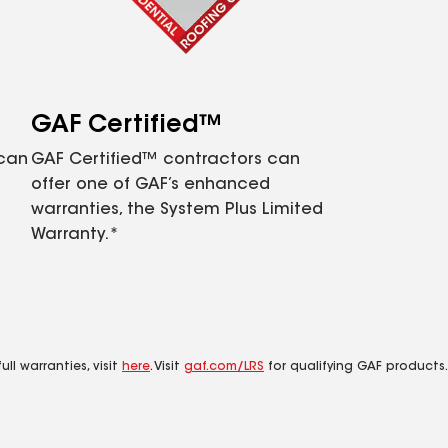
GAF Certified™
 can
GAF Certified™ contractors can
offer one of GAF’s enhanced
warranties, the System Plus Limited
Warranty.*
ll warranties, visit
here
. Visit
gaf.com/LRS
for qualifying GAF products.