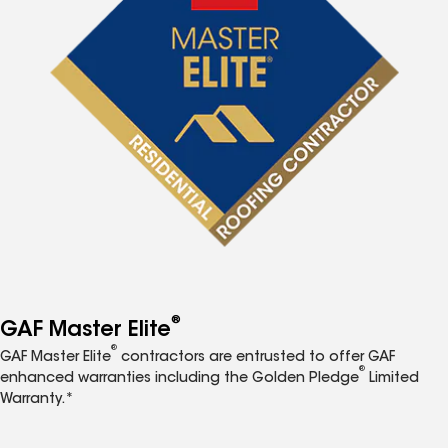
®
GAF Master Elite
®
GAF Master Elite
contractors are entrusted to offer GAF
®
enhanced warranties including the Golden Pledge
Limited
Warranty.*