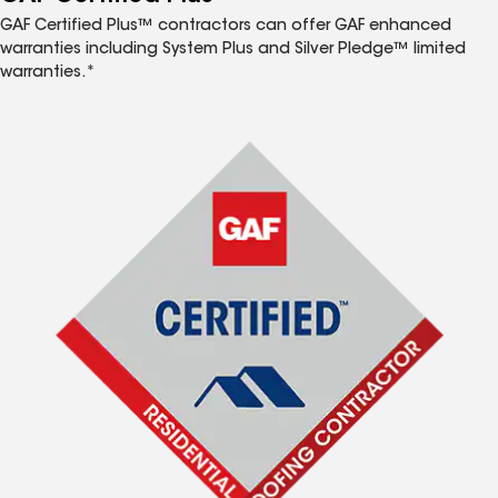
GAF Certified Plus™ contractors can offer GAF enhanced
warranties including System Plus and Silver Pledge™ limited
warranties.*