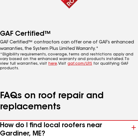
GAF Certified™
GAF Certified™ contractors can offer one of GAF’s enhanced
warranties, the System Plus Limited Warranty.*
*Eligibility requirements, coverage, terms and restrictions apply and
vary based on the enhanced warranty and products installed. To
view full warranties, visit
here
. Visit
gaf.com/LRS
for qualifying GAF
products.
FAQs on roof repair and
replacements
How do I find local roofers near
Gardiner, ME?