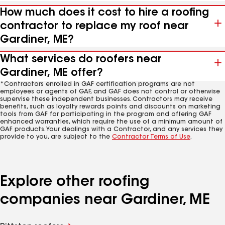
How much does it cost to hire a roofing
contractor to replace my roof near
Gardiner, ME?
What services do roofers near
Gardiner, ME offer?
*Contractors enrolled in GAF certification programs are not
employees or agents of GAF, and GAF does not control or otherwise
supervise these independent businesses. Contractors may receive
benefits, such as loyalty rewards points and discounts on marketing
tools from GAF for participating in the program and offering GAF
enhanced warranties, which require the use of a minimum amount of
GAF products. Your dealings with a Contractor, and any services they
provide to you, are subject to the
Contractor Terms of Use
.
Explore other roofing
companies near Gardiner, ME