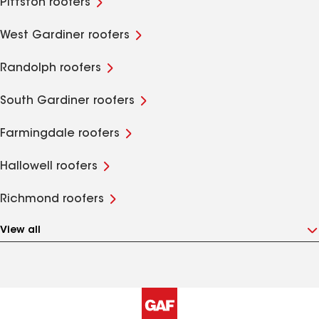
Pittston roofers
West Gardiner roofers
Randolph roofers
South Gardiner roofers
Farmingdale roofers
Hallowell roofers
Richmond roofers
View all