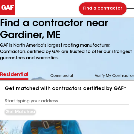
Find a contractor
Find a contractor near
Gardiner, ME
GAF is North America's largest roofing manufacturer.
Contractors certified by GAF are trusted to offer our strongest
guarantees and warranties.
Residential
Commercial
Verify My Contractor
Get matched with contractors certified by GAF*
Enter
your
Address
Get Matched