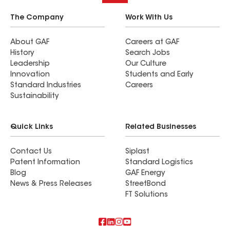
The Company
Work With Us
About GAF
Careers at GAF
History
Search Jobs
Leadership
Our Culture
Innovation
Students and Early
Standard Industries
Careers
Sustainability
Quick Links
Related Businesses
Contact Us
Siplast
Patent Information
Standard Logistics
Blog
GAF Energy
News & Press Releases
StreetBond
FT Solutions