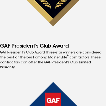
GAF President’s Club Award
GAF President’s Club Award three-star winners are considered
®
the best of the best among Master Elite
contractors. These
contractors can offer the GAF President’s Club Limited
Warranty.