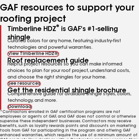
GAF resources to support your
roofing project
®
Timberline HDZ
is GAF's #1-selling
shingle
Curated colors for any home, featuring industry-first
technologies and powerful warranties.
View Timberline HDZ®
Roof replacement guide
Helpful project resources so you can make informed
choices to plan for your roof project, understand costs,
and choose the right shingles for your home.
See resources
Get the residential shingle brochure
Comprehensive guide for available shingle styles, colors,
technology, and more.
Download
*Contractors enrolled in GAF certification programs are not
employees or agents of GAF, and GAF does not control or otherwise
supervise these independent businesses. Contractors may receive
benefits, such as loyalty rewards points and discounts on marketing
tools from GAF for participating in the program and offering GAF
enhanced warranties, which require the use of a minimum amount of