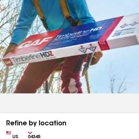
Refine by location
Country
Zip