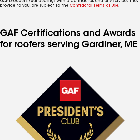
GAF products. Your dealings with a Contractor, and any services they
provide to you, are subject to the
Contractor Terms of Use
.
GAF Certifications and Awards
for roofers serving Gardiner, ME