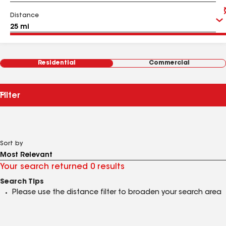
Distance
Residential
Commercial
Filter
Sort by
Your search returned 0 results
Search Tips
Please use the distance filter to broaden your search area