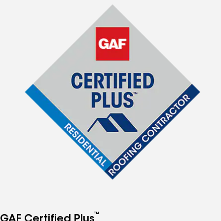
™
GAF Certified Plus