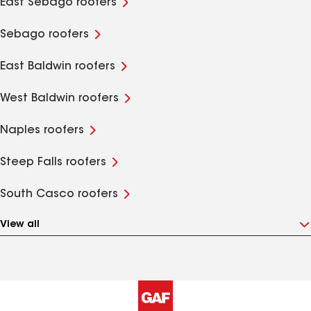
East Sebago roofers
Sebago roofers
East Baldwin roofers
West Baldwin roofers
Naples roofers
Steep Falls roofers
South Casco roofers
View all