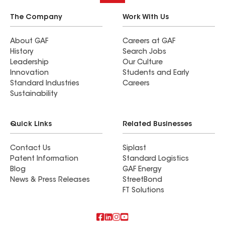
The Company
Work With Us
About GAF
Careers at GAF
History
Search Jobs
Leadership
Our Culture
Innovation
Students and Early
Standard Industries
Careers
Sustainability
Quick Links
Related Businesses
Contact Us
Siplast
Patent Information
Standard Logistics
Blog
GAF Energy
News & Press Releases
StreetBond
FT Solutions