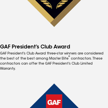
GAF President’s Club Award
GAF President’s Club Award three-star winners are considered
®
the best of the best among Master Elite
contractors. These
contractors can offer the GAF President’s Club Limited
Warranty.