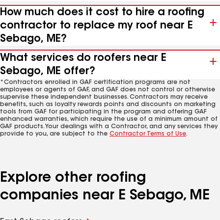
How much does it cost to hire a roofing
contractor to replace my roof near E
Sebago, ME?
What services do roofers near E
Sebago, ME offer?
*Contractors enrolled in GAF certification programs are not
employees or agents of GAF, and GAF does not control or otherwise
supervise these independent businesses. Contractors may receive
benefits, such as loyalty rewards points and discounts on marketing
tools from GAF for participating in the program and offering GAF
enhanced warranties, which require the use of a minimum amount of
GAF products. Your dealings with a Contractor, and any services they
provide to you, are subject to the
Contractor Terms of Use
.
Explore other roofing
companies near E Sebago, ME