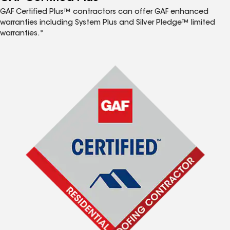
GAF Certified Plus™ contractors can offer GAF enhanced
warranties including System Plus and Silver Pledge™ limited
warranties.*