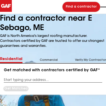
Find a contractor
Find a contractor near E
Sebago, ME
GAF is North America's largest roofing manufacturer.
Contractors certified by GAF are trusted to offer our strongest
guarantees and warranties.
Residential
Commercial
Verify My Contractor
Get matched with contractors certified by GAF*
Enter
your
Address
Get Matched