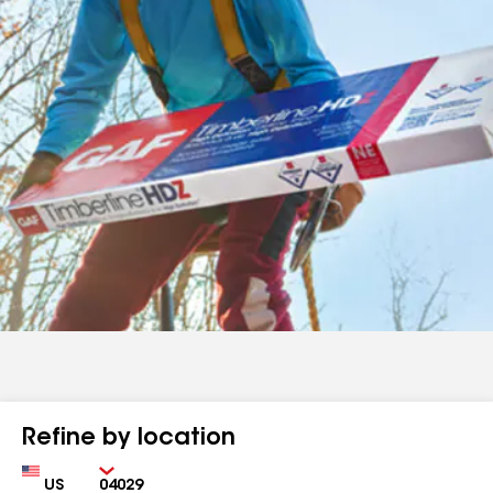
Refine by location
Country
Zip