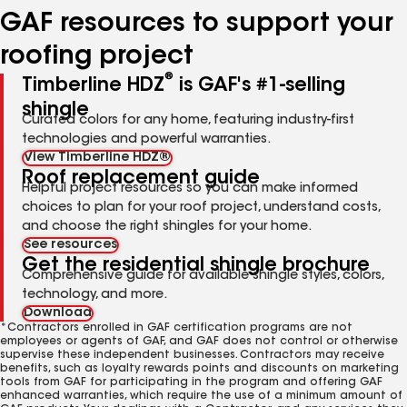
GAF resources to support your
roofing project
®
Timberline HDZ
is GAF's #1-selling
shingle
Curated colors for any home, featuring industry-first
technologies and powerful warranties.
View Timberline HDZ®
Roof replacement guide
Helpful project resources so you can make informed
choices to plan for your roof project, understand costs,
and choose the right shingles for your home.
See resources
Get the residential shingle brochure
Comprehensive guide for available shingle styles, colors,
technology, and more.
Download
*Contractors enrolled in GAF certification programs are not
employees or agents of GAF, and GAF does not control or otherwise
supervise these independent businesses. Contractors may receive
benefits, such as loyalty rewards points and discounts on marketing
tools from GAF for participating in the program and offering GAF
enhanced warranties, which require the use of a minimum amount of