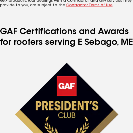
GAF products. Your dealings with a Contractor, and any services they
provide to you, are subject to the
Contractor Terms of Use
.
GAF Certifications and Awards
for roofers serving E Sebago, ME