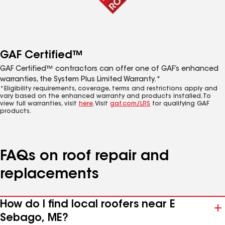
GAF Certified™
GAF Certified™ contractors can offer one of GAF’s enhanced
warranties, the System Plus Limited Warranty.*
*Eligibility requirements, coverage, terms and restrictions apply and
vary based on the enhanced warranty and products installed. To
view full warranties, visit
here
. Visit
gaf.com/LRS
for qualifying GAF
products.
FAQs on roof repair and
replacements
How do I find local roofers near E
Sebago, ME?