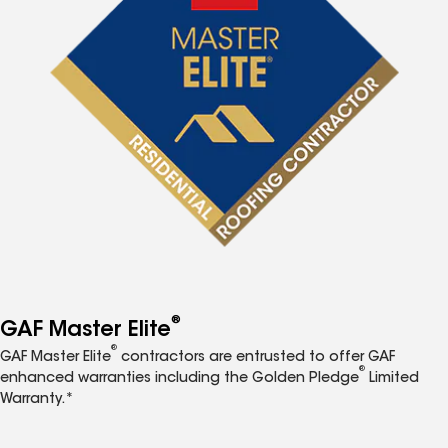
®
GAF Master Elite
®
GAF Master Elite
contractors are entrusted to offer GAF
®
enhanced warranties including the Golden Pledge
Limited
Warranty.*