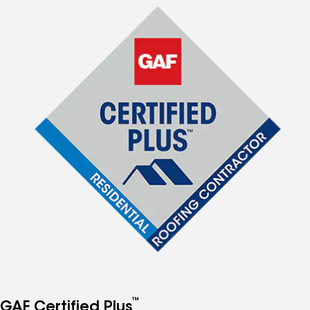
™
GAF Certified Plus