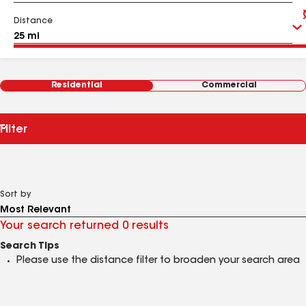
Distance
Residential
Commercial
Filter
Sort by
Your search returned 0 results
Search Tips
Please use the distance filter to broaden your search area