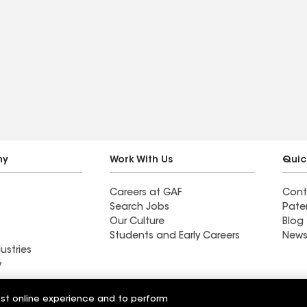
ny
Work With Us
Quic
Careers at GAF
Cont
Search Jobs
Pate
Our Culture
Blog
Students and Early Careers
News
ustries
y
Roofing
est online experience and to perform
Wall Coatings