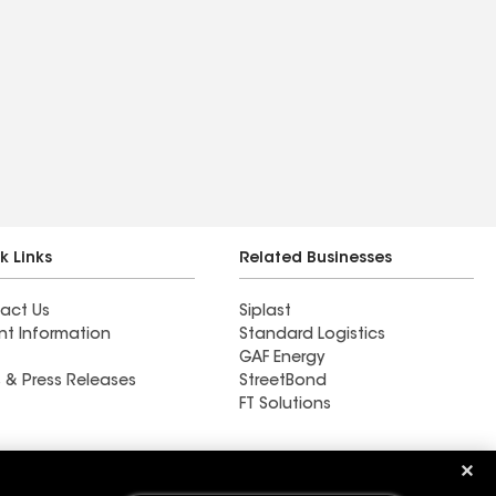
k Links
Related Businesses
act Us
Siplast
nt Information
Standard Logistics
GAF Energy
 & Press Releases
StreetBond
FT Solutions
Ductwork