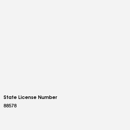
State License Number
88578