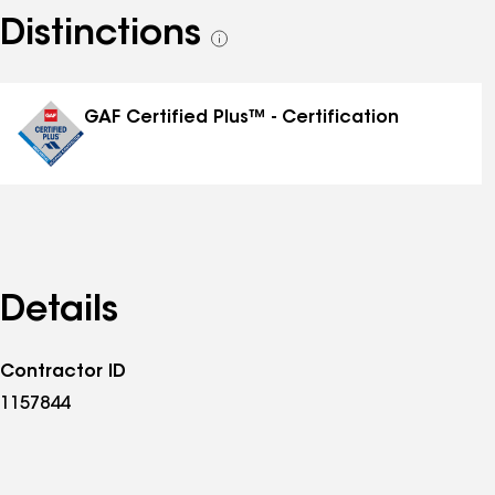
Distinctions
See
all
distinctions
GAF Certified Plus™ - Certification
Details
Contractor ID
1157844