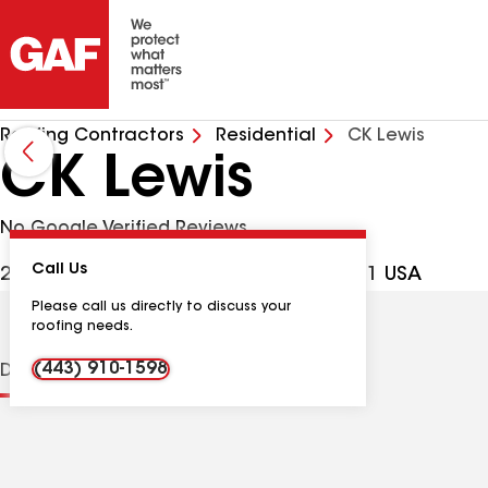
Roofing Contractors
Residential
CK Lewis
CK Lewis
No Google Verified Reviews
Call Us
2288 Pulaski Hwy, North East MD, 21901 USA
Please call us directly to discuss your
roofing needs.
(443) 910-1598
Distinctions
Contractor Details
Reviews