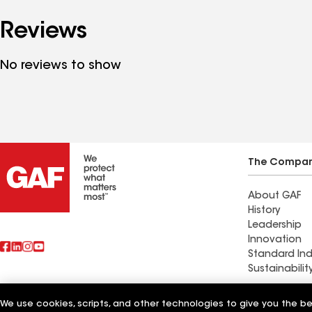
Reviews
No reviews to show
The Compa
About GAF
History
Leadership
Innovation
Standard Ind
Sustainabilit
Commercial 
We use cookies, scripts, and other technologies to give you the b
Also of Interest