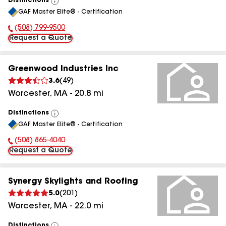
Distinctions
View
GAF Master Elite® - Certification
All
(508) 799-9500
Phone Number:
Request a Quote
Greenwood Industries Inc
3.6
(
49
)
Worcester
,
MA
-
20.8
mi
Distinctions
View
GAF Master Elite® - Certification
All
(508) 865-4040
Phone Number:
Request a Quote
Synergy Skylights and Roofing
5.0
(
201
)
Worcester
,
MA
-
22.0
mi
Distinctions