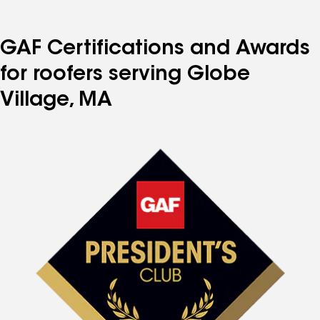
GAF Certifications and Awards
for roofers serving Globe
Village, MA