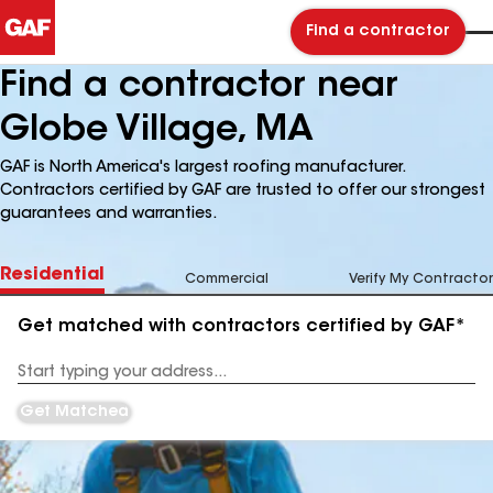
Find a contractor
Find a contractor near
Globe Village, MA
GAF is North America's largest roofing manufacturer.
Contractors certified by GAF are trusted to offer our strongest
guarantees and warranties.
Residential
Commercial
Verify My Contractor
Get matched with contractors certified by GAF*
Enter
your
Address
Get Matched