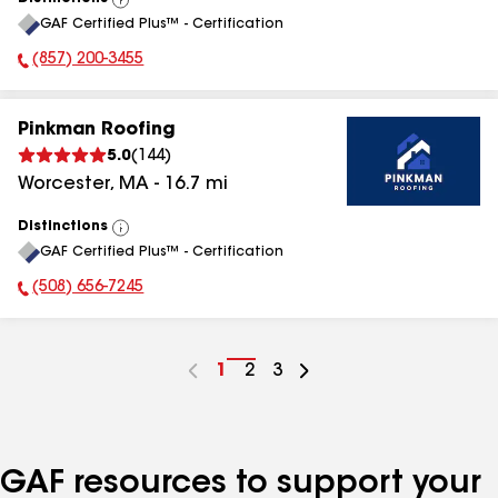
View
GAF Certified Plus™ - Certification
All
(857) 200-3455
Phone Number:
Pinkman Roofing
5.0
(
144
)
Worcester
,
MA
-
16.7
mi
Distinctions
View
GAF Certified Plus™ - Certification
All
(508) 656-7245
Phone Number:
Go
1
Go
2
Go
3
to
to
to
page
page
page
number
number
number
GAF resources to support your