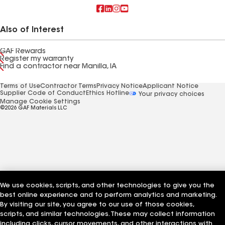
Also of Interest
GAF Rewards
Register my warranty
Find a contractor near Manilla, IA
Terms of Use
Contractor Terms
Privacy Notice
Applicant Notice
Supplier Code of Conduct
Ethics Hotline
Your privacy choices
Manage Cookie Settings
©2026 GAF Materials LLC
We use cookies, scripts, and other technologies to give you the
best online experience and to perform analytics and marketing.
By visiting our site, you agree to our use of those cookies,
scripts, and similar technologies. These may collect information
including clicks, cursor movements, and other interactions with