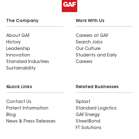
The Company
Work With Us
About GAF
Careers at GAF
History
Search Jobs
Leadership
Our Culture
Innovation
Students and Early
Standard Industries
Careers
Sustainability
Quick Links
Related Businesses
Contact Us
Siplast
Patent Information
Standard Logistics
Blog
GAF Energy
News & Press Releases
StreetBond
FT Solutions