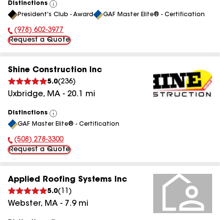
Distinctions
View
President's Club - Award
GAF Master Elite® - Certification
All
(978) 602-3977
Phone Number:
Request a Quote
Shine Construction Inc
5.0
(
236
)
Uxbridge
,
MA
-
20.1
mi
Distinctions
View
GAF Master Elite® - Certification
All
(508) 278-3300
Phone Number:
Request a Quote
Applied Roofing Systems Inc
5.0
(
11
)
Webster
,
MA
-
7.9
mi