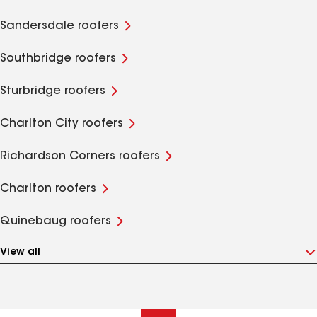
Sandersdale roofers
Southbridge roofers
Sturbridge roofers
Charlton City roofers
Richardson Corners roofers
Charlton roofers
Quinebaug roofers
View all