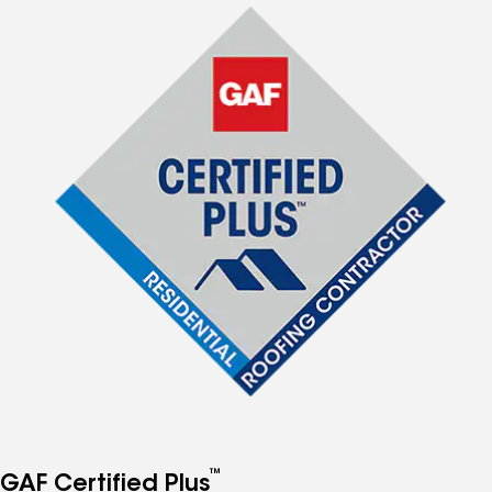
™
GAF Certified Plus