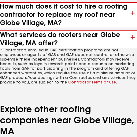
How much does it cost to hire a roofing
contractor to replace my roof near
Globe Village, MA?
What services do roofers near Globe
Village, MA offer?
*Contractors enrolled in GAF certification programs are not
employees or agents of GAF, and GAF does not control or otherwise
supervise these independent businesses. Contractors may receive
benefits, such as loyalty rewards points and discounts on marketing
tools from GAF for participating in the program and offering GAF
enhanced warranties, which require the use of a minimum amount of
GAF products. Your dealings with a Contractor, and any services they
provide to you, are subject to the
Contractor Terms of Use
.
Explore other roofing
companies near Globe Village,
MA