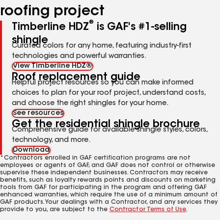
roofing project
®
Timberline HDZ
is GAF's #1-selling
shingle
Curated colors for any home, featuring industry-first
technologies and powerful warranties.
View Timberline HDZ®
Roof replacement guide
Helpful project resources so you can make informed
choices to plan for your roof project, understand costs,
and choose the right shingles for your home.
See resources
Get the residential shingle brochure
Comprehensive guide for available shingle styles, colors,
technology, and more.
Download
*Contractors enrolled in GAF certification programs are not
employees or agents of GAF, and GAF does not control or otherwise
supervise these independent businesses. Contractors may receive
benefits, such as loyalty rewards points and discounts on marketing
tools from GAF for participating in the program and offering GAF
enhanced warranties, which require the use of a minimum amount of
GAF products. Your dealings with a Contractor, and any services they
provide to you, are subject to the
Contractor Terms of Use
.