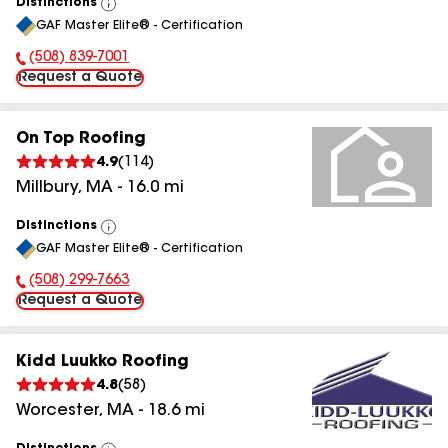
Distinctions
View
GAF Master Elite® - Certification
All
(508) 839-7001
Phone Number:
Request a Quote
On Top Roofing
4.9
(
114
)
Millbury
,
MA
-
16.0
mi
Distinctions
View
GAF Master Elite® - Certification
All
(508) 299-7663
Phone Number:
Request a Quote
Kidd Luukko Roofing
4.8
(
58
)
Worcester
,
MA
-
18.6
mi