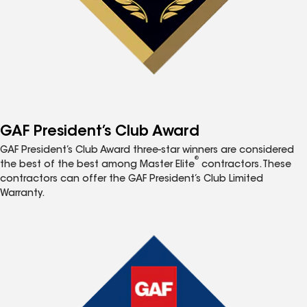
GAF President’s Club Award
GAF President’s Club Award three-star winners are considered
®
the best of the best among Master Elite
contractors. These
contractors can offer the GAF President’s Club Limited
Warranty.