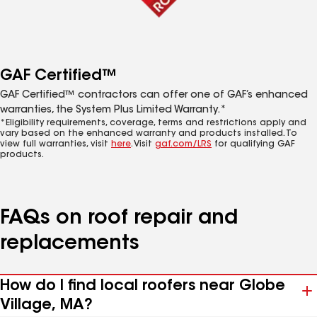
GAF Certified™
GAF Certified™ contractors can offer one of GAF’s enhanced
warranties, the System Plus Limited Warranty.*
*Eligibility requirements, coverage, terms and restrictions apply and
vary based on the enhanced warranty and products installed. To
view full warranties, visit
here
. Visit
gaf.com/LRS
for qualifying GAF
products.
FAQs on roof repair and
replacements
How do I find local roofers near Globe
Village, MA?