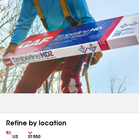
Refine by location
Country
Zip