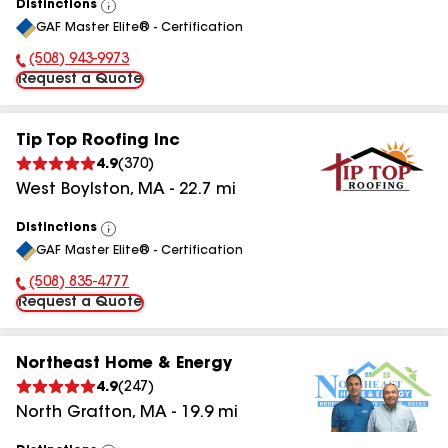
Distinctions
View
GAF Master Elite® - Certification
All
(508) 943-9973
Phone Number:
Request a Quote
Tip Top Roofing Inc
4.9
(
370
)
West Boylston
,
MA
-
22.7
mi
Distinctions
View
GAF Master Elite® - Certification
All
(508) 835-4777
Phone Number:
Request a Quote
Northeast Home & Energy
4.9
(
247
)
North Grafton
,
MA
-
19.9
mi