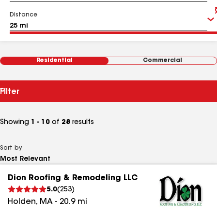
Distance
Residential
Commercial
Filter
Showing
1 - 10
of
28
results
Sort by
Dion Roofing & Remodeling LLC
5.0
(
253
)
Holden
,
MA
-
20.9
mi