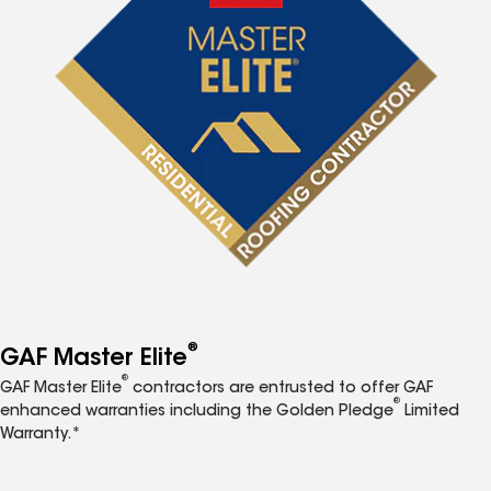
®
GAF Master Elite
®
GAF Master Elite
contractors are entrusted to offer GAF
®
enhanced warranties including the Golden Pledge
Limited
Warranty.*