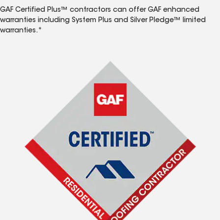
GAF Certified Plus™ contractors can offer GAF enhanced
warranties including System Plus and Silver Pledge™ limited
warranties.*